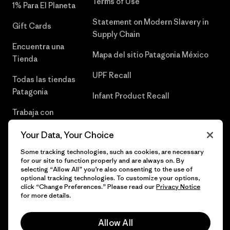
Terms of Use
1% Para El Planeta
Statement on Modern Slavery in
Gift Cards
Supply Chain
Encuentra una
Mapa del sitio Patagonia México
Tienda
UPF Recall
Todas las tiendas
Patagonia
Infant Product Recall
Trabaja con
Nosotros
Your Data, Your Choice
Prensa
Some tracking technologies, such as cookies, are necessary
for our site to function properly and are always on. By
selecting “Allow All” you’re also consenting to the use of
optional tracking technologies. To customize your options,
click “Change Preferences.” Please read our
Privacy Notice
© 2026 Patagonia, Inc. Todos los derechos reservados.
for more details.
Allow All