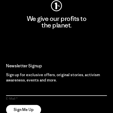
We give our profits to
the planet.
Read Our Commitment
Newsletter Signup
Sign up for exclusive offers, original stories, activism
awareness, events and more.
E-Mail
Sign Me Up