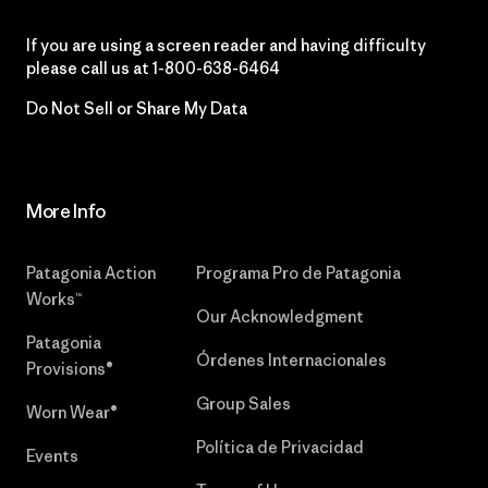
If you are using a screen reader and having difficulty
please call us at
1-800-638-6464
Do Not Sell or Share My Data
More Info
Patagonia Action
Programa Pro de Patagonia
Works™
Our Acknowledgment
Patagonia
Órdenes Internacionales
Provisions®
Group Sales
Worn Wear®
Política de Privacidad
Events