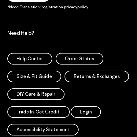
*Need Translation: registration.privacypolicy
Need Help?
Help Center
Order Status
Size & Fit Guide
Returns & Exchanges
DIY Care & Repair
Trade In. Get Credit.
Login
Accessibility Statement