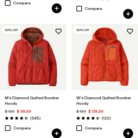
Valoración: 4.7 / 5
Compara
Compara
50
% Off
30
% Off
M's Diamond Quilted Bomber
W's Diamond Quilted Bomber
Hoody
Hoody
$ 199
$ 98,99
$ 199
$ 138,99
Comentarios
Comentarios
(545
)
(122
)
Valoración: 4.4 / 5
Valoración: 4.5 / 5
Compara
Compara