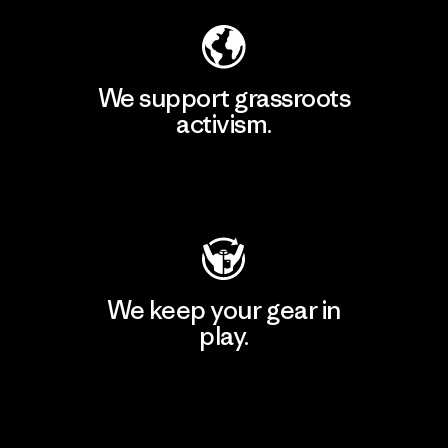
We support grassroots
activism.
Visit Patagonia Action Works
We keep your gear in
play.
Visit Worn Wear