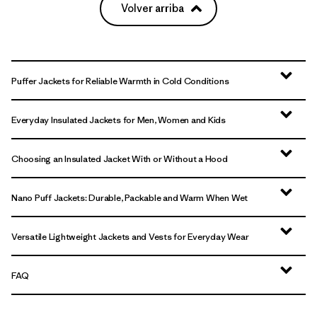
Volver arriba
Puffer Jackets for Reliable Warmth in Cold Conditions
Everyday Insulated Jackets for Men, Women and Kids
Choosing an Insulated Jacket With or Without a Hood
Nano Puff Jackets: Durable, Packable and Warm When Wet
Versatile Lightweight Jackets and Vests for Everyday Wear
FAQ