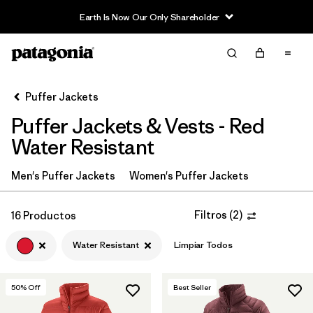
Earth Is Now Our Only Shareholder
Filter & Sort
Limpiar Todos
In-Store Pickup
Selecciona una tienda
Puffer Jackets
Puffer Jackets & Vests - Red
Ordenar Por
Water Resistant
Filtrar por
Category
Men's Puffer Jackets
Women's Puffer Jackets
Filtrar por
Product Family
Filtros
(
2
)
16 Productos
Filtrar por
Price
Water Resistant
Limpiar Todos
Filtrar por
Size
50
% Off
Best Seller
Filtrar por
Fit