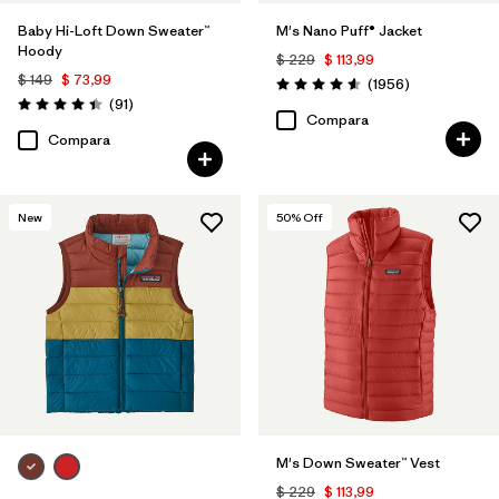
Baby Hi-Loft Down Sweater™
M's Nano Puff® Jacket
Hoody
$ 229
$ 113,99
$ 149
$ 73,99
Comentarios
(1956
)
Valoración: 4.6 / 5
Comentarios
(91
)
Valoración: 4.4 / 5
Compara
Compara
New
50
% Off
M's Down Sweater™ Vest
$ 229
$ 113,99