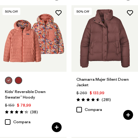
50
% Off
50
% Off
Chamarra Mujer Silent Down
Jacket
Kids' Reversible Down
$ 269
$ 133,99
Sweater™ Hoody
Comentarios
(281
)
Valoración: 4.6 / 5
$ 159
$ 78,99
Compara
Comentarios
(38
)
Valoración: 4.3 / 5
Compara