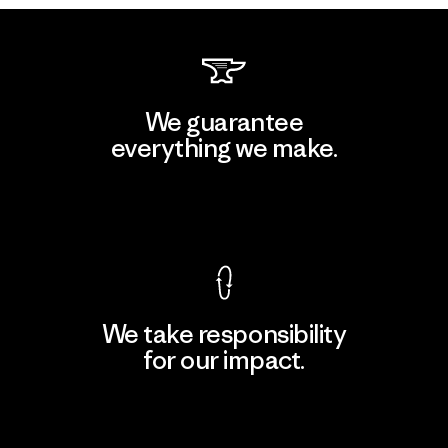
We guarantee
everything we make.
View Ironclad Guarantee
We take responsibility
for our impact.
Explore Our Footprint