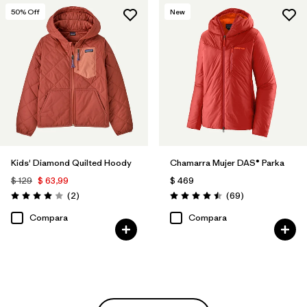
50
% Off
New
Kids' Diamond Quilted Hoody
Chamarra Mujer DAS® Parka
$ 129
$ 63,99
$ 469
Comentarios
Comentarios
(2
)
(69
)
Valoración: 4.0 / 5
Valoración: 4.5 / 5
Compara
Compara