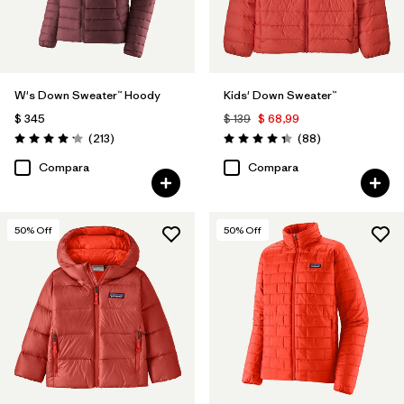
W's Down Sweater™ Hoody
Kids' Down Sweater™
$ 345
$ 139
$ 68,99
Comentarios
Comentarios
(213
)
(88
)
Valoración: 4.2 / 5
Valoración: 4.3 / 5
Compara
Compara
50
% Off
50
% Off