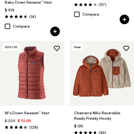
Baby Down Sweater™ Vest
Comentarios
(117
)
Valoración: 4.2 / 5
$ 109
Compara
Comentarios
(14
)
Valoración: 4.5 / 5
Compara
50
% Off
New
W's Down Sweater™ Vest
Chamarra Niño Reversible
Ready Freddy Hoody
$ 229
$ 113,99
$ 135
Comentarios
(128
)
Valoración: 4.4 / 5
Comentarios
(93
)