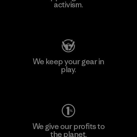
activism.
Visit Patagonia Action Works
We keep your gear in
play.
Visit Worn Wear
We give our profits to
the planet.