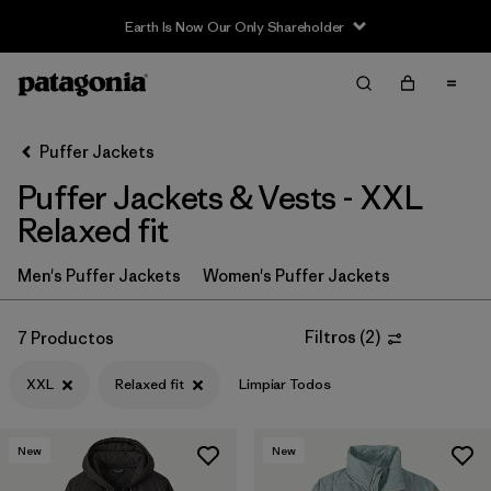
Earth Is Now Our Only Shareholder
Filter & Sort
Limpiar Todos
In-Store Pickup
Selecciona una tienda
Puffer Jackets
Puffer Jackets & Vests - XXL
Ordenar Por
Relaxed fit
Filtrar por
Category
Men's Puffer Jackets
Women's Puffer Jackets
Filtrar por
Price
Filtros
(
2
)
7 Productos
Filtrar por
Size
1
XXL
Relaxed fit
Limpiar Todos
Filtrar por
Fit
1
New
New
Filtrar por
Color