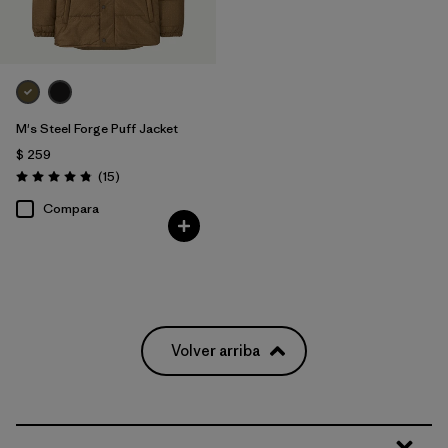
M's Steel Forge Puff Jacket
$ 259
Comentarios
(15
)
Valoración: 4.9 / 5
Compara
Volver arriba