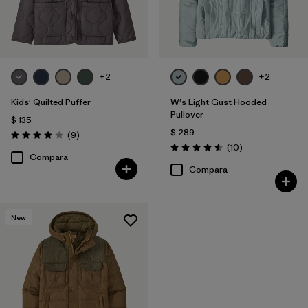
+2
+2
Kids' Quilted Puffer
W's Light Gust Hooded
Pullover
$ 135
$ 289
Comentarios
(9
)
Valoración: 4.0 / 5
Comentarios
(10
)
Valoración: 4.6 / 5
Compara
Compara
New