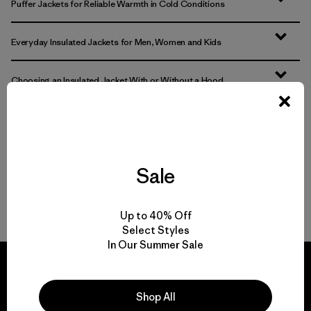
Puffer Jackets for Reliable Warmth in Cold Conditions
Everyday Insulated Jackets for Men, Women and Kids
Choosing an Insulated Jacket With or Without a Hood
Nano Puff Jackets: Durable, Packable and Warm When Wet
Versatile Lightweight Jackets and Vests for Everyday Wear
Sale
FAQ
Up to 40% Off
Select Styles
In Our Summer Sale
Shop All