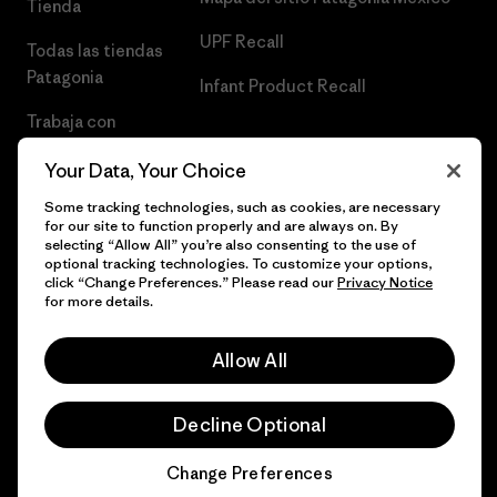
Tienda
UPF Recall
Todas las tiendas
Patagonia
Infant Product Recall
Trabaja con
Nosotros
Your Data, Your Choice
Prensa
Some tracking technologies, such as cookies, are necessary
for our site to function properly and are always on. By
selecting “Allow All” you’re also consenting to the use of
optional tracking technologies. To customize your options,
click “Change Preferences.” Please read our
Privacy Notice
© 2026 Patagonia, Inc. Todos los derechos reservados.
for more details.
Allow All
español
Decline Optional
Change Preferences