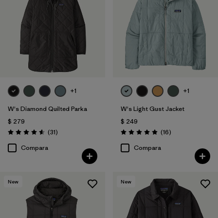
Filtrar por
Features
Filtrar por
Materials & Processes
Filtrar por
Sport
+1
+1
Filtrar por
Kids
W's Diamond Quilted Parka
W's Light Gust Jacket
Filtrar por
Gender
$ 279
$ 249
Comentarios
Comentarios
(31
)
(16
)
Valoración: 4.5 / 5
Valoración: 4.9 / 5
Filtrar por
Warmth Index
Compara
Compara
New
New