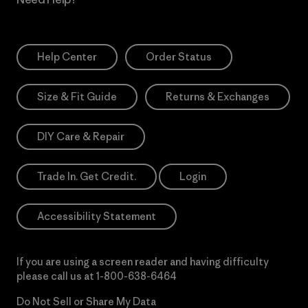
Help Center
Order Status
Size & Fit Guide
Returns & Exchanges
DIY Care & Repair
Trade In. Get Credit.
Login
Accessibility Statement
If you are using a screen reader and having difficulty
please call us at
1-800-638-6464
Do Not Sell or Share My Data