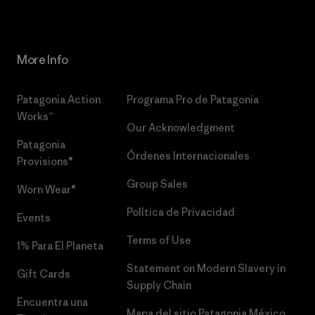
More Info
Patagonia Action
Programa Pro de Patagonia
Works™
Our Acknowledgment
Patagonia
Órdenes Internacionales
Provisions®
Group Sales
Worn Wear®
Política de Privacidad
Events
Terms of Use
1% Para El Planeta
Statement on Modern Slavery in
Gift Cards
Supply Chain
Encuentra una
Mapa del sitio Patagonia México