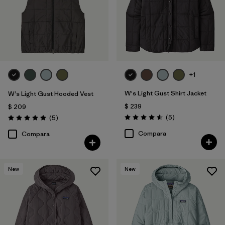
+1
W's Light Gust Shirt Jacket
W's Light Gust Hooded Vest
$ 239
$ 209
Comentarios
Comentarios
(5
)
(5
)
Valoración: 4.6 / 5
Valoración: 5.0 / 5
Compara
Compara
New
New