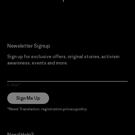
Read Our Commitment
Newsletter Signup
Sign up for exclusive offers, original stories, activism
awareness, events and more.
E-Mail
Sign Me Up
*Need Translation: registration.privacypolicy
Need Help?