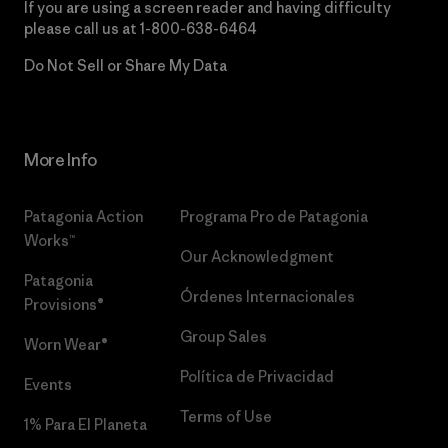
If you are using a screen reader and having difficulty
please call us at
1-800-638-6464
Do Not Sell or Share My Data
More Info
Patagonia Action
Programa Pro de Patagonia
Works™
Our Acknowledgment
Patagonia
Órdenes Internacionales
Provisions®
Group Sales
Worn Wear®
Política de Privacidad
Events
Terms of Use
1% Para El Planeta