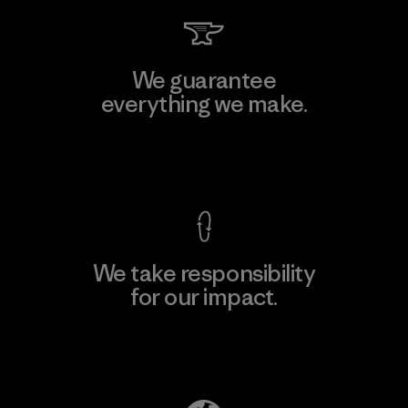
We guarantee
everything we make.
View Ironclad Guarantee
We take responsibility
for our impact.
Explore Our Footprint