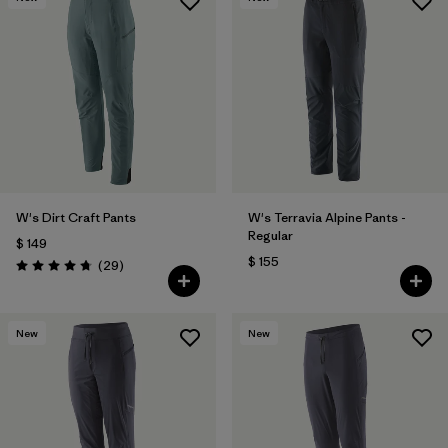
W's Dirt Craft Pants
W's Terravia Alpine Pants -
Regular
$ 149
$ 155
Comentarios
(29
)
Valoración: 4.8 / 5
New
New