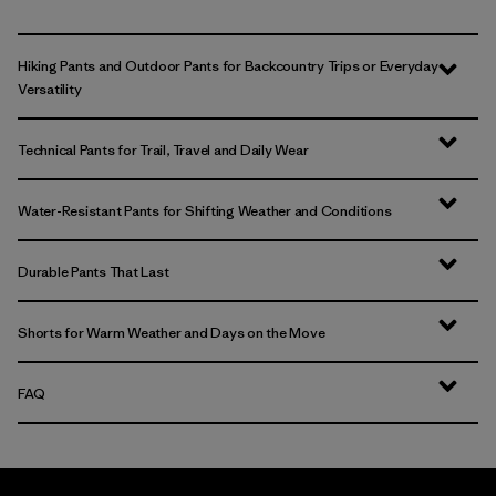
Hiking Pants and Outdoor Pants for Backcountry Trips or Everyday
Versatility
Technical Pants for Trail, Travel and Daily Wear
Water-Resistant Pants for Shifting Weather and Conditions
Durable Pants That Last
Shorts for Warm Weather and Days on the Move
FAQ