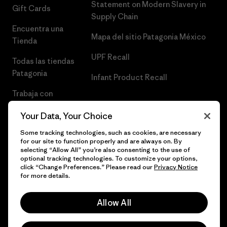
Statement on Modern Slavery in
Gift Cards
Supply Chain
Encuentra una
Mapa del sitio Patagonia México
Tienda
UPF Recall
Todas las tiendas
Patagonia
Infant Product Recall
Trabaja con
Nosotros
Your Data, Your Choice
Prensa
Some tracking technologies, such as cookies, are necessary
for our site to function properly and are always on. By
selecting “Allow All” you’re also consenting to the use of
optional tracking technologies. To customize your options,
click “Change Preferences.” Please read our
Privacy Notice
© 2026 Patagonia, Inc. Todos los derechos reservados.
for more details.
Allow All
español