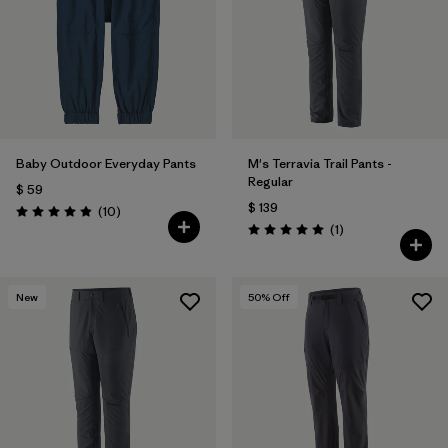
Baby Outdoor Everyday Pants
M's Terravia Trail Pants -
Regular
$ 59
$ 139
Comentarios
(10
)
Valoración: 4.9 / 5
Comentarios
(1
)
Valoración: 5.0 / 5
New
50
% Off