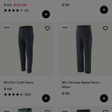
$ 169
$ 100,99
$ 165
Comentarios
(3
)
Valoración: 4.0 / 5
New
New
M's Dirt Craft Pants
M's Terravia Alpine Pants -
Short
$ 149
$ 165
Comentarios
(56
)
Valoración: 4.3 / 5
New
New