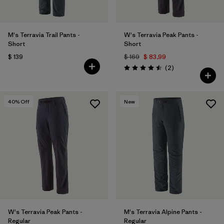
M's Terravia Trail Pants -
W's Terravia Peak Pants -
Short
Short
$ 139
$ 169
$ 83,99
Comentarios
(2
)
Valoración: 4.5 / 5
40
% Off
New
W's Terravia Peak Pants -
M's Terravia Alpine Pants -
Regular
Regular