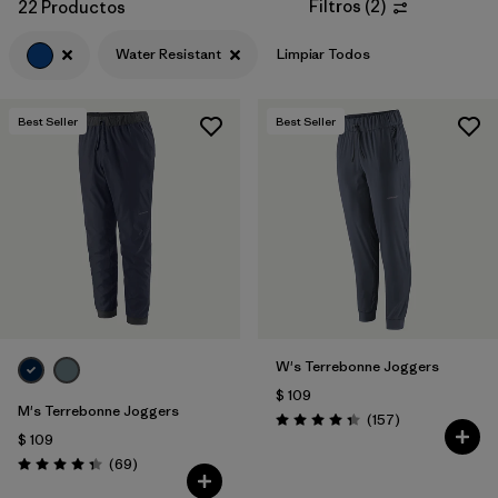
Filtros
(
2
)
22 Productos
Water Resistant
Limpiar Todos
Best Seller
Best Seller
W's Terrebonne Joggers
$ 109
M's Terrebonne Joggers
Comentarios
(157
)
Valoración: 4.4 / 5
$ 109
Comentarios
(69
)
Valoración: 4.3 / 5