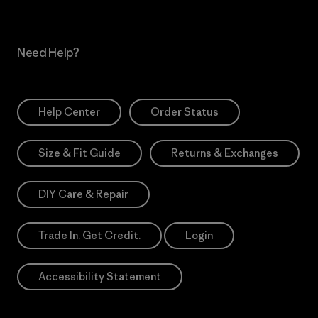
Need Help?
Help Center
Order Status
Size & Fit Guide
Returns & Exchanges
DIY Care & Repair
Trade In. Get Credit.
Login
Accessibility Statement