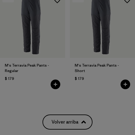
M's Terravia Peak Pants -
M's Terravia Peak Pants -
Regular
Short
$ 179
$ 179
Volver arriba