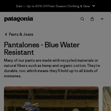
Sale — Up to 40% Off Past-Season Clothing & Gear
Filter & Sort
Limpiar Todos
In-Store Pickup
Selecciona una tienda
Pants & Jeans
Pantalones - Blue Water
Ordenar Por
Resistant
Filtrar por
Category
Many of our pants are made with recycled materials or
natural fibers such as hemp and organic cotton. They’re
Filtrar por
Price
durable, too, which means they’ll hold up to all kinds of
nonsense.
Filtrar por
Size
Filtrar por
Fit
Filtrar por
Color
1