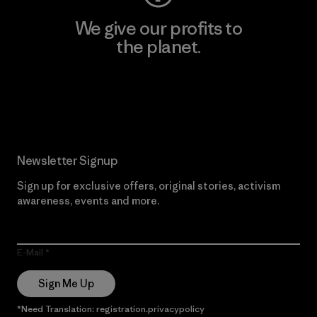
We give our profits to
the planet.
Read Our Commitment
Newsletter Signup
Sign up for exclusive offers, original stories, activism
awareness, events and more.
E-Mail
Sign Me Up
*Need Translation: registration.privacypolicy