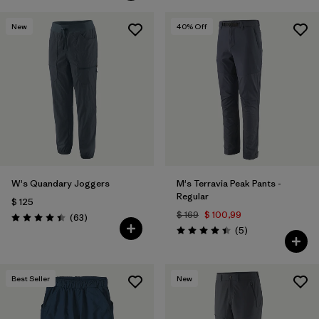
New
40
% Off
W's Quandary Joggers
M's Terravia Peak Pants -
Regular
$ 125
$ 169
$ 100,99
Comentarios
(63
)
Valoración: 4.4 / 5
Comentarios
(5
)
Valoración: 4.4 / 5
Best Seller
New