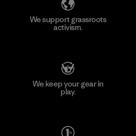
We support grassroots
activism.
Visit Patagonia Action Works
We keep your gear in
play.
Visit Worn Wear