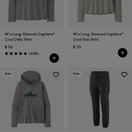
W's Long-Sleeved Capilene®
W's Long-Sleeved Capilene®
Cool Daily Shirt
Cool Sun Shirt
$ 59
$ 79
Comentarios
(438
)
Valoración: 4.7 / 5
New
New