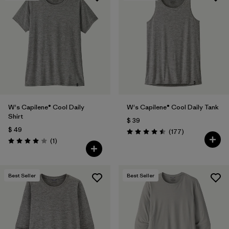
W's Capilene® Cool Daily
W's Capilene® Cool Daily Tank
Shirt
$ 39
$ 49
Comentarios
(177
)
Valoración: 4.5 / 5
Comentarios
(1
)
Valoración: 4.0 / 5
Best Seller
Best Seller