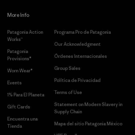
More Info
Patagonia Action
Programa Pro de Patagonia
Works™
Our Acknowledgment
Patagonia
Órdenes Internacionales
Provisions®
Group Sales
Worn Wear®
Política de Privacidad
Events
Terms of Use
1% Para El Planeta
Statement on Modern Slavery in
Gift Cards
Supply Chain
Encuentra una
Mapa del sitio Patagonia México
Tienda