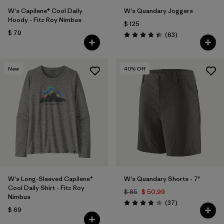
W's Capilene® Cool Daily
W's Quandary Joggers
Hoody - Fitz Roy Nimbus
$ 125
$ 79
Comentarios
(63
)
Valoración: 4.4 / 5
New
40
% Off
W's Long-Sleeved Capilene®
W's Quandary Shorts - 7"
Cool Daily Shirt - Fitz Roy
$ 85
$ 50,99
Nimbus
Comentarios
(37
)
Valoración: 3.9 / 5
$ 69