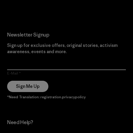
Read Our Commitment
Newsletter Signup
Sign up for exclusive offers, original stories, activism
awareness, events and more.
E-Mail
Sign Me Up
*Need Translation: registration.privacypolicy
Need Help?