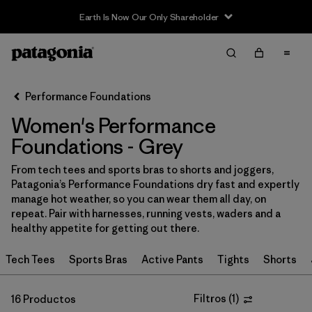
Filter & Sort
Limpiar Todos
In-Store Pickup
Selecciona una tienda
Performance Foundations
Women's Performance
Ordenar Por
Foundations - Grey
Filtrar por
Category
From tech tees and sports bras to shorts and joggers,
Patagonia’s Performance Foundations dry fast and expertly
Filtrar por
Price
manage hot weather, so you can wear them all day, on
repeat. Pair with harnesses, running vests, waders and a
Filtrar por
Size
healthy appetite for getting out there.
Tech Tees
Sports Bras
Active Pants
Tights
Shorts
Filtrar por
Fit
Filtrar por
Color
Filtros
(
1
)
1
16 Productos