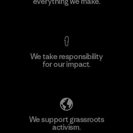
everything we make.
View Ironclad Guarantee
We take responsibility
for our impact.
Explore Our Footprint
We support grassroots
activism.