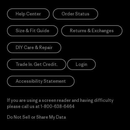
Help Center
Order Status
Size & Fit Guide
Returns & Exchanges
DIY Care & Repair
Trade In. Get Credit.
Login
Accessibility Statement
If you are using a screen reader and having difficulty
please call us at
1-800-638-6464
Do Not Sell or Share My Data