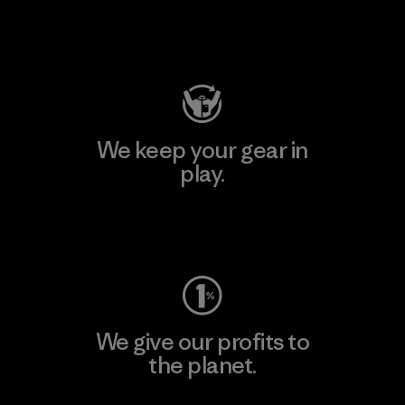
Visit Patagonia Action Works
We keep your gear in
play.
Visit Worn Wear
We give our profits to
the planet.