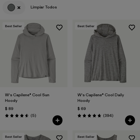
Limpiar Todos
Filtrar por
Features & Processes
Filtrar por
Materials & Fabric
Best Seller
Best Seller
Filtrar por
Sport
Filtrar por
Product Family
Filtrar por
Gender
W's Capilene® Cool Sun
W's Capilene® Cool Daily
Hoody
Hoody
$ 89
$ 69
Comentarios
Comentarios
(5
)
(394
)
Valoración: 4.6 / 5
Valoración: 4.7 / 5
Best Seller
Best Seller