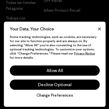
UPF Recall
Todas las tiendas
Patagonia
Infant Product Recall
Trabaja con
Nosotros
Your Data, Your Choice
Prensa
Some tracking technologies, such as cookies, are necessary
for our site to function properly and are always on. By
selecting “Allow All” you’re also consenting to the use of
optional tracking technologies. To customize your options,
click “Change Preferences.” Please read our
Privacy Notice
© 2026 Patagonia, Inc. Todos los derechos reservados.
for more details.
Allow All
español
Decline Optional
Change Preferences