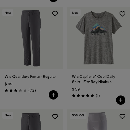
New
New
W's Quandary Pants - Regular
W's Capilene® Cool Daily
Shirt - Fitz Roy Nimbus
$ 99
$ 59
Comentarios
(72
)
Valoración: 3.1 / 5
Comentarios
(1
)
Valoración: 5.0 / 5
New
50
% Off