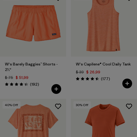
W's Barely Baggies™ Shorts -
W's Capilene® Cool Daily Tank
2½"
$ 39
$ 26,99
$ 75
$ 51,99
Comentarios
(177
)
Valoración: 4.5 / 5
Comentarios
(192
)
Valoración: 4.3 / 5
40
% Off
30
% Off