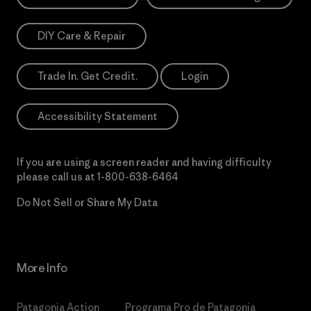
DIY Care & Repair
Trade In. Get Credit.
Login
Accessibility Statement
If you are using a screen reader and having difficulty
please call us at
1-800-638-6464
Do Not Sell or Share My Data
More Info
Patagonia Action
Programa Pro de Patagonia