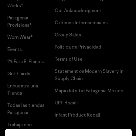
Works™
Our Acknowledgment
Patagonia
Órdenes Internacionales
Provisions®
Group Sales
Worn Wear®
Política de Privacidad
Events
Terms of Use
1% Para El Planeta
Statement on Modern Slavery in
Gift Cards
Supply Chain
Encuentra una
Mapa del sitio Patagonia México
Tienda
UPF Recall
Todas las tiendas
Patagonia
Infant Product Recall
Trabaja con
Nosotros