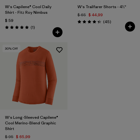
W's Capilene® Cool Daily
W's Trailfarer Shorts - 4½"
Shirt - Fitz Roy Nimbus
$ 65
$ 44,99
$ 59
Comentarios
(45
)
Valoración: 4.3 / 5
Comentarios
(1
)
Valoración: 5.0 / 5
30
% Off
W's Long-Sleeved Capilene®
Cool Merino-Blend Graphic
Shirt
$ 95
$ 65,99