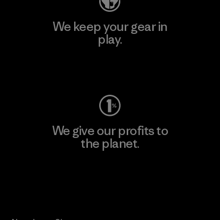
We keep your gear in
play.
Visit Worn Wear
We give our profits to
the planet.
Read Our Commitment