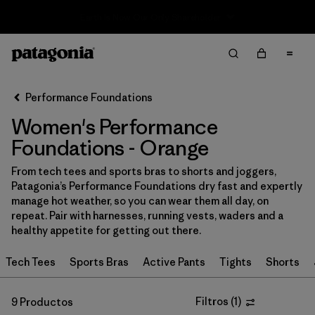
Sale — Up to 40% Off Past-Season Clothing & Gear
Filter & Sort
Limpiar Todos
In-Store Pickup
Selecciona una tienda
Performance Foundations
Women's Performance
Ordenar Por
Foundations - Orange
Filtrar por
Category
From tech tees and sports bras to shorts and joggers,
Patagonia’s Performance Foundations dry fast and expertly
Filtrar por
Price
manage hot weather, so you can wear them all day, on
repeat. Pair with harnesses, running vests, waders and a
Filtrar por
Size
healthy appetite for getting out there.
Tech Tees
Sports Bras
Active Pants
Tights
Shorts
Filtrar por
Fit
Filtrar por
Color
Filtros
(
1
)
1
9 Productos