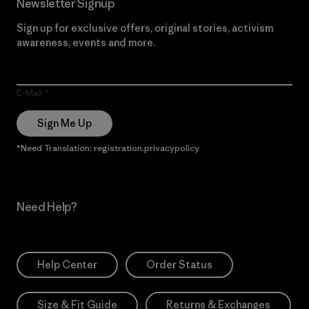
Newsletter Signup
Sign up for exclusive offers, original stories, activism
awareness, events and more.
E-Mail
Sign Me Up
*Need Translation: registration.privacypolicy
Need Help?
Help Center
Order Status
Size & Fit Guide
Returns & Exchanges