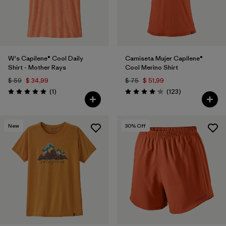
W's Capilene® Cool Daily
Camiseta Mujer Capilene®
Shirt - Mother Rays
Cool Merino Shirt
$ 59
$ 34,99
$ 75
$ 51,99
Comentarios
Comentarios
(1
)
(123
)
Valoración: 5.0 / 5
Valoración: 4.2 / 5
New
30
% Off