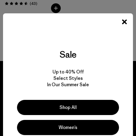
Comentarios
(43
)
Valoración: 4.6 / 5
Volver arriba
Sale
Up to 40% Off
Select Styles
In Our Summer Sale
We guarantee
everything we make.
Shop All
View Ironclad Guarantee
Women’s