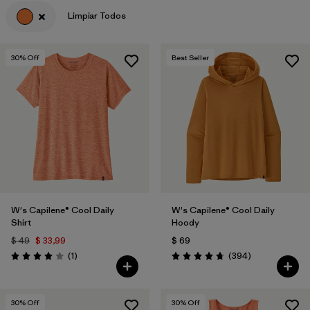
Limpiar Todos
Filtrar por
Features & Processes
Filtrar por
Materials & Fabric
30
% Off
Best Seller
Filtrar por
Sport
Filtrar por
Product Family
Filtrar por
Gender
W's Capilene® Cool Daily
W's Capilene® Cool Daily
Shirt
Hoody
$ 49
$ 33,99
$ 69
Comentarios
Comentarios
(1
)
(394
)
Valoración: 4.0 / 5
Valoración: 4.7 / 5
30
% Off
30
% Off