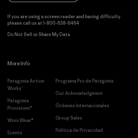
If you are using a screen reader and having difficulty
please call us at
1-800-638-6464
Do Not Sell or Share My Data
More Info
Patagonia Action
Programa Pro de Patagonia
Works™
Our Acknowledgment
Patagonia
Órdenes Internacionales
Provisions®
Group Sales
Worn Wear®
Política de Privacidad
Events