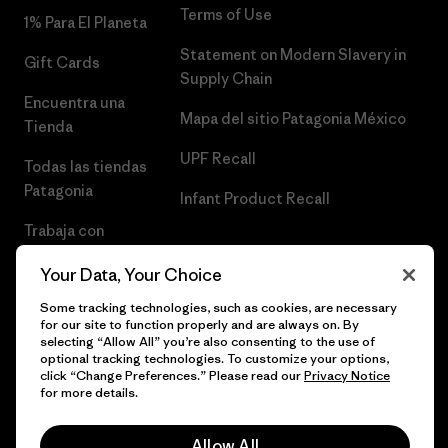
Terms of Use
1% Para El Planeta
Statement on Modern Slavery in
Gift Cards
Supply Chain
Encuentra una
Mapa del sitio Patagonia México
Tienda
UPF Recall
Todas las tiendas
Patagonia
Infant Product Recall
Trabaja con
Nosotros
Your Data, Your Choice
Prensa
Some tracking technologies, such as cookies, are necessary
for our site to function properly and are always on. By
selecting “Allow All” you’re also consenting to the use of
optional tracking technologies. To customize your options,
click “Change Preferences.” Please read our
Privacy Notice
© 2026 Patagonia, Inc. Todos los derechos reservados.
for more details.
Allow All