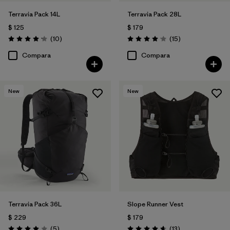
Terravia Pack 14L
Terravia Pack 28L
$ 125
$ 179
Comentarios
Comentarios
(10
)
(15
)
Valoración: 4.2 / 5
Valoración: 4.1 / 5
Compara
Compara
New
New
Terravia Pack 36L
Slope Runner Vest
$ 229
$ 179
Comentarios
Comentarios
(5
)
(13
)