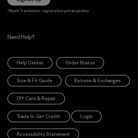
*Need Translation: registration.privacypolicy
Need Help?
Help Center
Order Status
Size & Fit Guide
Returns & Exchanges
DIY Care & Repair
Trade In. Get Credit.
Login
Accessibility Statement