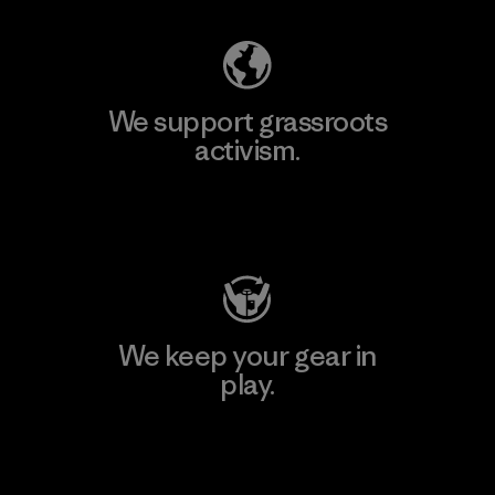
We support grassroots
activism.
Visit Patagonia Action Works
We keep your gear in
play.
Visit Worn Wear