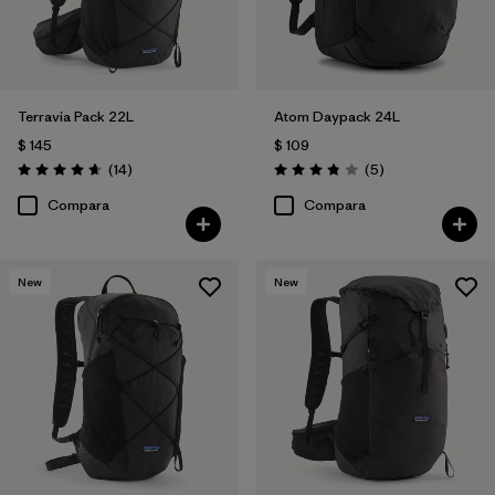
Terravia Pack 22L
Atom Daypack 24L
$ 145
$ 109
Comentarios
Comentarios
(14
)
(5
)
Valoración: 4.6 / 5
Valoración: 3.8 / 5
Compara
Compara
New
New