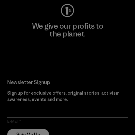
We give our profits to
the planet.
Read Our Commitment
Newsletter Signup
Sign up for exclusive offers, original stories, activism
awareness, events and more.
E-Mail
Sign Me Up