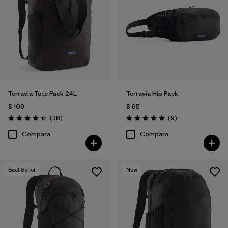
Filtrar por
Volume
Terravia Tote Pack 24L
Terravia Hip Pack
$ 109
$ 65
Comentarios
Comentarios
(38
)
(9
)
Valoración: 4.4 / 5
Valoración: 5.0 / 5
Compara
Compara
Best Seller
New