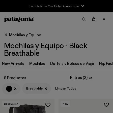
Earth Is Now Our Only Shareholder
Filter & Sort
Limpiar Todos
In-Store Pickup
Selecciona una tienda
Mochilas y Equipo
Mochilas y Equipo - Black
Ordenar Por
Breathable
Filtrar por
Category
New Arrivals
Mochilas
Duffels y Bolsos de Viaje
Hip Pac
Filtrar por
Price
Filtros
(
2
)
9 Productos
Filtrar por
Color
1
Breathable
Limpiar Todos
Filtrar por
Features & Processes
1
Best Seller
New
Filtrar por
Materials & Fabric