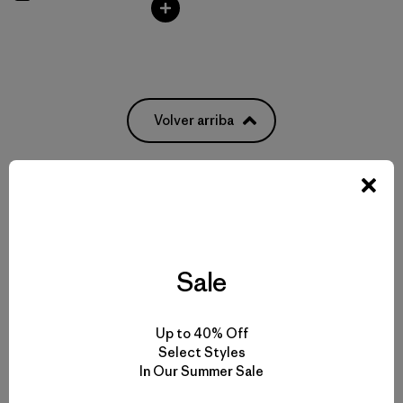
Volver arriba
Pack It All: From Everyday Bags to Waterproof Luggage
Weatherproof Bags to Protect Your Gear
Sale
Pick Out the Most Durable Luggage for Travel
Up to 40% Off
Select Styles
More Gear, Garments and Bags to Pack ‘Em In
In Our Summer Sale