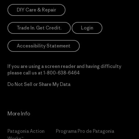
DIY Care & Repair
Trade In. Get Credit.
Login
Accessibility Statement
If you are using a screen reader and having difficulty
please call us at
1-800-638-6464
Do Not Sell or Share My Data
More Info
Patagonia Action
Programa Pro de Patagonia
Works™