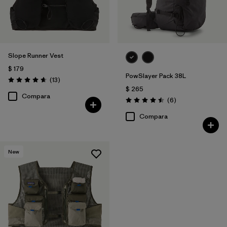
Slope Runner Vest
$ 179
PowSlayer Pack 38L
Comentarios
(13
)
Valoración: 4.7 / 5
$ 265
Compara
Comentarios
(6
)
Valoración: 4.5 / 5
Compara
New