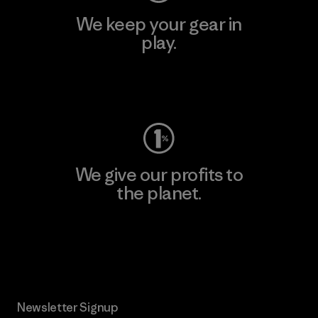
We keep your gear in
play.
Visit Worn Wear
We give our profits to
the planet.
Read Our Commitment
Newsletter Signup