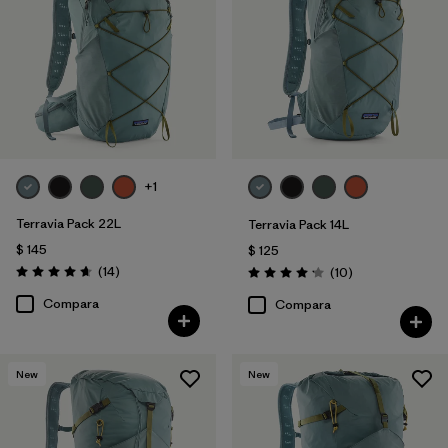
Filtrar por
Volume
+1
Terravia Pack 22L
Terravia Pack 14L
$ 145
$ 125
Comentarios
(14
)
Comentarios
(10
)
Valoración: 4.6 / 5
Valoración: 4.2 / 5
Compara
Compara
New
New