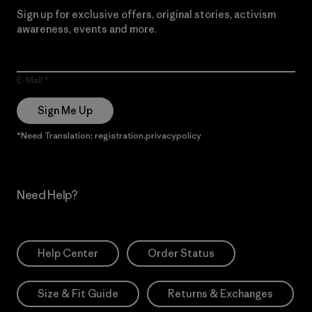
Sign up for exclusive offers, original stories, activism
awareness, events and more.
E-Mail
Sign Me Up
*Need Translation: registration.privacypolicy
Need Help?
Help Center
Order Status
Size & Fit Guide
Returns & Exchanges