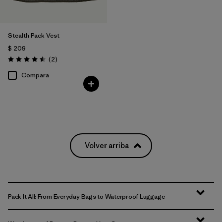
Stealth Pack Vest
$ 209
Comentarios
(2
)
Valoración: 4.5 / 5
Compara
Volver arriba
Pack It All: From Everyday Bags to Waterproof Luggage