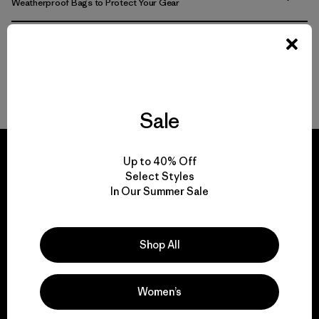
Weatherproof Bags to Protect Your Gear
Pick Out the Most Durable Luggage for Travel
More Gear, Garments and Bags to Pack ‘Em In
Sale
Up to 40% Off
Select Styles
In Our Summer Sale
We guarantee
everything we make.
Shop All
View Ironclad Guarantee
Women’s