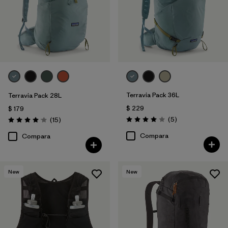
Terravia Pack 36L
Terravia Pack 28L
$ 229
$ 179
Comentarios
Comentarios
(5
)
(15
)
Valoración: 4.0 / 5
Valoración: 4.1 / 5
Compara
Compara
New
New