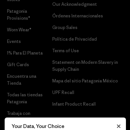
Our Acknowledgment
Patagonia
Órdenes Internacionales
Provisions®
Group Sales
Worn Wear®
Política de Privacidad
Events
Terms of Use
1% Para El Planeta
Statement on Modern Slavery in
Gift Cards
Supply Chain
Encuentra una
Mapa del sitio Patagonia México
Tienda
UPF Recall
Todas las tiendas
Patagonia
Infant Product Recall
Trabaja con
Nosotros
Your Data, Your Choice