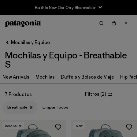
Earth Is Now Our Only Shareholder
Filter & Sort
Limpiar Todos
In-Store Pickup
Selecciona una tienda
Mochilas y Equipo
Mochilas y Equipo - Breathable
Ordenar Por
S
Filtrar por
Category
New Arrivals
Mochilas
Duffels y Bolsos de Viaje
Hip Pac
Filtrar por
Price
Filtros
(
2
)
7 Productos
Filtrar por
Color
Breathable
Limpiar Todos
Filtrar por
Features & Processes
1
Best Seller
New
Filtrar por
Materials & Fabric