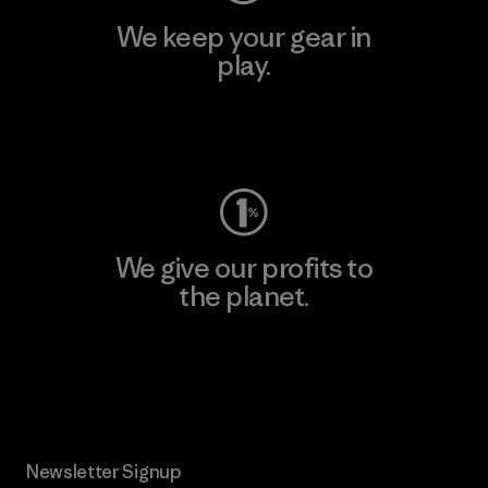
We keep your gear in
play.
Visit Worn Wear
We give our profits to
the planet.
Read Our Commitment
Newsletter Signup