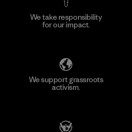
We take responsibility
for our impact.
Explore Our Footprint
We support grassroots
activism.
Visit Patagonia Action Works