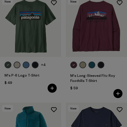
New
New
+4
M's P-6 Logo T-Shirt
M's Long-Sleeved Fitz Roy
Foothills T-Shirt
$ 49
$ 59
New
New