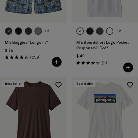
+3
+2
M's Baggies™ Longs - 7"
M's Boardshort Logo Pocket
Responsibili-Tee®
$ 75
$ 49
Comentarios
(259
)
Valoración: 4.4 / 5
Comentarios
(11
)
Valoración: 4.2 / 5
Best Seller
Best Seller