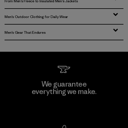
From Men’s Fleece to Insulated Men’s Jackets
Men’s Outdoor Clothing for Daily Wear
Men’s Gear That Endures
We guarantee
everything we make.
View Ironclad Guarantee