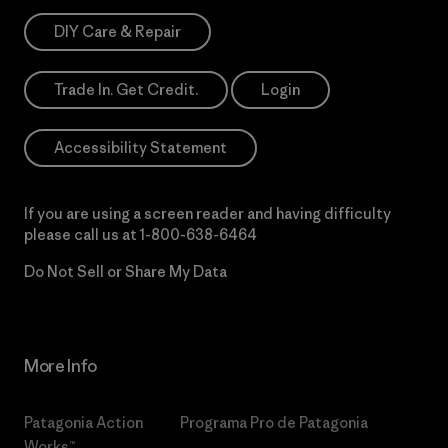
DIY Care & Repair
Trade In. Get Credit.
Login
Accessibility Statement
If you are using a screen reader and having difficulty
please call us at
1-800-638-6464
Do Not Sell or Share My Data
More Info
Patagonia Action
Programa Pro de Patagonia
Works™