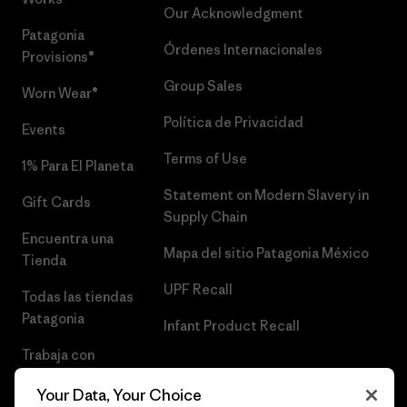
Our Acknowledgment
Patagonia
Órdenes Internacionales
Provisions®
Group Sales
Worn Wear®
Política de Privacidad
Events
Terms of Use
1% Para El Planeta
Statement on Modern Slavery in
Gift Cards
Supply Chain
Encuentra una
Mapa del sitio Patagonia México
Tienda
UPF Recall
Todas las tiendas
Patagonia
Infant Product Recall
Trabaja con
Nosotros
Your Data, Your Choice