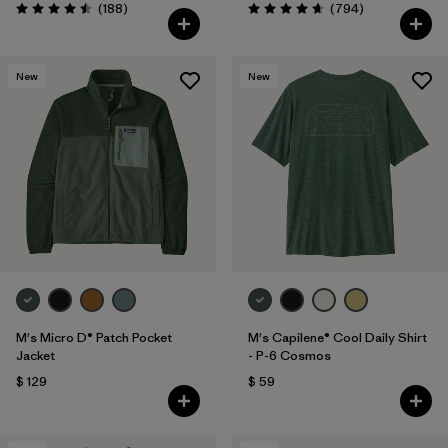
Comentarios
Comentarios
(188
)
(794
)
Valoración: 4.5 / 5
Valoración: 4.7 / 5
New
New
M's Micro D® Patch Pocket
M's Capilene® Cool Daily Shirt
Jacket
- P-6 Cosmos
$ 129
$ 59