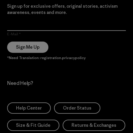
Sign up for exclusive offers, original stories, activism
awareness, events and more.
E-Mail
Sign Me Up
*Need Translation: registration.privacypolicy
Need Help?
Help Center
Order Status
Size & Fit Guide
Returns & Exchanges