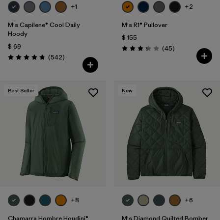
+1
+2
M's Capilene® Cool Daily
M's R1® Pullover
Hoody
$ 155
$ 69
Comentarios
(45
)
Valoración: 3.4 / 5
Comentarios
(542
)
Valoración: 4.8 / 5
Best Seller
New
+8
+6
Chamarra Hombre Houdini®
M's Diamond Quilted Bomber