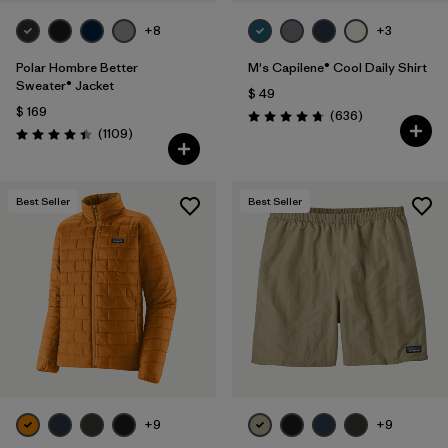
+8
+3
Polar Hombre Better
M's Capilene® Cool Daily Shirt
Sweater® Jacket
$ 49
$ 169
Comentarios
(636
)
Valoración: 4.7 / 5
Comentarios
(1109
)
Valoración: 4.4 / 5
Best Seller
Best Seller
+9
+9