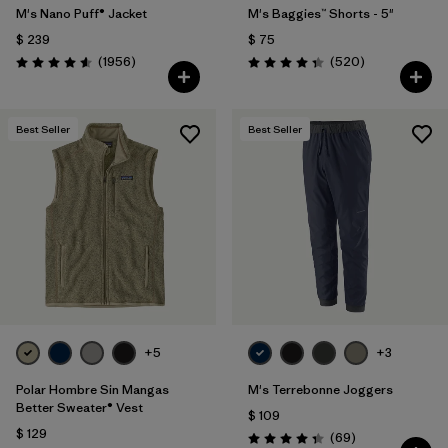
M's Nano Puff® Jacket
M's Baggies™ Shorts - 5"
$ 239
$ 75
Comentarios
Comentarios
(1956
)
(520
)
Valoración: 4.6 / 5
Valoración: 4.4 / 5
Best Seller
Best Seller
+5
+3
Polar Hombre Sin Mangas
M's Terrebonne Joggers
Better Sweater® Vest
$ 109
$ 129
Comentarios
(69
)
Valoración: 4.3 / 5