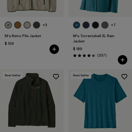
+3
+7
M's Retro Pile Jacket
M's Torrentshell 3L Rain
Jacket
$ 159
$ 189
Comentarios
(337
)
Valoración: 4.4 / 5
Best Seller
Best Seller