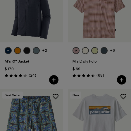
+2
+6
M's R1® Jacket
M's Daily Polo
$ 179
$ 69
Comentarios
Comentarios
(24
)
(68
)
Valoración: 4.3 / 5
Valoración: 4.5 / 5
Best Seller
New