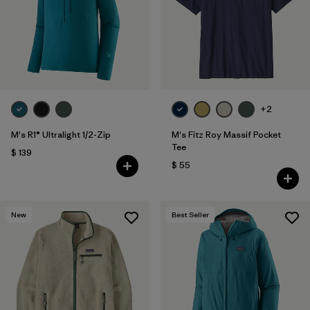
+2
M's R1® Ultralight 1/2-Zip
M's Fitz Roy Massif Pocket
Tee
$ 139
$ 55
New
Best Seller