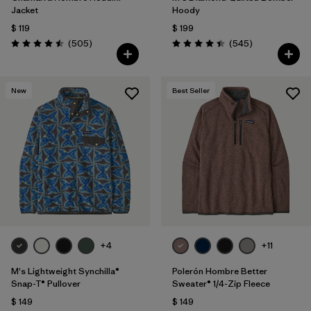
Jacket
Hoody
$ 119
$ 199
Comentarios
Comentarios
(505
)
(545
)
Valoración: 4.5 / 5
Valoración: 4.4 / 5
New
Best Seller
+4
+11
M's Lightweight Synchilla®
Polerón Hombre Better
Snap-T® Pullover
Sweater® 1/4-Zip Fleece
$ 149
$ 149