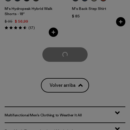
M's Hydropeak Hybrid Walk
M's Back Step Shirt
Shorts - 18"
$ 85
$ 95
$ 56,99
Comentarios
(17
)
Valoración: 4.6 / 5
Cargar Más
Volver arriba
Multifunctional Men’s Clothing to Weather It All