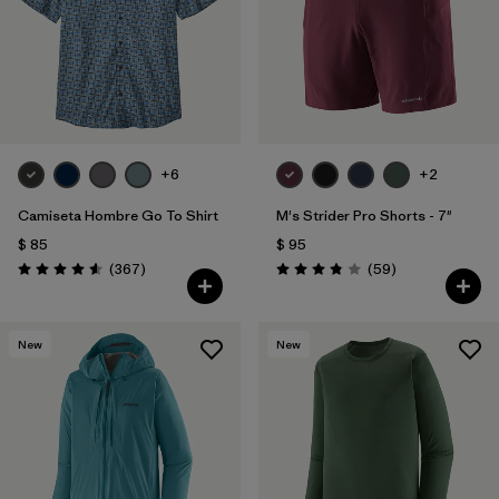
Filtrar por
Features
Filtrar por
Materials & Fabric
+6
+2
Camiseta Hombre Go To Shirt
M's Strider Pro Shorts - 7"
$ 85
$ 95
Comentarios
Comentarios
(367
)
(59
)
Valoración: 4.6 / 5
Valoración: 3.8 / 5
New
New