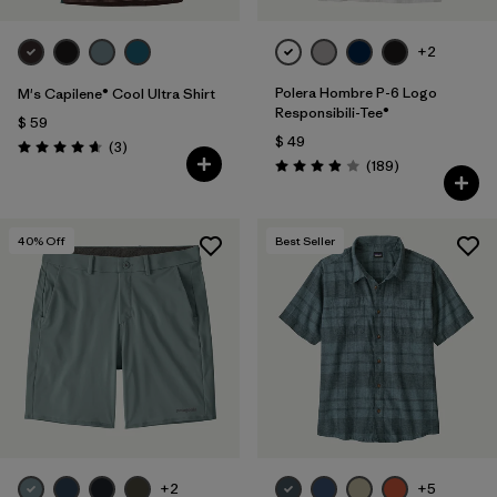
+2
Polera Hombre P-6 Logo
M's Capilene® Cool Ultra Shirt
Responsibili-Tee®
$ 59
$ 49
Comentarios
(3
)
Valoración: 4.7 / 5
Comentarios
(189
)
Valoración: 4.0 / 5
40
% Off
Best Seller
+2
+5