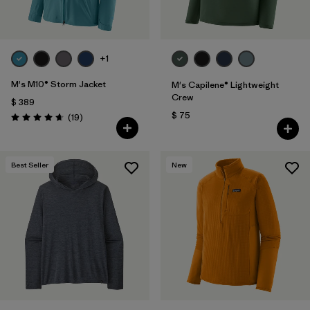
+1
M's M10® Storm Jacket
M's Capilene® Lightweight
Crew
$ 389
$ 75
Comentarios
(19
)
Valoración: 4.7 / 5
Best Seller
New