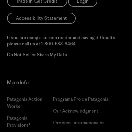
Trade In. Get Credit.
Login
Accessibility Statement
If you are using a screen reader and having difficulty
please call us at
1-800-638-6464
Do Not Sell or Share My Data
More Info
Patagonia Action
Programa Pro de Patagonia
Works™
Our Acknowledgment
Patagonia
Órdenes Internacionales
Provisions®