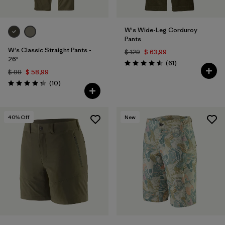
W's Wide-Leg Corduroy
Pants
W's Classic Straight Pants -
$ 129
$ 63,99
26"
Comentarios
(61
)
Valoración: 4.5 / 5
$ 99
$ 58,99
Comentarios
(10
)
Valoración: 4.3 / 5
40
% Off
New