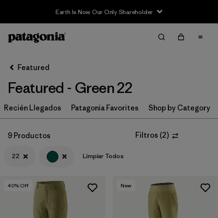
Earth Is Now Our Only Shareholder
Filter & Sort
Limpiar Todos
Ordenar Por
Featured
Filtrar por
Category
Featured - Green 22
Filtrar por
Price
Recién Llegados
Patagonia Favorites
Shop by Category
Filtrar por
Size
1
Filtros
(
2
)
9 Productos
Filtrar por
Fit
22
Limpiar Todos
Filtrar por
Color
1
40
% Off
New
Filtrar por
Features & Processes