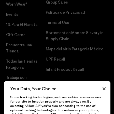
Group Sales
Worn Wear®
Política de Privacidad
Events
Terms of Use
1% Para El Planeta
Statement on Modern Slavery in
Gift Cards
Supply Chain
Encuentra una
Mapa del sitio Patagonia México
Tienda
UPF Recall
Todas las tiendas
Patagonia
Infant Product Recall
Trabaja con
Nosotros
Your Data, Your Choice
Prensa
Some tracking technologies, such as cookies, are necessary
for our site to function properly and are always on. By
selecting “Allow All” you’re also consenting to the use of
optional tracking technologies. To customize your options,