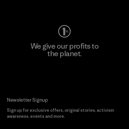
Visit Worn Wear
We give our profits to
the planet.
Read Our Commitment
Newsletter Signup
Sign up for exclusive offers, original stories, activism
awareness, events and more.