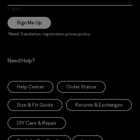
E-Mail
Sign Me Up
*Need Translation: registration.privacypolicy
Need Help?
Help Center
Order Status
Size & Fit Guide
Returns & Exchanges
DIY Care & Repair