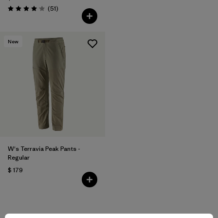
Comentarios
(51
)
Valoración: 4.1 / 5
New
W's Terravia Peak Pants -
Regular
$ 179