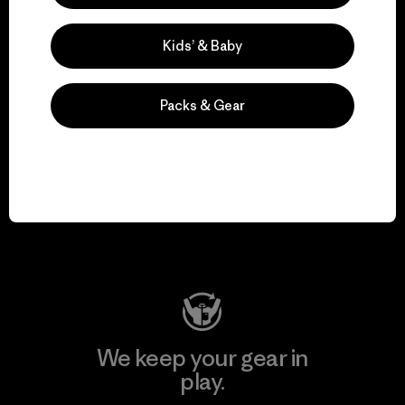
Kids’ & Baby
Explore Our Footprint
Packs & Gear
We support grassroots
activism.
Visit Patagonia Action Works
We keep your gear in
play.