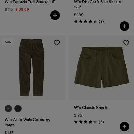
W's Terravia Trail Shorts - 6"
W's Dirt Craft Bike Shorts -
12½"
$ 115
$ 68,99
$ 199
Comentarios
(8
)
Valoración: 4.5 / 5
New
W's Classic Shorts
$ 75
W's Wide-Wale Corduroy
Comentarios
(8
)
Valoración: 4.3 / 5
Pants
$ 135