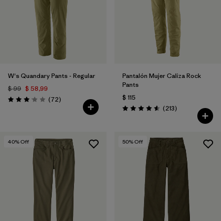
Filtrar por
Materials & Fabric
Filtrar por
Sport
Filtrar por
Product Family
W's Quandary Pants - Regular
Pantalón Mujer Caliza Rock
Filtrar por
Gender
Pants
$ 99
$ 58,99
$ 115
Comentarios
(72
)
Valoración: 3.1 / 5
Comentarios
(213
)
Valoración: 4.6 / 5
40
% Off
50
% Off