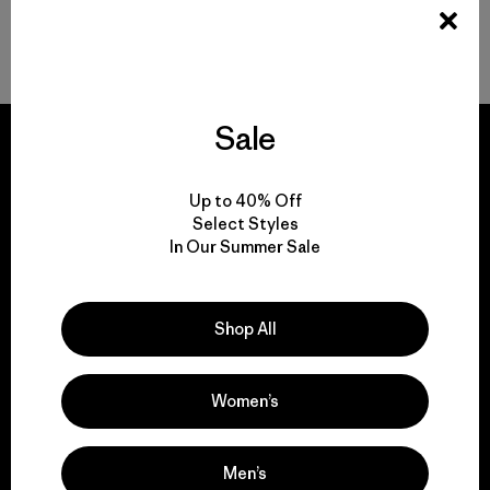
Volver arriba
Sale
Up to 40% Off
We guarantee
Select Styles
In Our Summer Sale
everything we make.
View Ironclad Guarantee
Shop All
Women’s
We take responsibility
Men’s
for our impact.