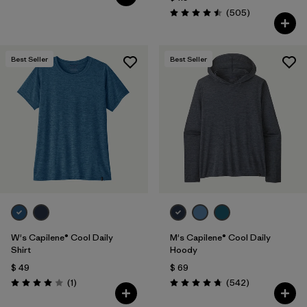
Comentarios
(505
)
Valoración: 4.5 / 5
Best Seller
Best Seller
W's Capilene® Cool Daily
M's Capilene® Cool Daily
Shirt
Hoody
$ 49
$ 69
Comentarios
Comentarios
(1
)
(542
)
Valoración: 4.0 / 5
Valoración: 4.8 / 5