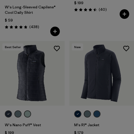
$ 199
W's Long-Sleeved Capilene®
Comentarios
(40
)
Valoración: 4.5 / 5
Cool Daily Shirt
$ 59
Comentarios
(438
)
Valoración: 4.7 / 5
Best Seller
New
W's Nano Puff® Vest
M's R1® Jacket
$ 199
$ 179