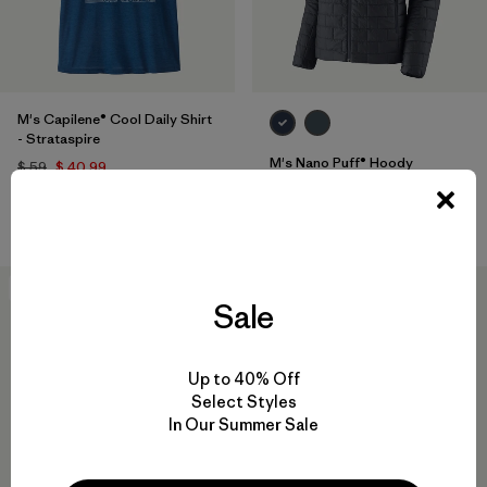
M's Capilene® Cool Daily Shirt
- Strataspire
M's Nano Puff® Hoody
$ 59
$ 40,99
$ 299
Comentarios
(806
)
Valoración: 4.6 / 5
New
New
Sale
Up to 40% Off
Select Styles
In Our Summer Sale