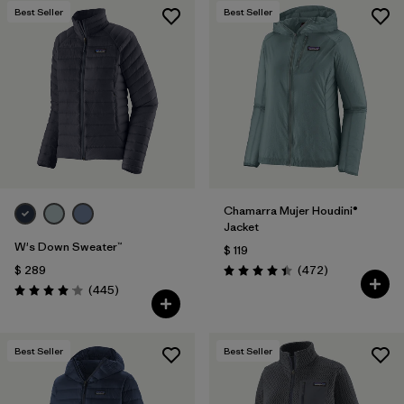
Best Seller
Best Seller
Chamarra Mujer Houdini®
Jacket
W's Down Sweater™
$ 119
Comentarios
$ 289
(472
)
Valoración: 4.5 / 5
Comentarios
(445
)
Valoración: 4.1 / 5
Best Seller
Best Seller