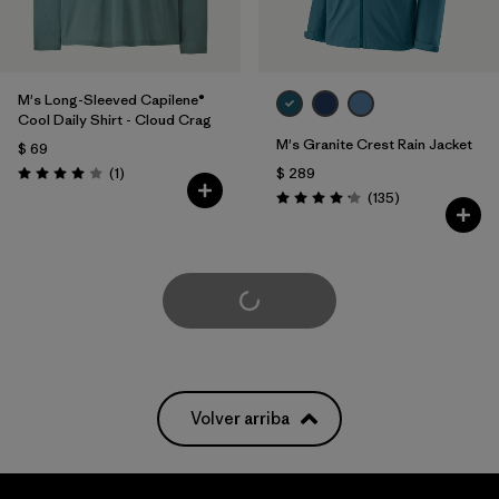
M's Long-Sleeved Capilene®
Cool Daily Shirt - Cloud Crag
M's Granite Crest Rain Jacket
$ 69
Comentarios
(1
)
$ 289
Valoración: 4.0 / 5
Comentarios
(135
)
Valoración: 4.2 / 5
Cargar Más
Volver arriba