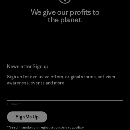
We give our profits to
the planet.
Read Our Commitment
Newsletter Signup
Sign up for exclusive offers, original stories, activism
awareness, events and more.
E-Mail
Sign Me Up
*Need Translation: registration.privacypolicy