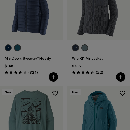
M's Down Sweater™ Hoody
W's R1® Air Jacket
$ 345
$ 165
Comentarios
Comentarios
(324
)
(22
)
Valoración: 4.4 / 5
Valoración: 4.5 / 5
New
New