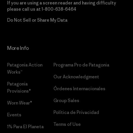
If you are using a screen reader and having difficulty
please call us at
1-800-638-6464
Do Not Sell or Share My Data
More Info
Patagonia Action
Programa Pro de Patagonia
Works™
Our Acknowledgment
Patagonia
Órdenes Internacionales
Provisions®
Group Sales
Worn Wear®
Política de Privacidad
Events
Terms of Use
1% Para El Planeta