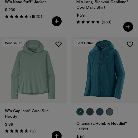
W's Nano Puff® Jacket
M's Long-Sleeved Capilene®
Cool Daily Shirt
$ 239
$ 59
Comentarios
(1920
)
Valoración: 4.6 / 5
Comentarios
(363
)
Valoración: 4.7 / 5
Best Seller
Best Seller
W's Capilene® Cool Sun
Hoody
Chamarra Hombre Houdini®
$ 89
Jacket
Comentarios
(5
)
Valoración: 4.6 / 5
$ 119