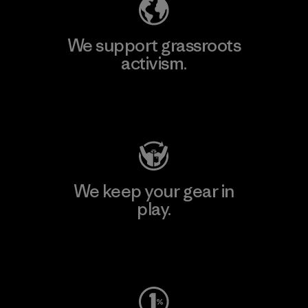
We support grassroots
activism.
Visit Patagonia Action Works
We keep your gear in
play.
Visit Worn Wear