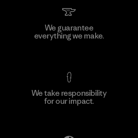
We guarantee
everything we make.
View Ironclad Guarantee
We take responsibility
for our impact.
Explore Our Footprint