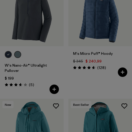
M's Micro Puff® Hoody
$ 345
$ 240,99
W's Nano-Air® Ultralight
Comentarios
(128
)
Valoración: 4.6 / 5
Pullover
$ 199
Comentarios
(5
)
Valoración: 3.6 / 5
New
Best Seller