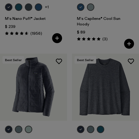
+1
M's Nano Puff® Jacket
M's Capilene® Cool Sun
Hoody
$ 239
$ 89
Comentarios
(1956
)
Valoración: 4.6 / 5
Comentarios
(3
)
Valoración: 5.0 / 5
Best Seller
Best Seller