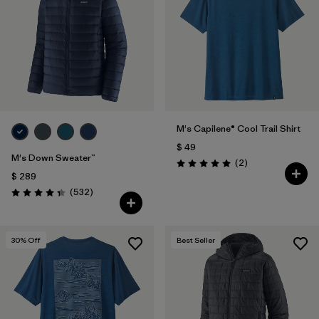
M's Capilene® Cool Trail Shirt
$ 49
M's Down Sweater™
Comentarios
(2
)
Valoración: 5.0 / 5
$ 289
Comentarios
(532
)
Valoración: 4.4 / 5
30
% Off
Best Seller