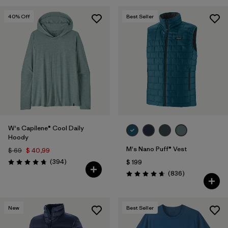
40
% Off
Best Seller
W's Capilene® Cool Daily
Hoody
M's Nano Puff® Vest
$ 69
$ 40,99
Comentarios
(394
)
$ 199
Valoración: 4.7 / 5
Comentarios
(836
)
Valoración: 4.7 / 5
New
Best Seller