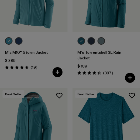
M's M10® Storm Jacket
M's Torrentshell 3L Rain
Jacket
$ 389
$ 189
Comentarios
(19
)
Valoración: 4.7 / 5
Comentarios
(337
)
Valoración: 4.4 / 5
Best Seller
Best Seller