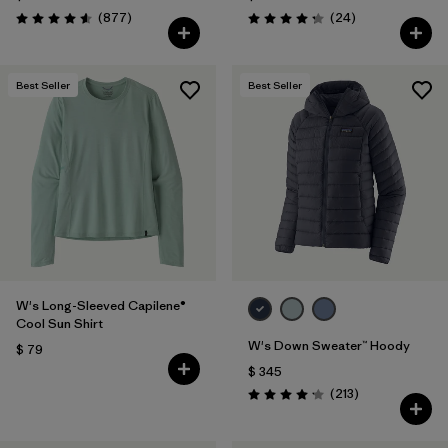
Comentarios
Comentarios
(877
)
(24
)
Valoración: 4.6 / 5
Valoración: 4.3 / 5
Best Seller
Best Seller
W's Long-Sleeved Capilene®
Cool Sun Shirt
W's Down Sweater™ Hoody
$ 79
$ 345
Comentarios
(213
)
Valoración: 4.2 / 5