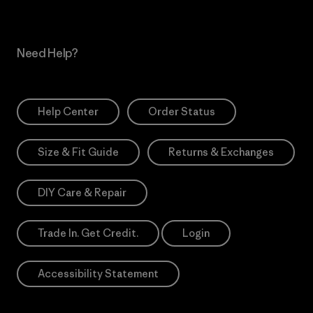
Need Help?
Help Center
Order Status
Size & Fit Guide
Returns & Exchanges
DIY Care & Repair
Trade In. Get Credit.
Login
Accessibility Statement