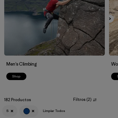
Filtrar por
Materials & Fabric
Men’s Climbing
Wo
Shop
Filtros
(
2
)
182 Productos
S
Limpiar Todos