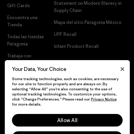
Statement on Modern Slavery in
Gift Cards
Supply Chain
Encuentra una
Mapa del sitio Patagonia México
Tienda
UPF Recall
Todas las tiendas
Patagonia
Infant Product Recall
Trabaja con
Nosotros
Your Data, Your Choice
Prensa
Some tracking technologies, such as cookies, are necessary
for our site to function properly and are always on. By
selecting “Allow All” you’re also consenting to the use of
optional tracking technologies. To customize your options,
click “Change Preferences.” Please read our
Privacy Notice
© 2026 Patagonia, Inc. Todos los derechos reservados.
for more details.
Allow All
español