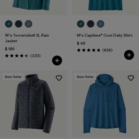
W's Torrentshell 3L Rain
M's Capilene® Cool Daily Shirt
Jacket
$ 49
$ 189
Comentarios
(636
)
Valoración: 4.7 / 5
Comentarios
(223
)
Valoración: 4.4 / 5
Best Seller
Best Seller