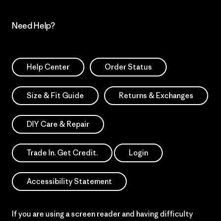
Need Help?
Help Center
Order Status
Size & Fit Guide
Returns & Exchanges
DIY Care & Repair
Trade In. Get Credit.
Login
Accessibility Statement
If you are using a screen reader and having difficulty