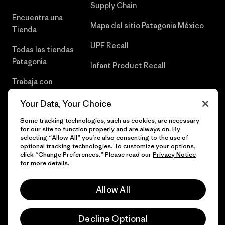
Supply Chain
Encuentra una
Mapa del sitio Patagonia México
Tienda
UPF Recall
Todas las tiendas
Patagonia
Infant Product Recall
Trabaja con
Nosotros
Your Data, Your Choice
Prensa
Some tracking technologies, such as cookies, are necessary
for our site to function properly and are always on. By
selecting “Allow All” you’re also consenting to the use of
optional tracking technologies. To customize your options,
click “Change Preferences.” Please read our
Privacy Notice
© 2026 Patagonia, Inc. Todos los derechos reservados.
for more details.
Allow All
español
Decline Optional