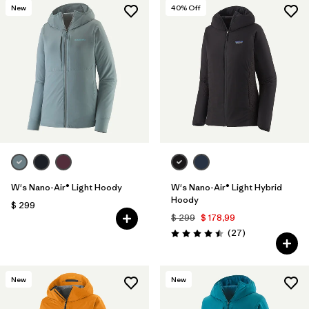
New
40
% Off
W's Nano-Air® Light Hoody
W's Nano-Air® Light Hybrid
Hoody
$ 299
$ 299
$ 178,99
Comentarios
(27
)
Valoración: 4.5 / 5
New
New