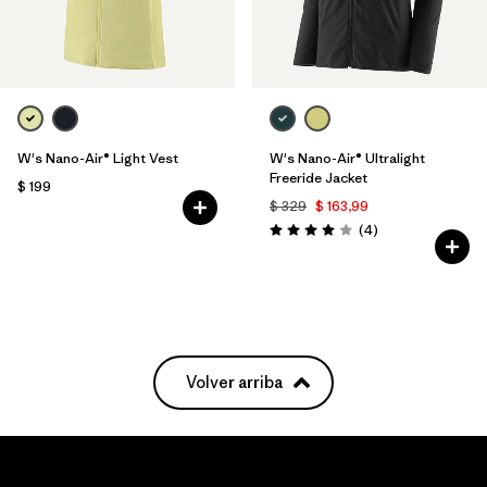
W's Nano-Air® Light Vest
W's Nano-Air® Ultralight
Freeride Jacket
$ 199
$ 329
$ 163,99
Comentarios
(4
)
Valoración: 4.0 / 5
Volver arriba