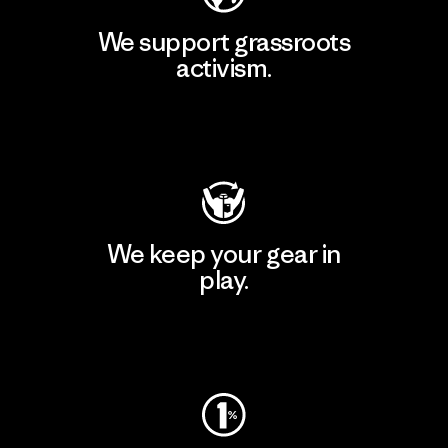
We support grassroots
activism.
Visit Patagonia Action Works
We keep your gear in
play.
Visit Worn Wear