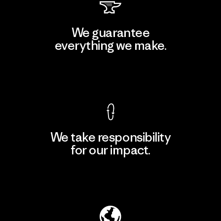
We guarantee
everything we make.
View Ironclad Guarantee
We take responsibility
for our impact.
Explore Our Footprint