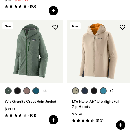
Comentarios
(110
)
Valoración: 4.8 / 5
New
New
+4
+3
W's Granite Crest Rain Jacket
M's Nano-Air® Ultralight Full-
Zip Hoody
$ 289
$ 259
Comentarios
(101
)
Valoración: 4.1 / 5
Comentarios
(50
)
Valoración: 4.3 / 5