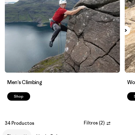
Filtrar por
Materials & Fabric
1
Men’s Climbing
Wo
Shop
Filtros
(
2
)
34 Productos