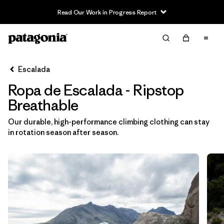
Read Our Work in Progress Report
Filter & Sort
Limpiar Todos
In-Store Pickup
Selecciona una tienda
Escalada
Ropa de Escalada - Ripstop
Ordenar Por
Breathable
Filtrar por
Category
Our durable, high-performance climbing clothing can stay
in rotation season after season.
Filtrar por
Price
Filtrar por
Size
Filtrar por
Fit
Filtrar por
Color