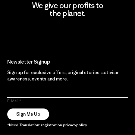
We give our profits to
the planet.
Read Our Commitment
Newsletter Signup
Sign up for exclusive offers, original stories, activism
awareness, events and more.
E-Mail
Sign Me Up
*Need Translation: registration.privacypolicy