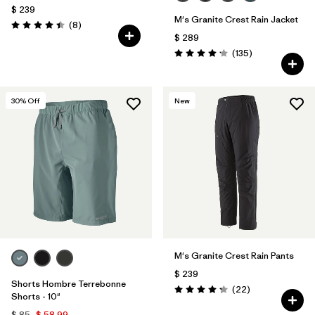
$ 239
M's Granite Crest Rain Jacket
Comentarios
(8
)
Valoración: 4.4 / 5
$ 289
Comentarios
(135
)
Valoración: 4.2 / 5
30
% Off
New
M's Granite Crest Rain Pants
$ 239
Shorts Hombre Terrebonne
Comentarios
(22
)
Valoración: 4.3 / 5
Shorts - 10"
$ 85
$ 58,99