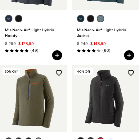
M's Nano-Air® Light Hybrid
M's Nano-Air® Light Hybrid
Hoody
Jacket
$ 299
$ 178,99
$ 249
$ 148,99
Comentarios
Comentarios
(49
)
(66
)
Valoración: 4.8 / 5
Valoración: 4.2 / 5
30
% Off
40
% Off