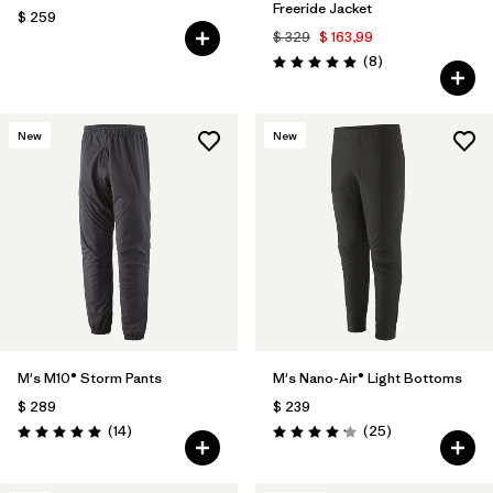
Freeride Jacket
$ 259
$ 329
$ 163,99
Comentarios
(8
)
Valoración: 5.0 / 5
New
New
M's M10® Storm Pants
M's Nano-Air® Light Bottoms
$ 289
$ 239
Comentarios
Comentarios
(14
)
(25
)
Valoración: 5.0 / 5
Valoración: 4.2 / 5