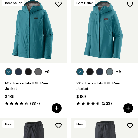
Best Seller
Best Seller
+9
+9
M's Torrentshell 3L Rain
W's Torrentshell 3L Rain
Jacket
Jacket
$ 189
$ 189
Comentarios
Comentarios
(337
)
(223
)
Valoración: 4.4 / 5
Valoración: 4.4 / 5
New
New