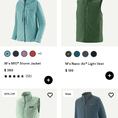
+1
W's M10® Storm Jacket
M's Nano-Air® Light Vest
$ 389
$ 199
Comentarios
(12
)
Valoración: 4.5 / 5
30
% Off
New