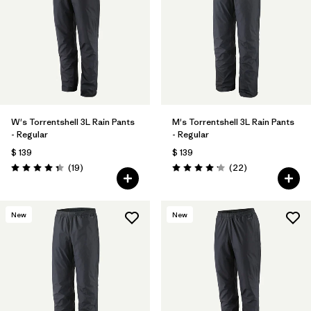
W's Torrentshell 3L Rain Pants
M's Torrentshell 3L Rain Pants
- Regular
- Regular
$ 139
$ 139
Comentarios
Comentarios
(19
)
(22
)
Valoración: 4.4 / 5
Valoración: 4.2 / 5
New
New