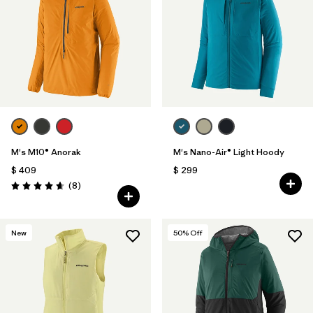
M's M10® Anorak
M's Nano-Air® Light Hoody
$ 409
$ 299
Comentarios
(8
)
Valoración: 4.6 / 5
New
50
% Off