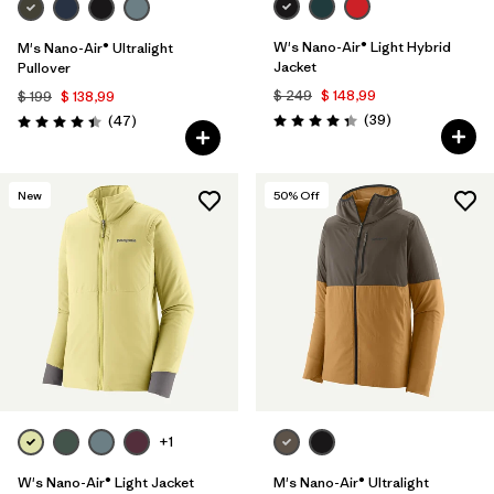
W's Nano-Air® Light Hybrid
M's Nano-Air® Ultralight
Jacket
Pullover
$ 249
$ 148,99
$ 199
$ 138,99
Comentarios
Comentarios
(39
)
(47
)
Valoración: 4.3 / 5
Valoración: 4.4 / 5
New
50
% Off
+1
W's Nano-Air® Light Jacket
M's Nano-Air® Ultralight