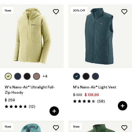
New
30
% Off
+4
W's Nano-Air® Ultralight Full-
M's Nano-Air® Light Vest
Zip Hoody
$ 199
$ 138,99
$ 259
Comentarios
(58
)
Valoración: 4.4 / 5
Comentarios
(12
)
Valoración: 4.7 / 5
New
New