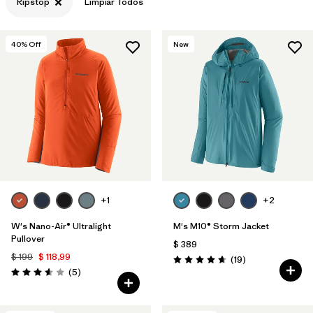
Ripstop
Limpiar Todos
40
% Off
New
+1
+2
W's Nano-Air® Ultralight
M's M10® Storm Jacket
Pullover
$ 389
$ 199
$ 118,99
Comentarios
(19
)
Valoración: 4.7 / 5
Comentarios
(5
)
Valoración: 3.6 / 5