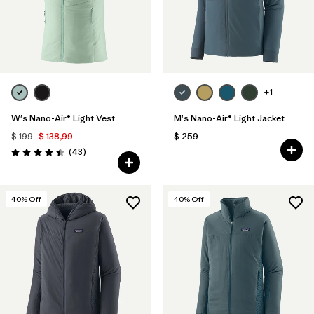
+1
W's Nano-Air® Light Vest
M's Nano-Air® Light Jacket
$ 199
$ 138,99
$ 259
Comentarios
(43
)
Valoración: 4.4 / 5
40
% Off
40
% Off