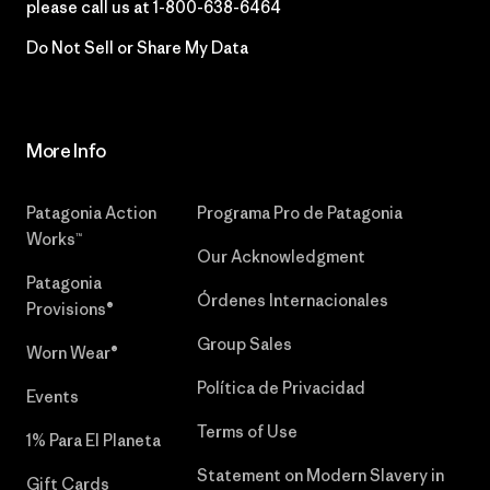
please call us at
1-800-638-6464
Do Not Sell or Share My Data
More Info
Patagonia Action
Programa Pro de Patagonia
Works™
Our Acknowledgment
Patagonia
Órdenes Internacionales
Provisions®
Group Sales
Worn Wear®
Política de Privacidad
Events
Terms of Use
1% Para El Planeta
Statement on Modern Slavery in
Gift Cards