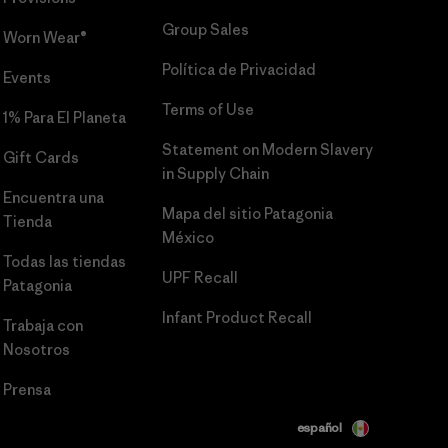
Group Sales
Worn Wear®
Política de Privacidad
Events
Terms of Use
1% Para El Planeta
Statement on Modern Slavery
Gift Cards
in Supply Chain
Encuentra una
Mapa del sitio Patagonia
Tienda
México
Todas las tiendas
UPF Recall
Patagonia
Infant Product Recall
Trabaja con
Nosotros
Prensa
español