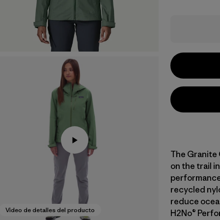
The Granite 
on the trail 
performance
recycled nyl
reduce ocean 
Video de detalles del producto
H2No® Perfo