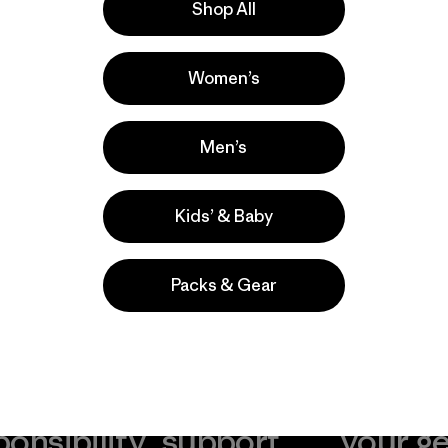
Shop All
la
Actividades
Women’s
Casual Wear, Hiking, Cycling
Popular entre quienes comentan
Men’s
Kids’ & Baby
Packs & Gear
take
We
We ke
ponsibility
support
your g