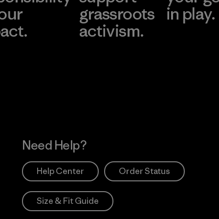
 our
grassroots
in play.
act.
activism.
Visit Worn Wea
 Our Footprint
Visit Patagonia Action
Works
Need Help?
Help Center
Order Status
Size & Fit Guide