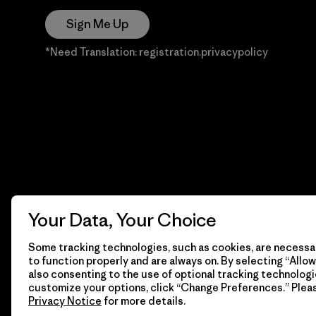
Sign Me Up
*Need Translation: registration.privacypolicy
Your Data, Your Choice
Some tracking technologies, such as cookies, are necessar
to function properly and are always on. By selecting “Allow 
also consenting to the use of optional tracking technologi
customize your options, click “Change Preferences.” Plea
Privacy Notice
for more details.
© 2026 Patagonia, Inc. Todos los derechos reservados.