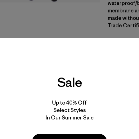
waterproof/b
membrane and
made without
Trade Certifi
CNGR
| Estil
Canopy G
Calce
Sale
Especifica
Materiales
Up to 40% Off
Select Styles
In Our Summer Sale