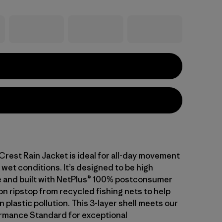
Crest Rain Jacket is ideal for all-day movement
in wet conditions. It’s designed to be high
 and built with NetPlus® 100% postconsumer
on ripstop from recycled fishing nets to help
plastic pollution. This 3-layer shell meets our
rmance Standard for exceptional