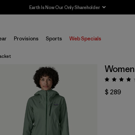
Earth Is Now Our Only Shareholder
ear
Provisions
Sports
Web Specials
acket
Women's
Valorac
$ 289