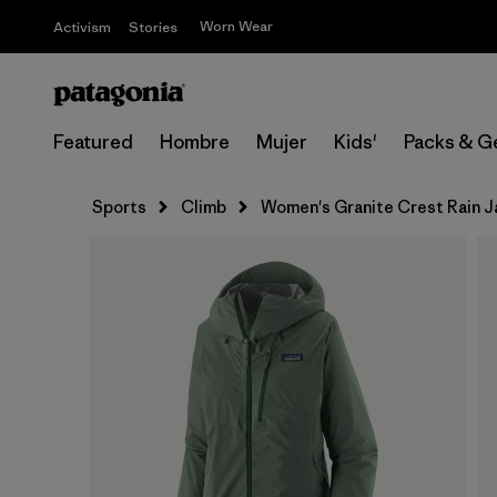
Worn Wear
Activism
Stories
Featured
Hombre
Mujer
Kids'
Packs & G
Sports
Climb
Women's Granite Crest Rain J