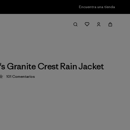
Encuentra una tienda
 Granite Crest Rain Jacket
101
Comentarios
ión: 4.1 / 5