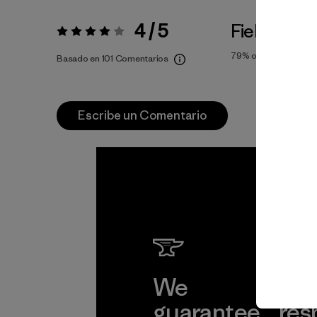
4 / 5
Fiel a la Tal
Valoración:
4 / 5
79%
of reviewers
Basado en 101 Comentarios
Escribe un Comentario
We
We 
guarantee
res