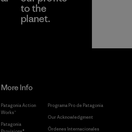
to the
planet.
r
Read Our
Commitment
More Info
Patagonia Action
Programa Pro de Patagonia
Works™
Our Acknowledgment
Patagonia
Órdenes Internacionales
Provisions®