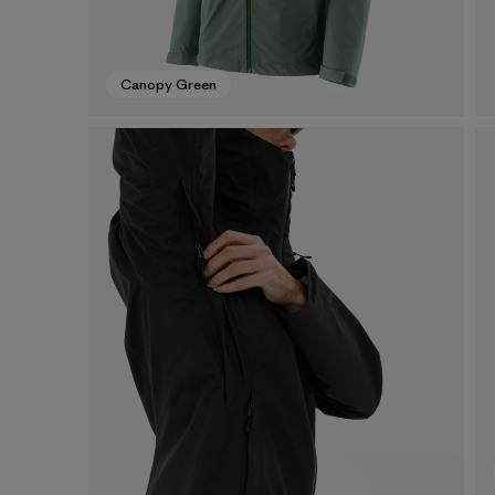
Canopy Green