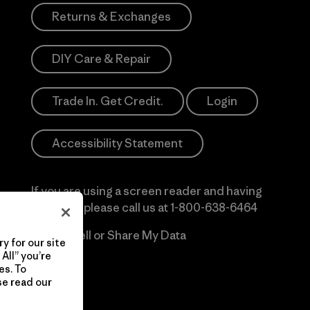
Returns & Exchanges
DIY Care & Repair
Trade In. Get Credit.
Login
Accessibility Statement
If you are using a screen reader and having
difficulty please call us at
1-800-638-6464
Do Not Sell or Share My Data
y for our site
All” you’re
es. To
se read our