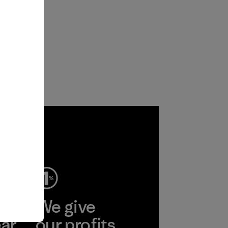
ep
We give
ear
our profits