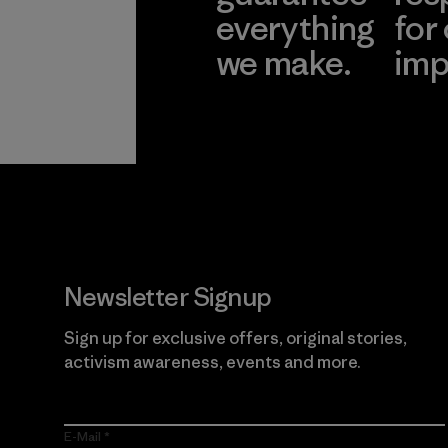
everything
for
we make.
imp
View Ironclad
Explore
Guarantee
Newsletter Signup
Sign up for exclusive offers, original stories,
activism awareness, events and more.
E-Mail