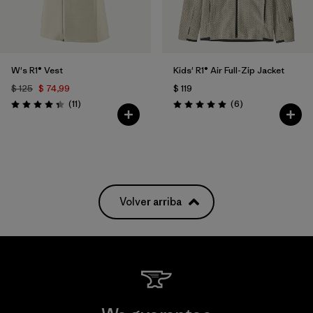
W's R1® Vest
Kids' R1® Air Full-Zip Jacket
$ 125
$ 74,99
$ 119
Comentarios
Comentarios
(11
)
(6
)
Valoración: 4.4 / 5
Valoración: 5.0 / 5
Volver arriba