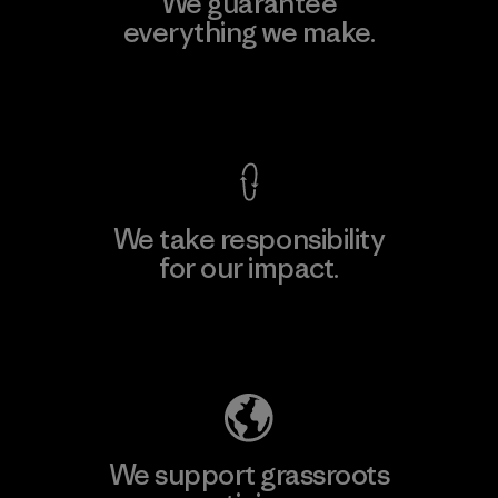
We guarantee
everything we make.
View Ironclad Guarantee
We take responsibility
for our impact.
Explore Our Footprint
We support grassroots