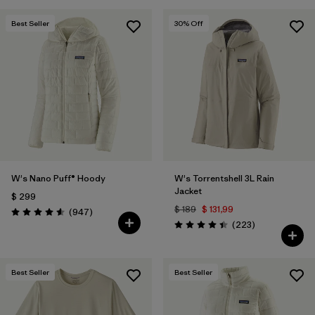
Best Seller
30
% Off
W's Nano Puff® Hoody
W's Torrentshell 3L Rain
Jacket
$ 299
$ 189
$ 131,99
Comentarios
(947
)
Valoración: 4.6 / 5
Comentarios
(223
)
Valoración: 4.4 / 5
Best Seller
Best Seller