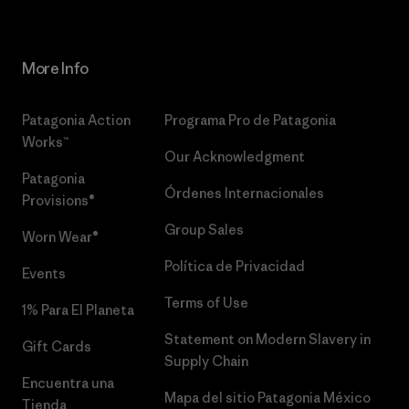
More Info
Patagonia Action
Programa Pro de Patagonia
Works™
Our Acknowledgment
Patagonia
Órdenes Internacionales
Provisions®
Group Sales
Worn Wear®
Política de Privacidad
Events
Terms of Use
1% Para El Planeta
Statement on Modern Slavery in
Gift Cards
Supply Chain
Encuentra una
Mapa del sitio Patagonia México
Tienda