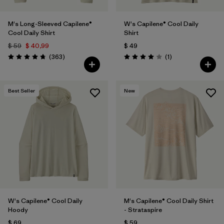
M's Long-Sleeved Capilene®
W's Capilene® Cool Daily
Cool Daily Shirt
Shirt
$ 59
$ 40,99
$ 49
Comentarios
Comentarios
(363
)
(1
)
Valoración: 4.7 / 5
Valoración: 4.0 / 5
Best Seller
New
W's Capilene® Cool Daily
M's Capilene® Cool Daily Shirt
Hoody
- Strataspire
$ 69
$ 59