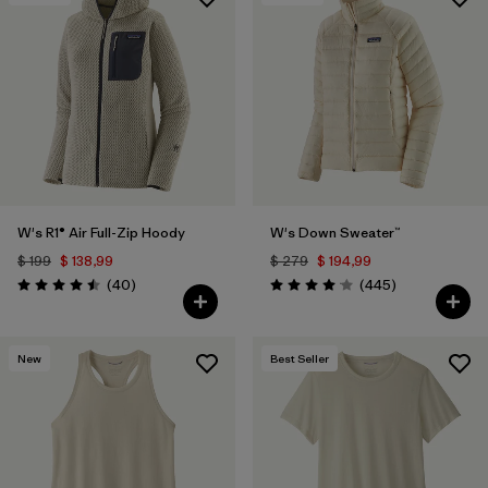
W's R1® Air Full-Zip Hoody
W's Down Sweater™
$ 199
$ 138,99
$ 279
$ 194,99
Comentarios
Comentarios
(40
)
(445
)
Valoración: 4.5 / 5
Valoración: 4.1 / 5
New
Best Seller