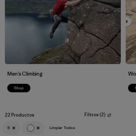
Filtrar por
Materials & Fabric
Men’s Climbing
Wo
Shop
Filtros
(
2
)
22 Productos
S
Limpiar Todos