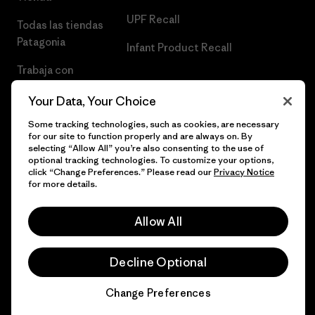
UPF Recall
Todas las tiendas
Patagonia
Infant Product Recall
Trabaja con
Nosotros
Your Data, Your Choice
Prensa
Some tracking technologies, such as cookies, are necessary
for our site to function properly and are always on. By
selecting “Allow All” you’re also consenting to the use of
optional tracking technologies. To customize your options,
click “Change Preferences.” Please read our
Privacy Notice
© 2026 Patagonia, Inc. Todos los derechos reservados.
for more details.
Allow All
español
Decline Optional
Change Preferences
Chat