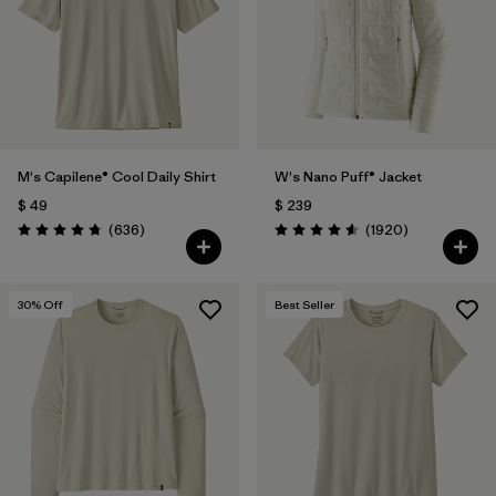
M's Capilene® Cool Daily Shirt
W's Nano Puff® Jacket
$ 49
$ 239
Comentarios
Comentarios
(636
)
(1920
)
Valoración: 4.7 / 5
Valoración: 4.6 / 5
30
% Off
Best Seller