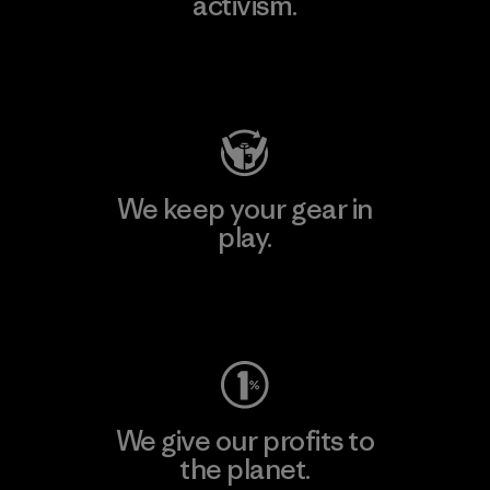
activism.
Visit Patagonia Action Works
We keep your gear in
play.
Visit Worn Wear
We give our profits to
the planet.