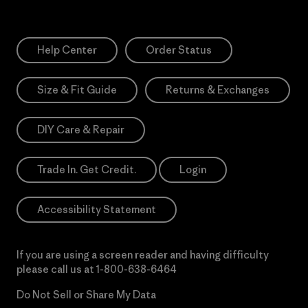
Help Center
Order Status
Size & Fit Guide
Returns & Exchanges
DIY Care & Repair
Trade In. Get Credit.
Login
Accessibility Statement
If you are using a screen reader and having difficulty
please call us at
1-800-638-6464
Do Not Sell or Share My Data