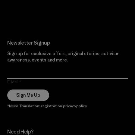
Read Our Commitment
Newsletter Signup
Sign up for exclusive offers, original stories, activism
awareness, events and more.
E-Mail
Sign Me Up
*Need Translation: registration.privacypolicy
Need Help?