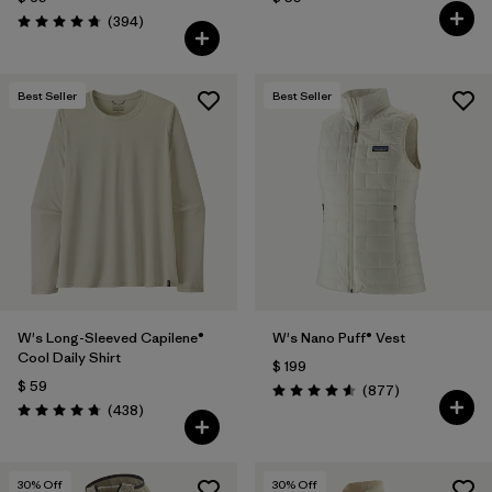
Comentarios
(394
)
Valoración: 4.7 / 5
Best Seller
Best Seller
W's Long-Sleeved Capilene®
W's Nano Puff® Vest
Cool Daily Shirt
$ 199
$ 59
Comentarios
(877
)
Valoración: 4.6 / 5
Comentarios
(438
)
Valoración: 4.7 / 5
30
% Off
30
% Off