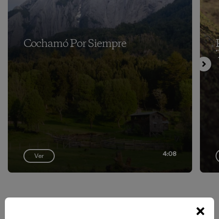
Cochamó Por Siempre
4:08
Ver
Volver arriba