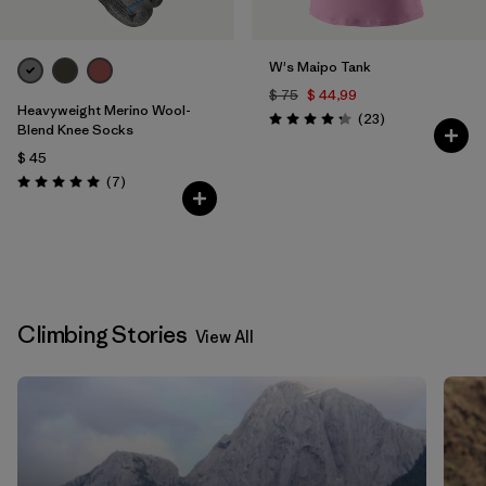
W's Maipo Tank
$ 75
$ 44,99
Heavyweight Merino Wool-
Comentarios
(23
)
Valoración: 4.3 / 5
Blend Knee Socks
$ 45
Comentarios
(7
)
Valoración: 5.0 / 5
Climbing Stories
View All