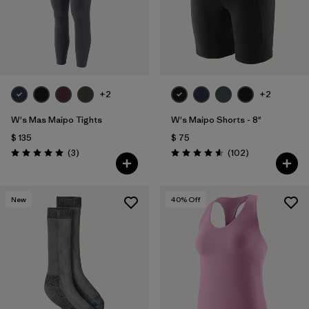
+2
+2
W's Mas Maipo Tights
W's Maipo Shorts - 8"
$ 135
$ 75
Comentarios
Comentarios
(3
)
(102
)
Valoración: 5.0 / 5
Valoración: 4.6 / 5
New
40
% Off