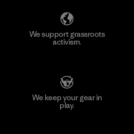
We support grassroots
activism.
Visit Patagonia Action Works
We keep your gear in
play.
Visit Worn Wear