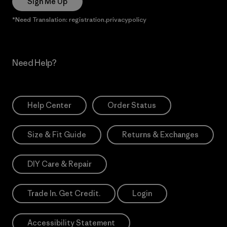
Sign Me Up
*Need Translation: registration.privacypolicy
Need Help?
Help Center
Order Status
Size & Fit Guide
Returns & Exchanges
DIY Care & Repair
Trade In. Get Credit.
Login
Accessibility Statement