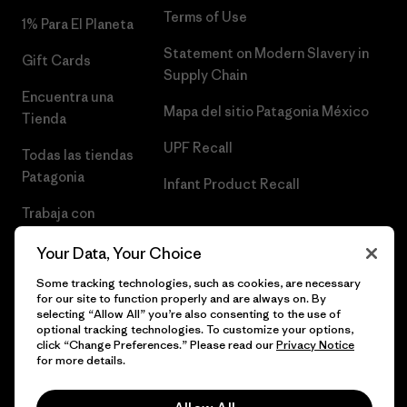
Terms of Use
1% Para El Planeta
Statement on Modern Slavery in
Gift Cards
Supply Chain
Encuentra una
Mapa del sitio Patagonia México
Tienda
UPF Recall
Todas las tiendas
Patagonia
Infant Product Recall
Trabaja con
Nosotros
Your Data, Your Choice
Prensa
Some tracking technologies, such as cookies, are necessary
for our site to function properly and are always on. By
selecting “Allow All” you’re also consenting to the use of
optional tracking technologies. To customize your options,
click “Change Preferences.” Please read our
Privacy Notice
© 2026 Patagonia, Inc. Todos los derechos reservados.
for more details.