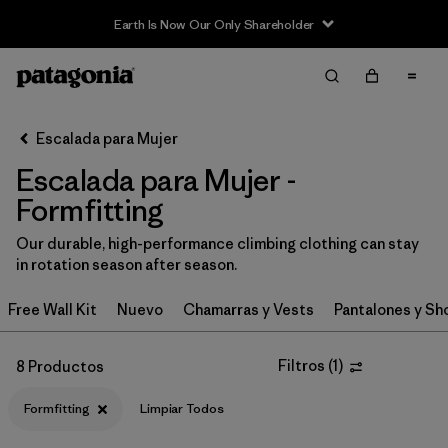
Earth Is Now Our Only Shareholder
Filter & Sort
Limpiar Todos
In-Store Pickup
Selecciona una tienda
Escalada para Mujer
Escalada para Mujer -
Ordenar Por
Formfitting
Filtrar por
Category
Our durable, high-performance climbing clothing can stay
in rotation season after season.
Filtrar por
Price
Free Wall Kit
Nuevo
Chamarras y Vests
Pantalones y Sh
Filtrar por
Size
Filtros
(
1
)
8 Productos
Filtrar por
Fit
1
Formfitting
Limpiar Todos
Filtrar por
Color