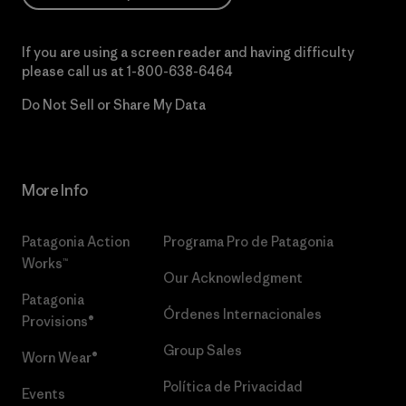
If you are using a screen reader and having difficulty
please call us at
1-800-638-6464
Do Not Sell or Share My Data
More Info
Patagonia Action
Programa Pro de Patagonia
Works™
Our Acknowledgment
Patagonia
Órdenes Internacionales
Provisions®
Group Sales
Worn Wear®
Política de Privacidad
Events