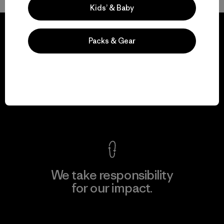
Kids’ & Baby
Packs & Gear
We guarantee
everything we make.
View Ironclad Guarantee
We take responsibility
for our impact.
Explore Our Footprint