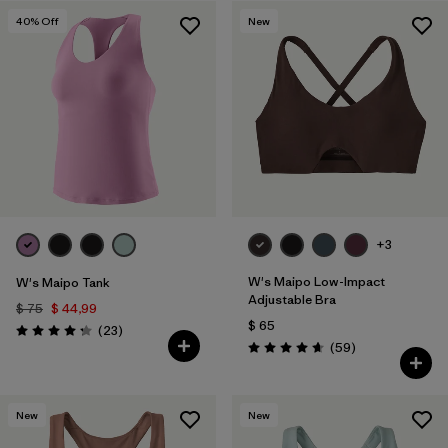
40
% Off
New
Filtrar por
Materials & Fabric
+3
W's Maipo Low-Impact
W's Maipo Tank
Adjustable Bra
$ 75
$ 44,99
$ 65
Comentarios
(23
)
Valoración: 4.3 / 5
Comentarios
(59
)
Valoración: 4.7 / 5
New
New