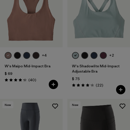
+4
+2
W's Maipo Mid-Impact Bra
W's Shadowlite Mid-Impact
Adjustable Bra
$ 69
$ 75
Comentarios
(40
)
Valoración: 4.3 / 5
Comentarios
(22
)
Valoración: 4.1 / 5
New
New