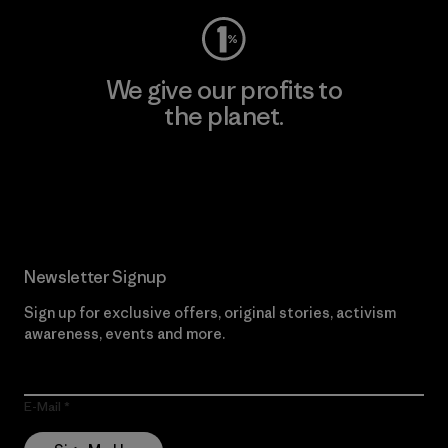
We give our profits to
the planet.
Read Our Commitment
Newsletter Signup
Sign up for exclusive offers, original stories, activism
awareness, events and more.
E-Mail