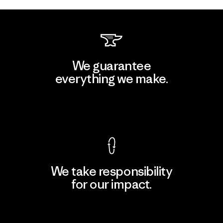
We guarantee
everything we make.
View Ironclad Guarantee
We take responsibility
for our impact.
Explore Our Footprint