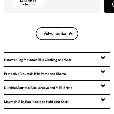
10 Minutos
de lectura
Volver arriba
Hardworking Mountain Bike Clothing and Gear
Protective Mountain Bike Pants and Shorts
Durable Mountain Bike Jerseys and MTB Shirts
Mountain Bike Backpacks to Hold Your Stuff