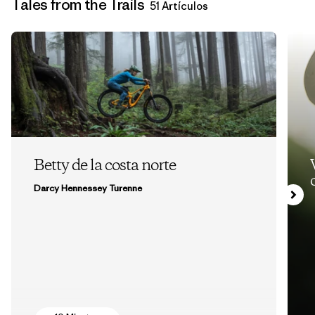
Tales from the Trails
51 Artículos
Betty de la costa norte
Darcy Hennessey Turenne