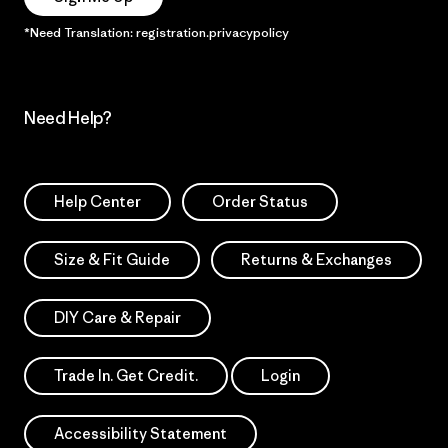
*Need Translation: registration.privacypolicy
Need Help?
Help Center
Order Status
Size & Fit Guide
Returns & Exchanges
DIY Care & Repair
Trade In. Get Credit.
Login
Accessibility Statement