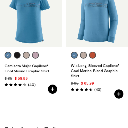
W's Long-Sleeved Capilene®
Camiseta Mujer Capilene®
Cool Merino-Blend Graphic
Cool Merino Graphic Shirt
Shirt
$ 85
$ 58,99
$ 95
$ 65,99
Comentarios
(40
)
Valoración: 4.2 / 5
Comentarios
(43
)
Valoración: 4.6 / 5