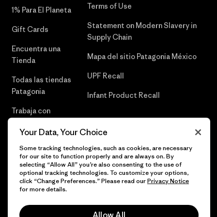
Terms of Use
1% Para El Planeta
Statement on Modern Slavery in
Gift Cards
Supply Chain
Encuentra una
Mapa del sitio Patagonia México
Tienda
UPF Recall
Todas las tiendas
Patagonia
Infant Product Recall
Trabaja con
Nosotros
Your Data, Your Choice
Prensa
Some tracking technologies, such as cookies, are necessary
for our site to function properly and are always on. By
selecting “Allow All” you’re also consenting to the use of
optional tracking technologies. To customize your options,
click “Change Preferences.” Please read our
Privacy Notice
© 2026 Patagonia, Inc. Todos los derechos reservados.
for more details.
Allow All