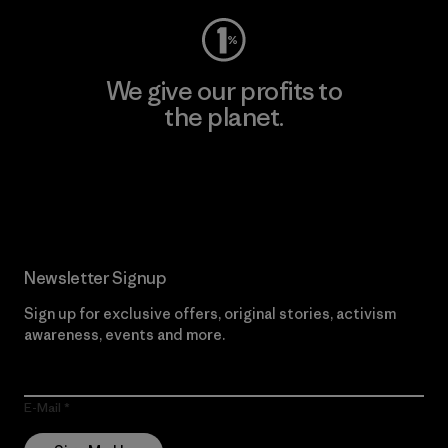
We give our profits to
the planet.
Read Our Commitment
Newsletter Signup
Sign up for exclusive offers, original stories, activism
awareness, events and more.
E-Mail