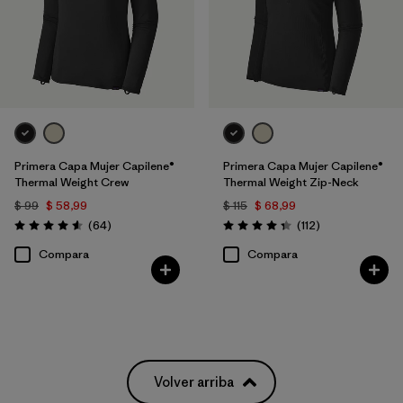
Primera Capa Mujer Capilene®
Primera Capa Mujer Capilene®
Thermal Weight Crew
Thermal Weight Zip-Neck
$ 99
$ 58,99
$ 115
$ 68,99
Comentarios
Comentarios
(64
)
(112
)
Valoración: 4.6 / 5
Valoración: 4.4 / 5
Compara
Compara
Volver arriba