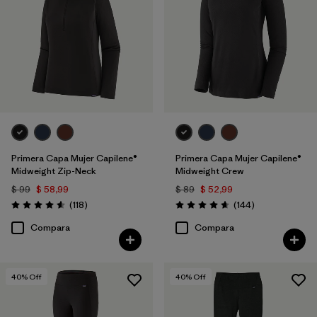
Primera Capa Mujer Capilene®
Primera Capa Mujer Capilene®
Midweight Zip-Neck
Midweight Crew
$ 99
$ 58,99
$ 89
$ 52,99
Comentarios
Comentarios
(118
)
(144
)
Valoración: 4.6 / 5
Valoración: 4.6 / 5
Compara
Compara
40
% Off
40
% Off