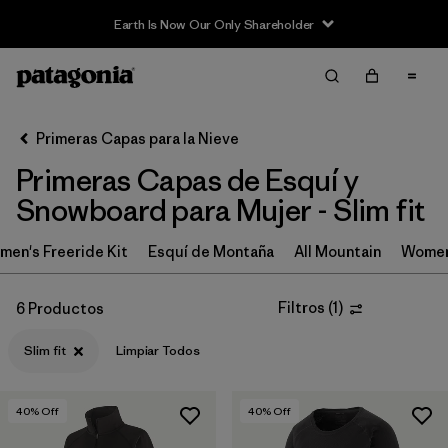
Earth Is Now Our Only Shareholder
Filter & Sort
Limpiar Todos
In-Store Pickup
Selecciona una tienda
Primeras Capas para la Nieve
Primeras Capas de Esquí y
Ordenar Por
Snowboard para Mujer - Slim fit
Filtrar por
Category
en's Freeride Kit
Esquí de Montaña
All Mountain
Women
Filtrar por
Price
Filtros
(
1
)
6 Productos
Filtrar por
Size
Slim fit
Limpiar Todos
Filtrar por
Fit
1
40
% Off
40
% Off
Filtrar por
Features & Processes