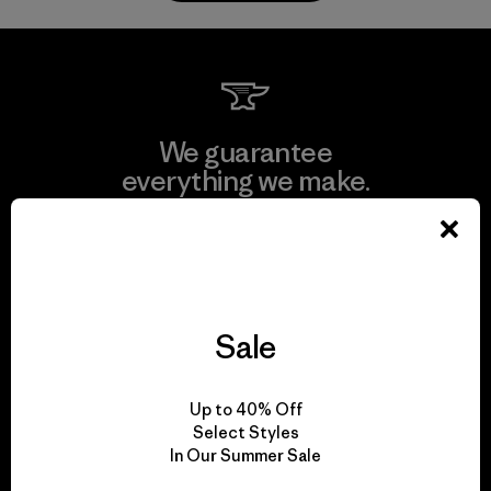
We guarantee
everything we make.
View Ironclad Guarantee
Sale
We take responsibility
for our impact.
Up to 40% Off
Select Styles
In Our Summer Sale
Explore Our Footprint