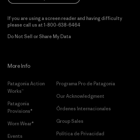
If you are using a screen reader and having difficulty
please call us at
1-800-638-6464
Do Not Sell or Share My Data
More Info
Patagonia Action
Programa Pro de Patagonia
Works™
Our Acknowledgment
Patagonia
Órdenes Internacionales
Provisions®
Group Sales
Worn Wear®
Política de Privacidad
Events