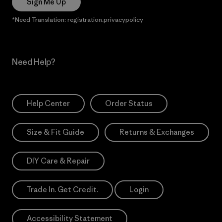
Sign Me Up
*Need Translation: registration.privacypolicy
Need Help?
Help Center
Order Status
Size & Fit Guide
Returns & Exchanges
DIY Care & Repair
Trade In. Get Credit.
Login
Accessibility Statement