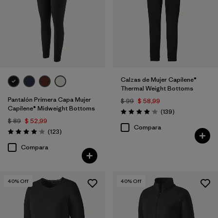
Calzas de Mujer Capilene®
Thermal Weight Bottoms
Pantalón Primera Capa Mujer
$ 99
$ 58,99
Capilene® Midweight Bottoms
Comentarios
(139
)
Valoración: 4.1 / 5
$ 89
$ 52,99
Compara
Comentarios
(123
)
Valoración: 4.0 / 5
Compara
40
% Off
40
% Off