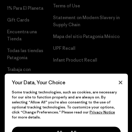
Terms of Use
1% Para El Planeta
Statement on Modern Slavery in
Gift Cards
Supply Chain
Encuentra una
Mapa del sitio Patagonia México
Tienda
UPF Recall
Todas las tiendas
Patagonia
Infant Product Recall
Trabaja con
Nosotros
Your Data, Your Choice
Prensa
Some tracking technologies, such as cookies, are necessary
for our site to function properly and are always on. By
selecting “Allow All” you’re also consenting to the use of
optional tracking technologies. To customize your options,
click “Change Preferences.” Please read our
Privacy Notice
© 2026 Patagonia, Inc. Todos los derechos reservados.
for more details.