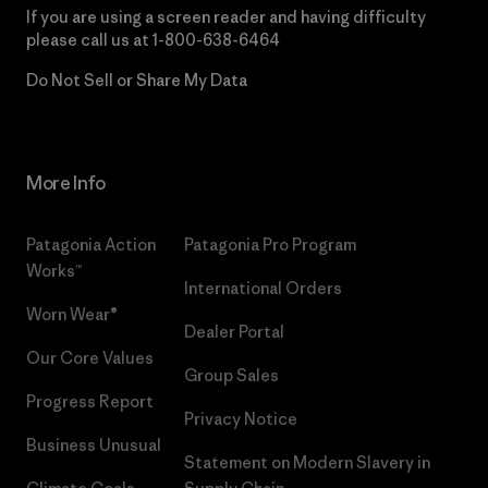
If you are using a screen reader and having difficulty
please call us at
1-800-638-6464
Do Not Sell or Share My Data
More Info
Patagonia Action
Patagonia Pro Program
Works™
International Orders
Worn Wear®
Dealer Portal
Our Core Values
Group Sales
Progress Report
Privacy Notice
Business Unusual
Statement on Modern Slavery in