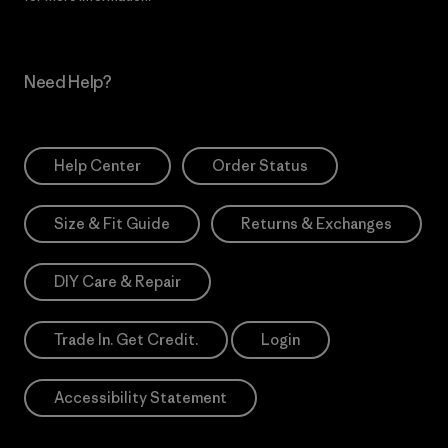
Need Help?
Help Center
Order Status
Size & Fit Guide
Returns & Exchanges
DIY Care & Repair
Trade In. Get Credit.
Login
Accessibility Statement