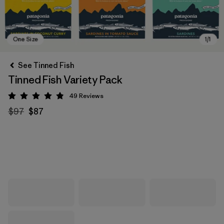
See Tinned Fish
Tinned Fish Variety Pack
49
Reviews
Rating: 4.9 / 5
$97
$87
One Size