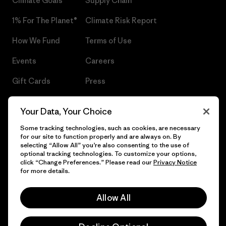
Climate Goals
Supply Chain
1% For The Planet®
Climate Risk Report
How We Fund
Terms of Use
Events
Careers
Gift Cards
Press
Find a Store
UPF Recall
Your Data, Your Choice
Sitemap
Infant Product Recall
Some tracking technologies, such as cookies, are necessary
for our site to function properly and are always on. By
selecting “Allow All” you’re also consenting to the use of
optional tracking technologies. To customize your options,
click “Change Preferences.” Please read our
Privacy Notice
© 2026 Patagonia, Inc. All Rights Reserved.
for more details.
Allow All
English