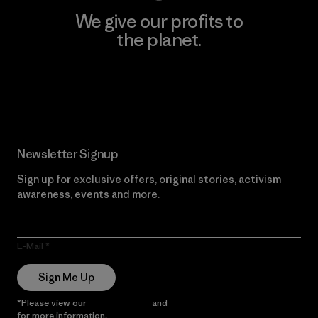
We give our profits to
the planet.
Read Our Commitment
Newsletter Signup
Sign up for exclusive offers, original stories, activism
awareness, events and more.
E-Mail
Sign Me Up
*Please view our
Privacy Notice
and
Notice of Financial Incentive
for more information.