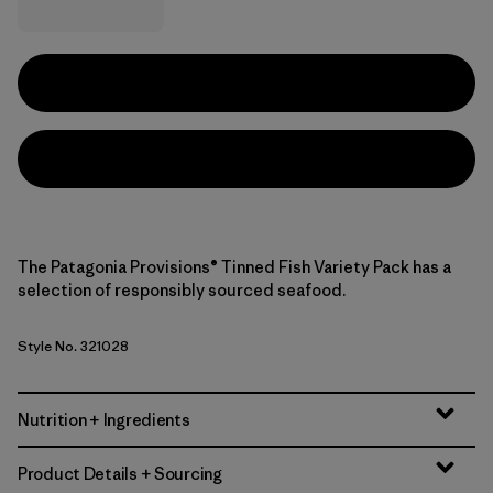
The Patagonia Provisions® Tinned Fish Variety Pack has a
selection of responsibly sourced seafood.
Style No. 321028
Nutrition + Ingredients
Product Details + Sourcing