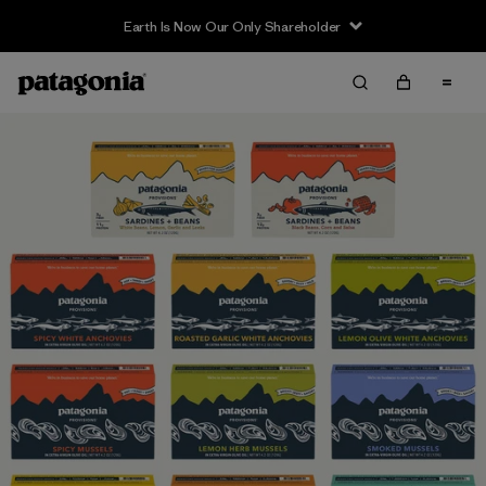
Earth Is Now Our Only Shareholder