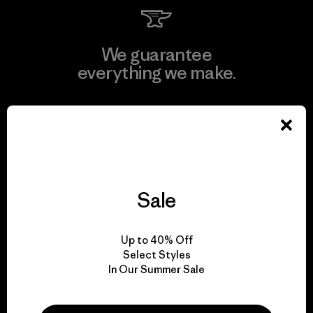
We guarantee
everything we make.
View Ironclad Guarantee
Sale
We take responsibility
for our impact.
Up to 40% Off
Select Styles
Explore Our Footprint
In Our Summer Sale