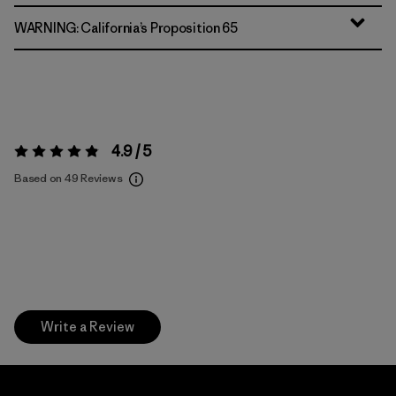
WARNING: California’s Proposition 65
4.9 / 5
Rating:
4.9 / 5
Based on 49 Reviews
Write a Review