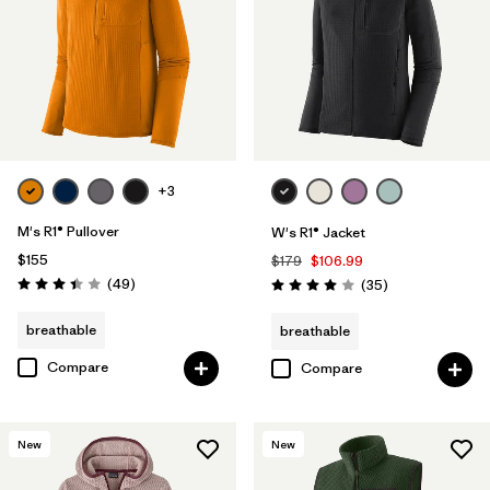
+3
M's R1® Pullover
W's R1® Jacket
$155
$179
$106.99
Reviews
(49
)
Reviews
(35
)
Rating: 3.4 / 5
Rating: 4.0 / 5
breathable
breathable
Compare
Compare
New
New