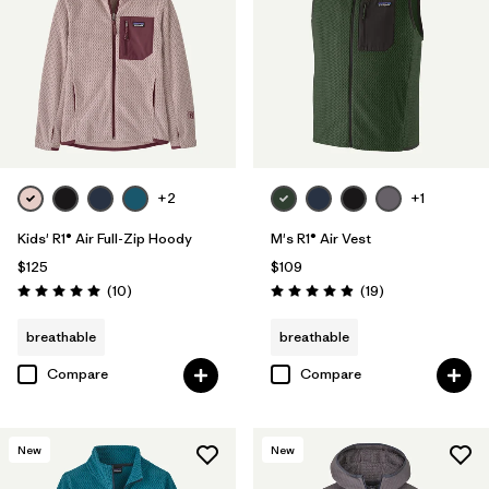
+2
+1
Kids' R1® Air Full-Zip Hoody
M's R1® Air Vest
$125
$109
Reviews
Reviews
(10
)
(19
)
Rating: 5.0 / 5
Rating: 4.9 / 5
breathable
breathable
Compare
Compare
New
New