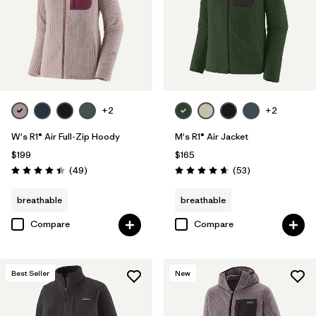
Filter by
Features & Processes
1
Filter by
Materials & Fabric
Filter by
Sport
+2
+2
Filter by
Product Family
W's R1® Air Full-Zip Hoody
M's R1® Air Jacket
$199
$165
Filter by
Gender
Reviews
Reviews
(49
)
(53
)
Rating: 4.4 / 5
Rating: 4.7 / 5
breathable
breathable
Filter by
Kids
Compare
Compare
Best Seller
New