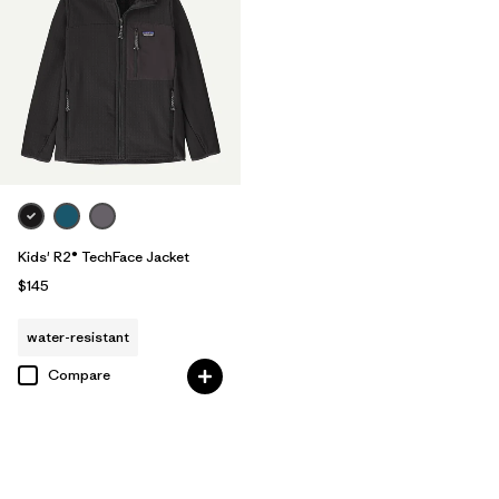
Kids' R2® TechFace Jacket
$145
water-resistant
Compare