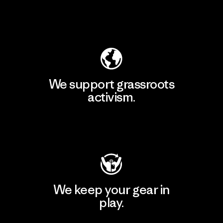
Explore Our Footprint
We support grassroots
activism.
Visit Patagonia Action Works
We keep your gear in
play.