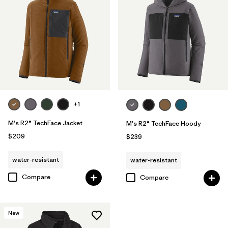
+1
M's R2® TechFace Jacket
M's R2® TechFace Hoody
$209
$239
water-resistant
water-resistant
Compare
Compare
New