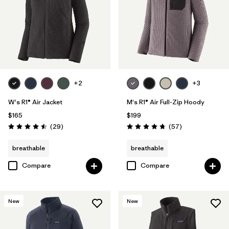
+2
+3
W's R1® Air Jacket
M's R1® Air Full-Zip Hoody
$165
$199
Reviews
Reviews
(29
)
(57
)
Rating: 4.5 / 5
Rating: 4.8 / 5
breathable
breathable
Compare
Compare
New
New