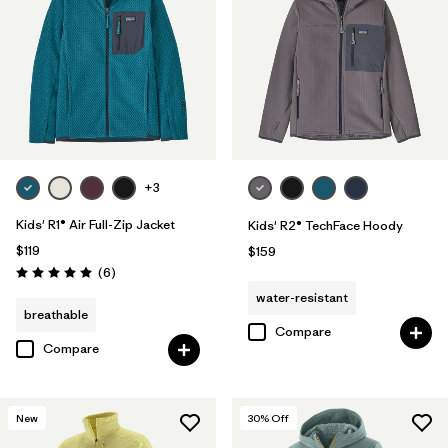
+3
Kids' R1® Air Full-Zip Jacket
Kids' R2® TechFace Hoody
$119
$159
Reviews
(6
)
Rating: 5.0 / 5
water-resistant
breathable
Compare
Compare
New
30
% Off