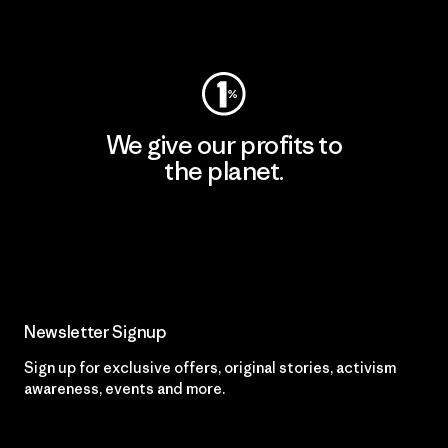
Visit Worn Wear
We give our profits to
the planet.
Read Our Commitment
Newsletter Signup
Sign up for exclusive offers, original stories, activism
awareness, events and more.