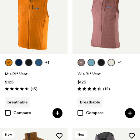
+1
+1
M's R1® Vest
W's R1® Vest
$125
$125
Reviews
Reviews
(15
)
(12
)
Rating: 4.5 / 5
Rating: 4.4 / 5
breathable
breathable
Compare
Compare
New
New