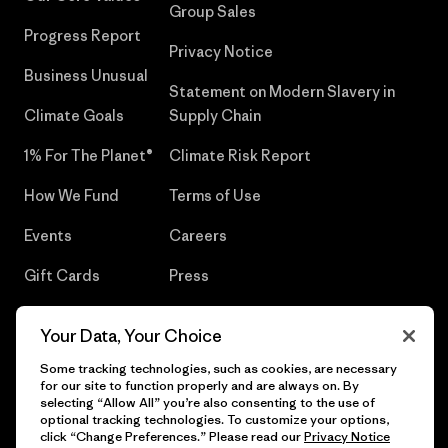
Group Sales
Progress Report
Privacy Notice
Business Unusual
Statement on Modern Slavery in
Climate Goals
Supply Chain
1% For The Planet®
Climate Risk Report
How We Fund
Terms of Use
Events
Careers
Gift Cards
Press
Find a Store
UPF Recall
Your Data, Your Choice
Sitemap
Infant Product Recall
Some tracking technologies, such as cookies, are necessary
for our site to function properly and are always on. By
selecting “Allow All” you’re also consenting to the use of
optional tracking technologies. To customize your options,
click “Change Preferences.” Please read our
Privacy Notice