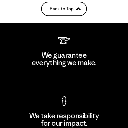
Back to Top
We guarantee
everything we make.
View Ironclad Guarantee
We take responsibility
for our impact.