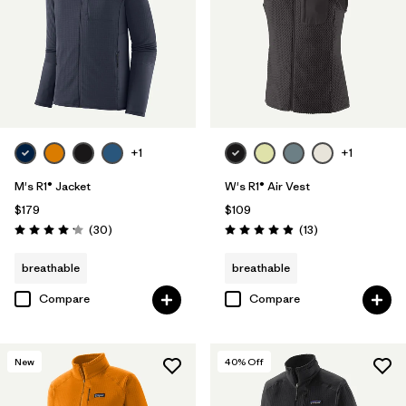
+1
+1
M's R1® Jacket
W's R1® Air Vest
$179
$109
Reviews
Reviews
(30
)
(13
)
Rating: 4.2 / 5
Rating: 4.9 / 5
breathable
breathable
Compare
Compare
New
40
% Off