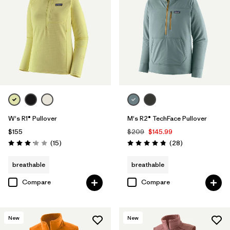
W's R1® Pullover
M's R2® TechFace Pullover
$155
$209
$145.99
Reviews
Reviews
(15
)
(28
)
Rating: 3.1 / 5
Rating: 4.8 / 5
breathable
breathable
Compare
Compare
New
New