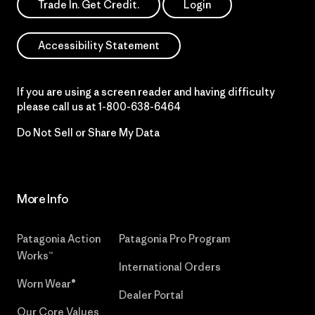
Trade In. Get Credit.
Login
Accessibility Statement
If you are using a screen reader and having difficulty
please call us at
1-800-638-6464
Do Not Sell or Share My Data
More Info
Patagonia Action
Patagonia Pro Program
Works™
International Orders
Worn Wear®
Dealer Portal
Our Core Values