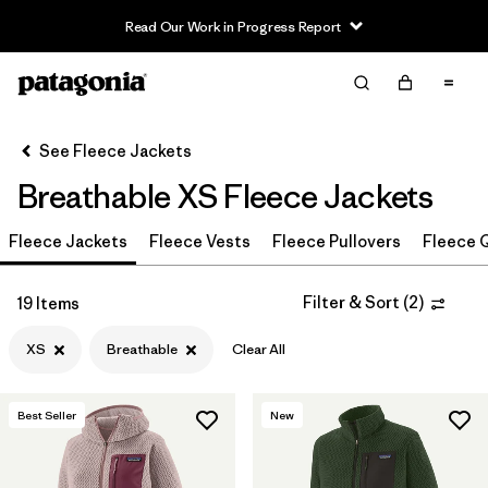
Read Our Work in Progress Report
Filter & Sort
Clear All
In-Store Pickup
Select Store
See Fleece Jackets
Breathable XS Fleece Jackets
Sort By
Fleece Jackets
Filter by
Fleece Vests
Fleece Pullovers
Fleece Q
Category
Filter by
Price
Filter & Sort
(
2
)
19 Items
XS
Breathable
Clear All
Filter by
Size
1
Filter by
Fit
Best Seller
New
Filter by
Color