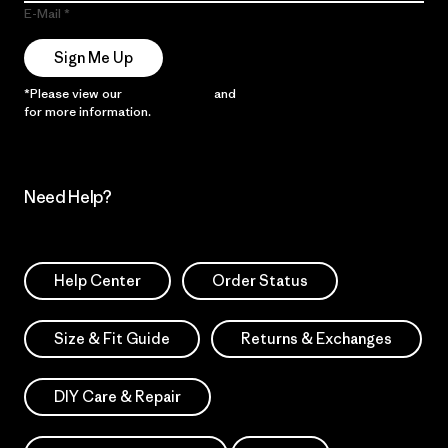
E-Mail
Sign Me Up
*Please view our
Privacy Notice
and
Notice of Financial Incentive
for more information.
Need Help?
Help Center
Order Status
Size & Fit Guide
Returns & Exchanges
DIY Care & Repair