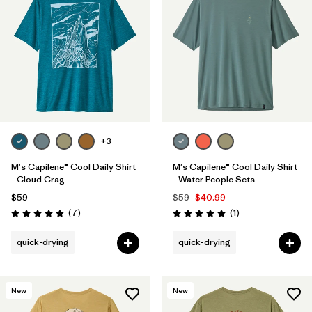
+3
M's Capilene® Cool Daily Shirt
M's Capilene® Cool Daily Shirt
- Cloud Crag
- Water People Sets
$59
$59
$40.99
Reviews
Reviews
(7
)
(1
)
Rating: 4.9 / 5
Rating: 5.0 / 5
quick-drying
quick-drying
New
New