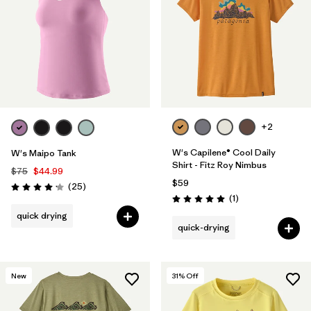
+2
W's Capilene® Cool Daily
W's Maipo Tank
Shirt - Fitz Roy Nimbus
$75
$44.99
$59
Reviews
(25
)
Rating: 4.2 / 5
Reviews
(1
)
Rating: 5.0 / 5
quick drying
quick-drying
New
31
% Off