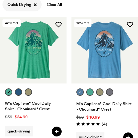
Quick Drying
Clear All
Filter by
Features & Processes
1
40
% Off
30
% Off
Filter by
Materials & Fabric
Filter by
Sport
Filter by
Product Family
Filter by
Gender
Filter by
Kids
W's Capilene® Cool Daily
M's Capilene® Cool Daily Shirt
Shirt - Chouinard® Crest
- Chouinard® Crest
$59
$34.99
$59
$40.99
Reviews
(4
)
Rating: 5.0 / 5
quick-drying
quick-drying