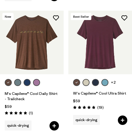
New
Best Seller
+2
W's Capilene® Cool Ultra Shirt
M's Capilene® Cool Daily Shirt
- Trailcheck
$59
$59
Reviews
(19
)
Rating: 4.8 / 5
Reviews
(1
)
Rating: 5.0 / 5
quick-drying
quick-drying