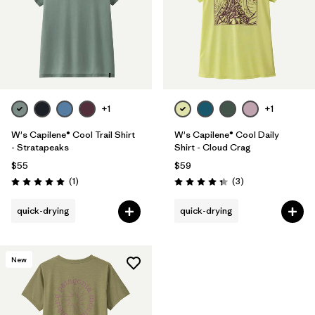
+1
+1
W's Capilene® Cool Trail Shirt
W's Capilene® Cool Daily
- Stratapeaks
Shirt - Cloud Crag
$55
$59
Reviews
Reviews
(1
)
(3
)
Rating: 5.0 / 5
Rating: 4.3 / 5
quick-drying
quick-drying
New