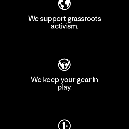
We support grassroots
activism.
Visit Patagonia Action Works
We keep your gear in
play.
Visit Worn Wear