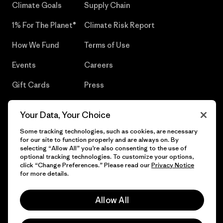
Climate Goals
Supply Chain
1% For The Planet®
Climate Risk Report
How We Fund
Terms of Use
Events
Careers
Gift Cards
Press
Find a Store
UPF Recall
Your Data, Your Choice
Sitemap
Infant Product Recall
Some tracking technologies, such as cookies, are necessary
for our site to function properly and are always on. By
selecting “Allow All” you’re also consenting to the use of
optional tracking technologies. To customize your options,
click “Change Preferences.” Please read our
Privacy Notice
© 2026 Patagonia, Inc. All Rights Reserved.
for more details.
Allow All
English