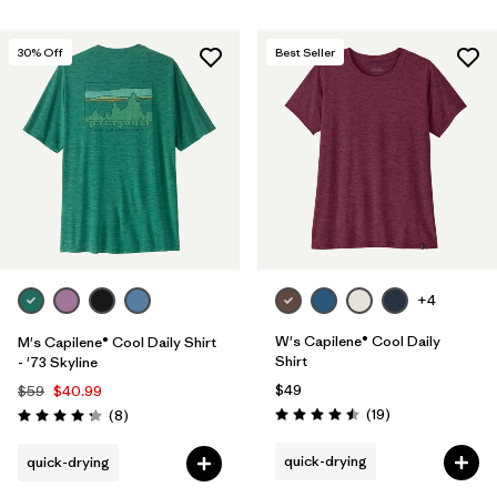
30
% Off
Best Seller
+4
W's Capilene® Cool Daily
M's Capilene® Cool Daily Shirt
Shirt
- '73 Skyline
$49
$59
$40.99
Reviews
Reviews
(19
)
(8
)
Rating: 4.5 / 5
Rating: 4.3 / 5
quick-drying
quick-drying