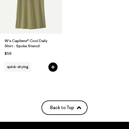
W's Capilene® Cool Daily
Shirt - Spoke Stencil
$59
quick-drying
Back to Top