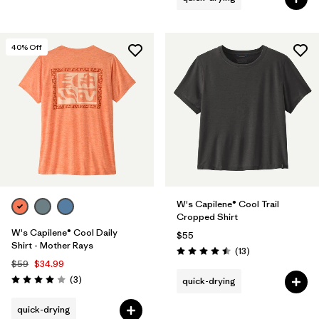
40
% Off
W's Capilene® Cool Trail
Cropped Shirt
W's Capilene® Cool Daily
$55
Shirt - Mother Rays
Reviews
(13
)
Rating: 4.5 / 5
$59
$34.99
Reviews
(3
)
quick-drying
Rating: 4.0 / 5
quick-drying