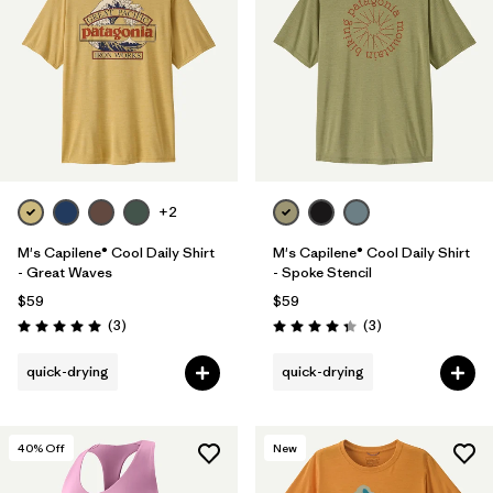
+2
M's Capilene® Cool Daily Shirt
M's Capilene® Cool Daily Shirt
- Great Waves
- Spoke Stencil
$59
$59
Reviews
Reviews
(3
)
(3
)
Rating: 5.0 / 5
Rating: 4.3 / 5
quick-drying
quick-drying
40
% Off
New