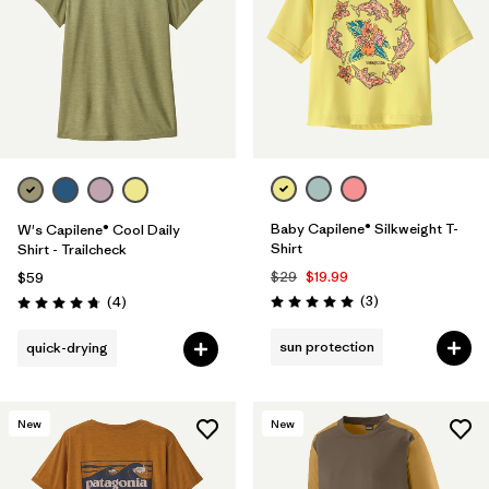
Baby Capilene® Silkweight T-
W's Capilene® Cool Daily
Shirt
Shirt - Trailcheck
$29
$19.99
$59
Reviews
Reviews
(3
)
(4
)
Rating: 5.0 / 5
Rating: 4.8 / 5
sun protection
quick-drying
New
New