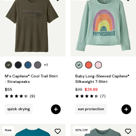
+1
M's Capilene® Cool Trail Shirt
Baby Long-Sleeved Capilene®
- Stratapeaks
Silkweight T-Shirt
$55
$39
$26.99
Reviews
Reviews
(9
)
(7
)
Rating: 4.3 / 5
Rating: 4.4 / 5
quick-drying
sun protection
New
30
% Off