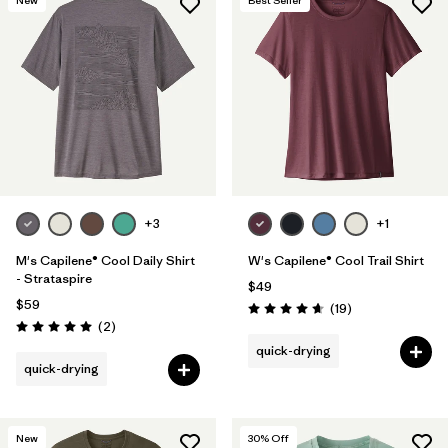
+3
+1
M's Capilene® Cool Daily Shirt
W's Capilene® Cool Trail Shirt
- Strataspire
$49
$59
Reviews
(19
)
Rating: 4.7 / 5
Reviews
(2
)
Rating: 5.0 / 5
quick-drying
quick-drying
New
30
% Off