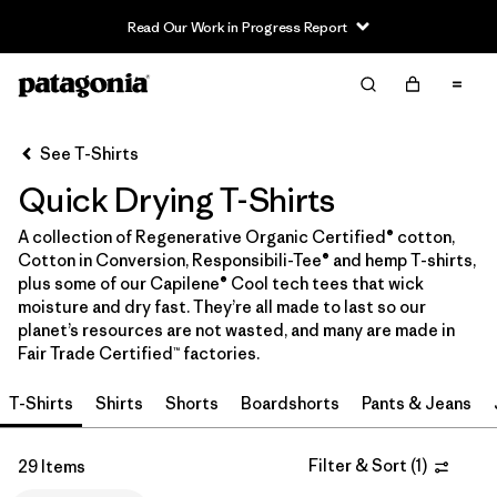
Read Our Work in Progress Report
Filter & Sort
Clear All
In-Store Pickup
Select Store
See T-Shirts
Quick Drying T-Shirts
Sort By
A collection of Regenerative Organic Certified® cotton,
Filter by
Category
Cotton in Conversion, Responsibili-Tee® and hemp T-shirts,
plus some of our Capilene® Cool tech tees that wick
Filter by
Price
moisture and dry fast. They’re all made to last so our
planet’s resources are not wasted, and many are made in
Fair Trade Certified™ factories.
Filter by
Size
T-Shirts
Shirts
Shorts
Boardshorts
Pants & Jeans
Filter by
Fit
Filter & Sort
(
1
)
29 Items
Filter by
Color