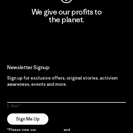
We give our profits to
the planet.
Read Our Commitment
Newsletter Signup
Sign up for exclusive offers, original stories, activism
awareness, events and more.
E-Mail
Sign Me Up
*Please view our
Privacy Notice
and
Notice of Financial Incentive