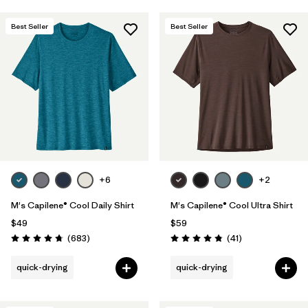
Best Seller
Best Seller
+6
+2
M's Capilene® Cool Daily Shirt
M's Capilene® Cool Ultra Shirt
$49
$59
Reviews
Reviews
(683
)
(41
)
Rating: 4.7 / 5
Rating: 4.8 / 5
quick-drying
quick-drying