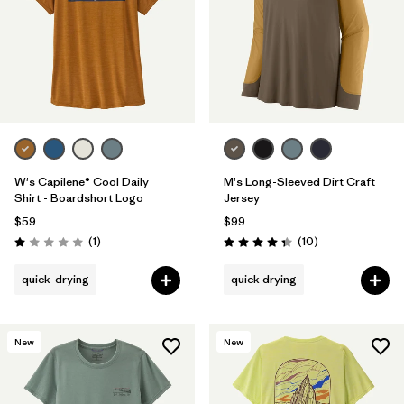
W's Capilene® Cool Daily
M's Long-Sleeved Dirt Craft
Shirt - Boardshort Logo
Jersey
$59
$99
Reviews
Reviews
(1
)
(10
)
Rating: 1.0 / 5
Rating: 4.3 / 5
quick-drying
quick drying
New
New