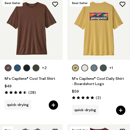
Best Seller
Best Seller
+2
+1
M's Capilene® Cool Trail Shirt
M's Capilene® Cool Daily Shirt
- Boardshort Logo
$49
$59
Reviews
(28
)
Rating: 4.5 / 5
Reviews
(2
)
Rating: 5.0 / 5
quick-drying
quick-drying
New
Best Seller