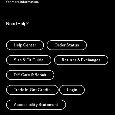
for more information.
Need Help?
Help Center
Order Status
Size & Fit Guide
Returns & Exchanges
DIY Care & Repair
Trade In. Get Credit.
Login
Accessibility Statement