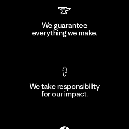
We guarantee
everything we make.
View Ironclad Guarantee
We take responsibility
for our impact.
Explore Our Footprint