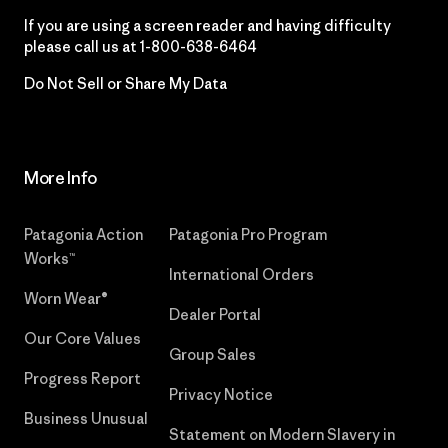
If you are using a screen reader and having difficulty
please call us at
1-800-638-6464
Do Not Sell or Share My Data
More Info
Patagonia Action
Patagonia Pro Program
Works™
International Orders
Worn Wear®
Dealer Portal
Our Core Values
Group Sales
Progress Report
Privacy Notice
Business Unusual
Statement on Modern Slavery in