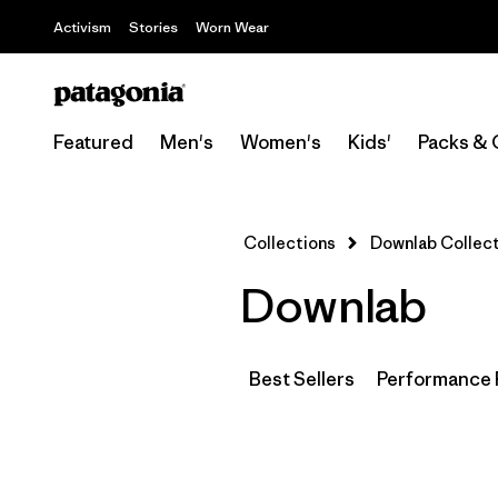
Activism
Stories
Worn Wear
Featured
Men's
Women's
Kids'
Packs & 
Collections
Downlab Collect
Downlab
Best Sellers
Performance 