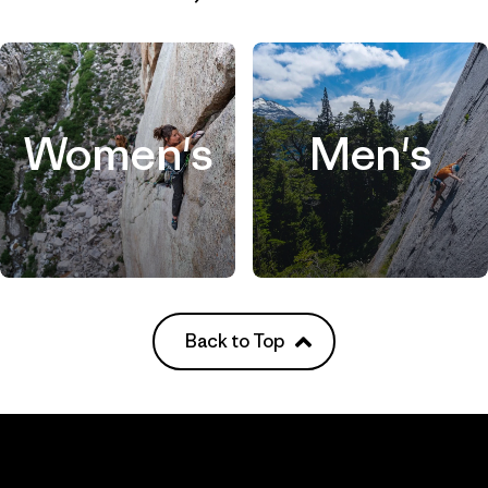
Women's
Men's
Back to Top