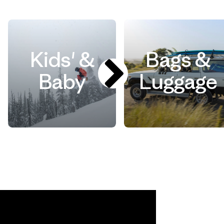
Kids' &
Bags &
Baby
Luggage