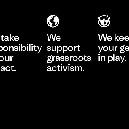
take
We
We ke
ponsibility
support
your g
 our
grassroots
in play.
act.
activism.
Visit Worn Wea
 Our Footprint
Visit Patagonia Action
Works