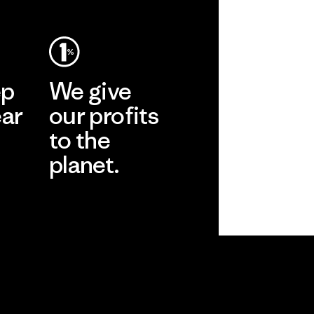
ep
We give
ear
our profits
to the
planet.
r
Read Our
Commitment