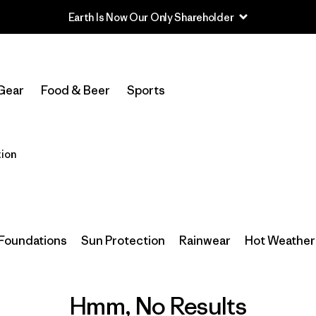
Earth Is Now Our Only Shareholder
Gear
Food & Beer
Sports
ion
Foundations
Sun Protection
Rainwear
Hot Weather 
Hmm, No Results