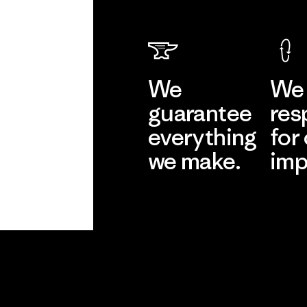
We
We 
guarantee
res
everything
for
we make.
imp
View Ironclad
Explore
Guarantee