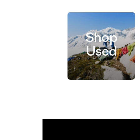
Shop
Used