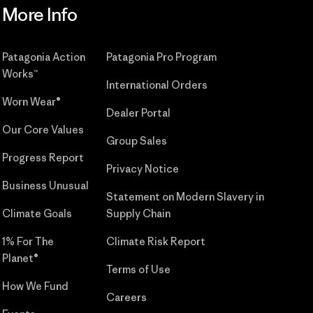
More Info
Patagonia Action
Patagonia Pro Program
Works™
International Orders
Worn Wear®
Dealer Portal
Our Core Values
Group Sales
Progress Report
Privacy Notice
Business Unusual
Statement on Modern Slavery in
Climate Goals
Supply Chain
1% For The
Climate Risk Report
Planet®
Terms of Use
How We Fund
Careers