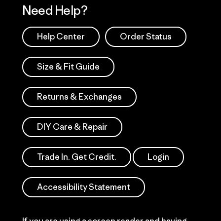
Need Help?
Help Center
Order Status
Size & Fit Guide
Returns & Exchanges
DIY Care & Repair
Trade In. Get Credit.
Login
Accessibility Statement