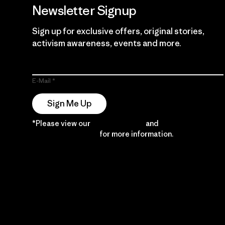
Newsletter Signup
Sign up for exclusive offers, original stories,
activism awareness, events and more.
E-Mail
Sign Me Up
*Please view our
Privacy Notice
and
Notice of
Financial Incentive
for more information.