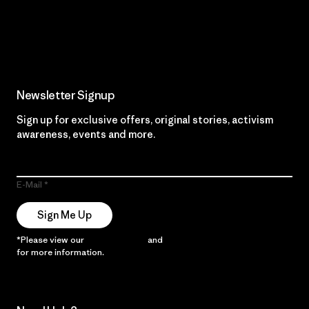
Read Our Commitment
Newsletter Signup
Sign up for exclusive offers, original stories, activism
awareness, events and more.
E-Mail
Sign Me Up
*Please view our
Privacy Notice
and
Notice of Financial Incentive
for more information.