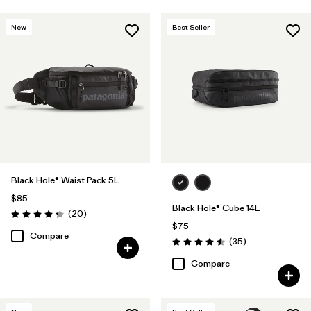
New
Best Seller
Black Hole® Waist Pack 5L
$85
Black Hole® Cube 14L
Reviews
(20
)
Rating: 4.3 / 5
$75
Compare
Reviews
(35
)
Rating: 4.6 / 5
Compare