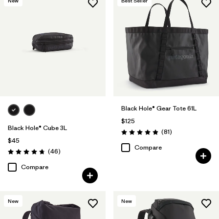
New
Best Seller
Black Hole® Gear Tote 61L
$125
Black Hole® Cube 3L
Reviews
(81
)
Rating: 4.9 / 5
$45
Compare
Reviews
(46
)
Rating: 4.8 / 5
Compare
New
New