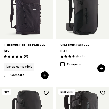
Fieldsmith Roll-Top Pack 32L
Cragsmith Pack 32L
$155
$209
Reviews
Reviews
(6
)
(8
)
Rating: 5.0 / 5
Rating: 3.8 / 5
Compare
laptop compatible
Compare
New
Best Seller