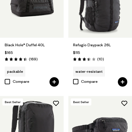
Filter by
Volume
Black Hole® Duffel 40L
Refugio Daypack 26L
$165
$115
Reviews
Reviews
(169
)
(10
)
Rating: 4.4 / 5
Rating: 3.4 / 5
packable
water-resistant
Compare
Compare
Best Seller
Best Seller