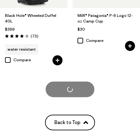
Black Hole® Wheeled Duffel
MiiR® Patagonia® P-6 Logo 12-
40L
oz Camp Cup
$369
$30
Reviews
(73
)
Rating: 4.1 / 5
Compare
water resistant
Compare
Load More
Back to Top