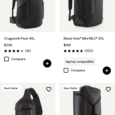
Cragsmith Pack 45L
Black Hole® Mini MLC® 30L
$239
$199
Reviews
Reviews
(14
)
(322
)
Rating: 4.3 / 5
Rating: 4.7 / 5
Compare
laptop compatible
Compare
Best Seller
Best Seller