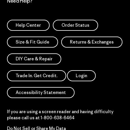
Need Help?
Help Center
Order Status
Size & Fit Guide
Returns & Exchanges
DIY Care & Repair
Trade In. Get Credit.
Login
Accessibility Statement
If you are using a screen reader and having difficulty
please call us at
1-800-638-6464
Do Not Sell or Share My Data