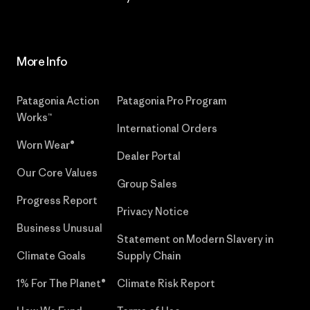
More Info
Patagonia Action
Patagonia Pro Program
Works™
International Orders
Worn Wear®
Dealer Portal
Our Core Values
Group Sales
Progress Report
Privacy Notice
Business Unusual
Statement on Modern Slavery in
Climate Goals
Supply Chain
1% For The Planet®
Climate Risk Report