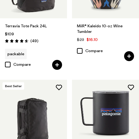
Terravia Tote Pack 24L
MiiR® Kaleido 10-oz Wine
Tumbler
$109
$23
$16.10
Reviews
(49
)
Rating: 4.5 / 5
Compare
packable
Compare
Best Seller