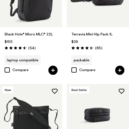
Black Hole® Micro MLC® 22L
Terravia Mini Hip Pack 1L
$155
$39
Reviews
Reviews
(54
)
(85
)
Rating: 4.5 / 5
Rating: 4.4 / 5
laptop compatible
packable
Compare
Compare
New
Best Seller