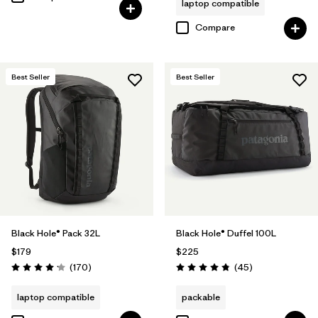
laptop compatible
Compare
Best Seller
Best Seller
Black Hole® Pack 32L
Black Hole® Duffel 100L
$179
$225
Reviews
Reviews
(170
)
(45
)
Rating: 4.2 / 5
Rating: 4.8 / 5
laptop compatible
packable