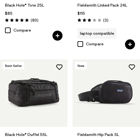
Black Hole® Tote 25L
Fieldsmith Linked Pack 24L
$85
$115
Reviews
Reviews
(83
)
(3
)
Rating: 5.0 / 5
Rating: 3.0 / 5
Compare
laptop compatible
Compare
Best Seller
New
Black Hole® Duffel 55L
Fieldsmith Hip Pack 5L