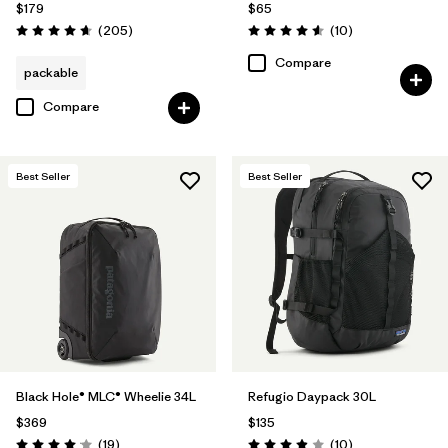
$179
$65
Reviews
Reviews
(205
)
(10
)
Rating: 4.7 / 5
Rating: 4.6 / 5
Compare
packable
Compare
Best Seller
Best Seller
Black Hole® MLC® Wheelie 34L
Refugio Daypack 30L
$369
$135
Reviews
Reviews
(19
)
(10
)