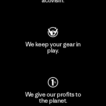
activism.
Visit Patagonia Action Works
We keep your gear in
play.
Visit Worn Wear
We give our profits to
the planet.