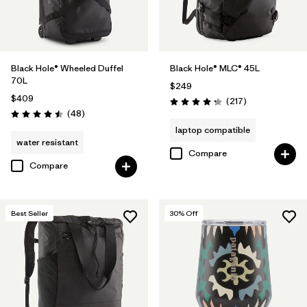
Black Hole® Wheeled Duffel
Black Hole® MLC® 45L
70L
$249
$409
Reviews
(217
)
Rating: 4.3 / 5
Reviews
(48
)
Rating: 4.5 / 5
laptop compatible
water resistant
Compare
Compare
Best Seller
30
% Off