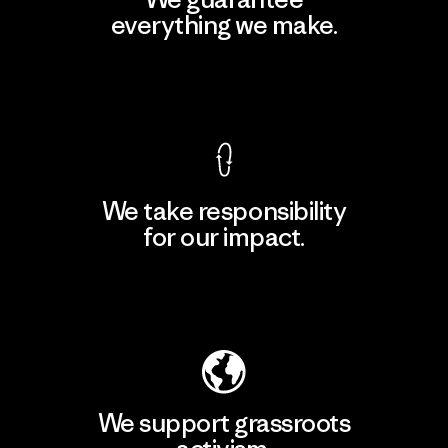
everything we make.
View Ironclad Guarantee
We take responsibility
for our impact.
Explore Our Footprint
We support grassroots