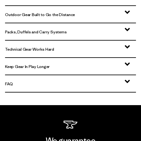
Outdoor Gear Built to Go the Distance
Packs, Duffels and Carry Systems
Technical Gear Works Hard
Keep Gear In Play Longer
FAQ
We guarantee