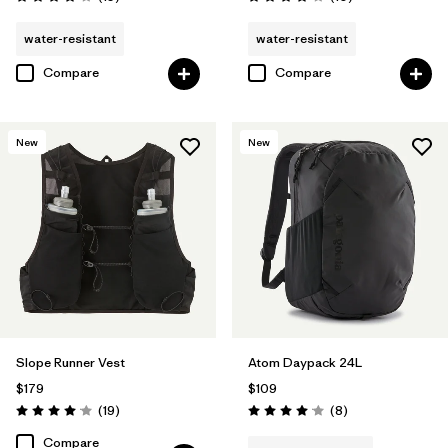
Rating: 4.1 / 5
Rating: 3.9 / 5
water-resistant
water-resistant
Compare
Compare
New
New
Slope Runner Vest
Atom Daypack 24L
$179
$109
Reviews
Reviews
(19
)
(8
)
Rating: 4.1 / 5
Rating: 4.1 / 5
Compare