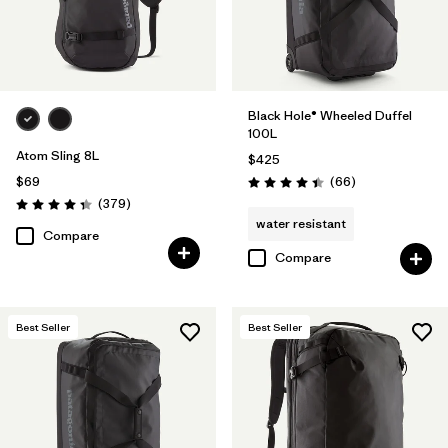
Black Hole® Wheeled Duffel
100L
Atom Sling 8L
$425
Reviews
$69
(66
)
Rating: 4.4 / 5
Reviews
(379
)
Rating: 4.3 / 5
water resistant
Compare
Compare
Best Seller
Best Seller