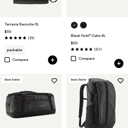
Terravia Sacoche 3L
$55
Black Hole® Cube 6L
Reviews
(21
)
Rating: 4.9 / 5
$55
Reviews
(57
)
packable
Rating: 4.7 / 5
Compare
Compare
Best Seller
Best Seller