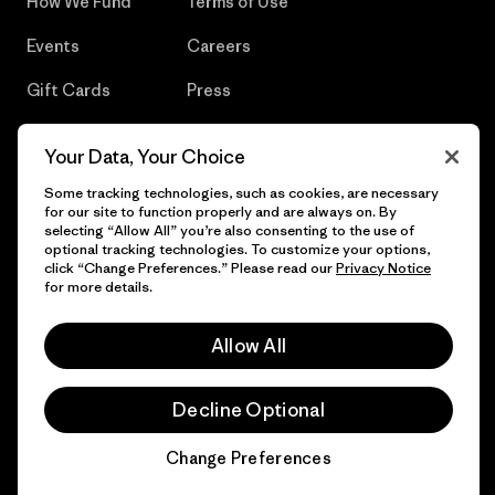
How We Fund
Terms of Use
Events
Careers
Gift Cards
Press
Find a Store
UPF Recall
Your Data, Your Choice
Sitemap
Infant Product Recall
Some tracking technologies, such as cookies, are necessary
for our site to function properly and are always on. By
selecting “Allow All” you’re also consenting to the use of
optional tracking technologies. To customize your options,
click “Change Preferences.” Please read our
Privacy Notice
© 2026 Patagonia, Inc. All Rights Reserved.
for more details.
Allow All
English
Decline Optional
Change Preferences
Chat