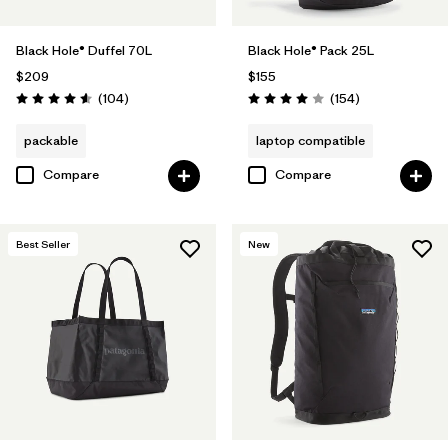
Black Hole® Duffel 70L
Black Hole® Pack 25L
$209
$155
Reviews
Reviews
(104
)
(154
)
Rating: 4.6 / 5
Rating: 4.0 / 5
packable
laptop compatible
Compare
Compare
Best Seller
New