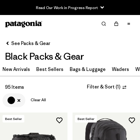
Read Our Work in Progress Report
Filter & Sort
Clear All
In-Store Pickup
Select Store
See Packs & Gear
Black Packs & Gear
Sort By
New Arrivals
Filter by
Best Sellers
Bags & Luggage
Waders
W
Category
Filter by
Price
Filter & Sort
(
1
)
95 Items
Clear All
Filter by
Color
1
Filter by
Features & Processes
Best Seller
Best Seller
Filter by
Materials & Fabric