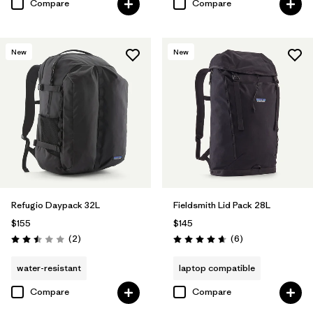
Compare
Compare
New
New
Refugio Daypack 32L
Fieldsmith Lid Pack 28L
$155
$145
Reviews
Reviews
(2
)
(6
)
Rating: 2.5 / 5
Rating: 4.7 / 5
water-resistant
laptop compatible
Compare
Compare