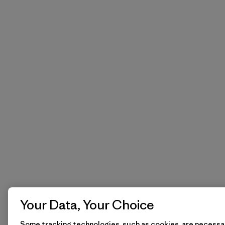
Your Data, Your Choice
Some tracking technologies, such as cookies, are necessar