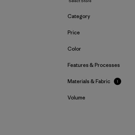
Select Store
Filter by
Category
Filter by
Price
Filter by
Color
Filter by
Features & Processes
Filter by
Materials & Fabric
1
Filter by
Volume