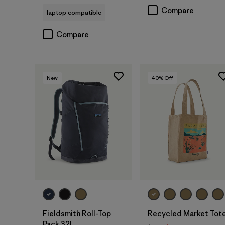
Compare
laptop compatible
Compare
New
40
% Off
Add to Bag
Add to Bag
Fieldsmith Roll-Top
Recycled Market Tot
Pack 32L