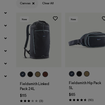
Canvas
Clear All
New
New
Add to Bag
Add to Bag
Fieldsmith Hip Pack
Fieldsmith Linked
5L
Pack 24L
$65
$115
Reviews
(10
)
Reviews
(3
)
Rating: 4.6 / 5
Rating: 3.0 / 5