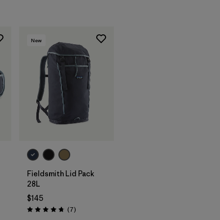
New
Add to Bag
Fieldsmith Lid Pack
28L
$145
Reviews
(7
)
Rating: 4.7 / 5