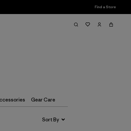
Find a Store
Filter & Sort
ccessories
Gear Care