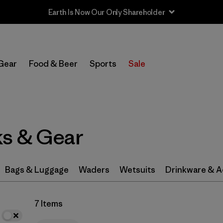
Earth Is Now Our Only Shareholder
In-Store Pickup
Select Store
Gear
Food & Beer
Sports
Sale
Filter by
Category
Filter by
Price
s & Gear
Filter by
Color
Filter by
Features & Processes
Bags & Luggage
Waders
Wetsuits
Drinkware & A
Filter by
Materials & Fabric
1
7 Items
Filter by
Volume