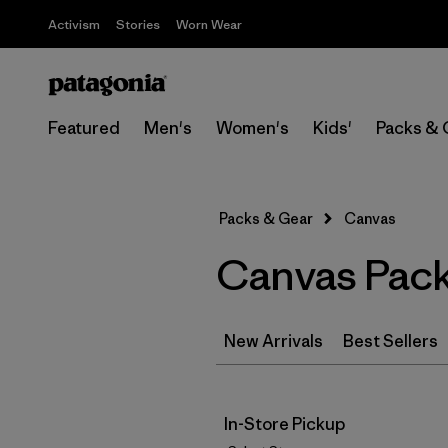
Activism
Stories
Worn Wear
Featured
Men's
Women's
Kids'
Packs & 
Packs & Gear
Canvas
Canvas Pack
New Arrivals
Best Sellers
In-Store Pickup