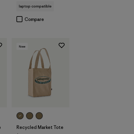
laptop compatible
Compare
New
Add to Bag
e
Recycled Market Tote