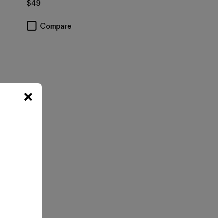
$49
Compare