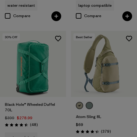
water resistant
laptop compatible
Compare
Compare
30
% Off
Best Seller
Black Hole® Wheeled Duffel
70L
Atom Sling 8L
$399
$278.99
Reviews
(48
)
$69
Rating: 4.5 / 5
Reviews
(379
)
Rating: 4.3 / 5