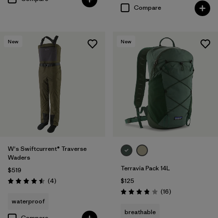
Compare
New
New
W's Swiftcurrent® Traverse
Waders
Terravia Pack 14L
$519
Reviews
(4
)
$125
Rating: 4.5 / 5
Reviews
(16
)
Rating: 3.8 / 5
waterproof
breathable
Compare