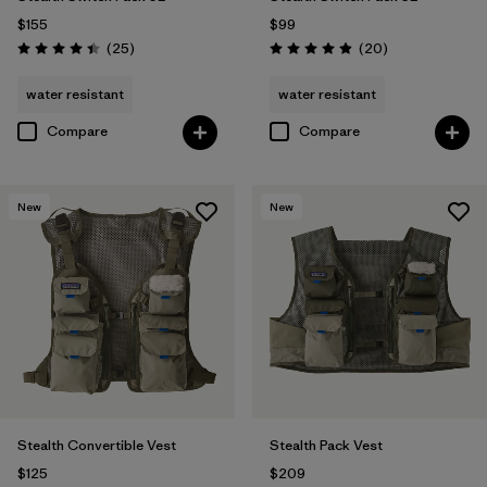
$155
$99
Reviews
Reviews
(25
)
(20
)
Rating: 4.4 / 5
Rating: 4.9 / 5
water resistant
water resistant
Compare
Compare
New
New
Stealth Convertible Vest
Stealth Pack Vest
$125
$209