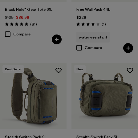
Black Hole® Gear Tote 61L
Free Wall Pack 44L
$125
$86.99
$229
Reviews
Reviews
(81
)
(1
)
Rating: 4.9 / 5
Rating: 4.0 / 5
Compare
water-resistant
Compare
Best Seller
New
Stealth Switch Pack 9L
Stealth Switch Pack 5L