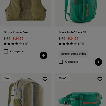
Slope Runner Vest
Black Hole® Pack 32L
$179
$124.99
$179
$124.99
Reviews
Reviews
(19
)
(171
)
Rating: 4.1 / 5
Rating: 4.2 / 5
Compare
laptop compatible
Compare
New
30
% Off