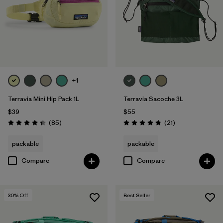
+1
Terravia Mini Hip Pack 1L
Terravia Sacoche 3L
$39
$55
Reviews
Reviews
(85
)
(21
)
Rating: 4.4 / 5
Rating: 4.9 / 5
packable
packable
Compare
Compare
30
% Off
Best Seller