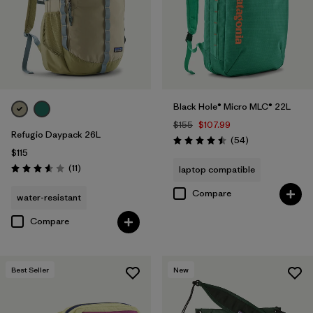
Filter by
Volume
Black Hole® Micro MLC® 22L
$155
$107.99
Refugio Daypack 26L
Reviews
(54
)
Rating: 4.5 / 5
$115
Reviews
(11
)
laptop compatible
Rating: 3.5 / 5
Compare
water-resistant
Compare
Best Seller
New