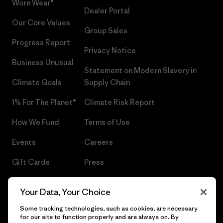
Worn Wear®
Dealer Portal
Our Core Values
Group Sales
Progress Report
Privacy Notice
Business Unusual
Statement on Modern Slavery in
Climate Goals
Supply Chain
1% For The Planet®
Climate Risk Report
How We Fund
Terms of Use
Events
Careers
Gift Cards
Press
Find a Store
UPF Recall
Your Data, Your Choice
Sitemap
Infant Product Recall
Some tracking technologies, such as cookies, are necessary
for our site to function properly and are always on. By