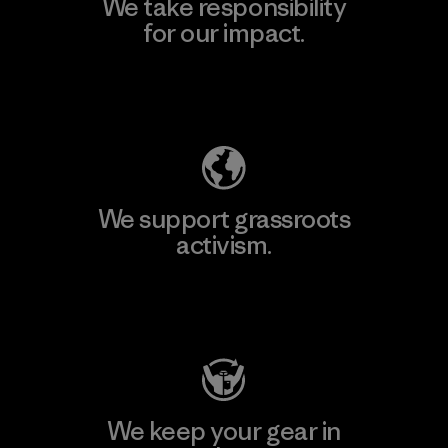
We take responsibility
for our impact.
Explore Our Footprint
We support grassroots
activism.
Visit Patagonia Action Works
We keep your gear in