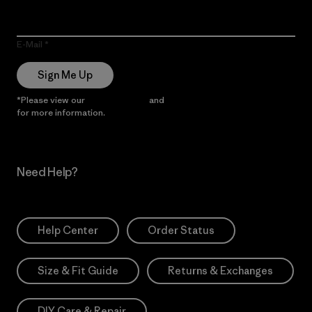
E-Mail
Sign Me Up
*Please view our
Privacy Notice
and
Notice of Financial Incentive
for more information.
Need Help?
Help Center
Order Status
Size & Fit Guide
Returns & Exchanges
DIY Care & Repair