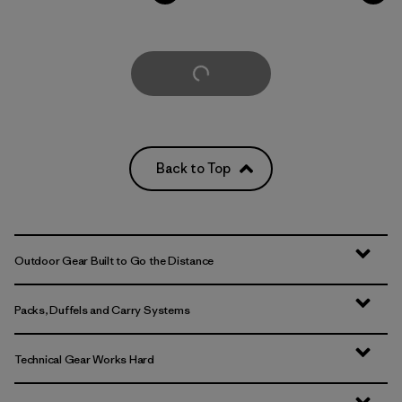
Load More
Back to Top
Outdoor Gear Built to Go the Distance
Packs, Duffels and Carry Systems
Technical Gear Works Hard