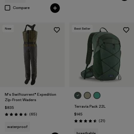
Compare
New
Best Seller
M's Swiftcurrent® Expedition
Zip-Front Waders
Terravia Pack 22L
$835
Reviews
(65
)
$145
Rating: 4.5 / 5
Reviews
(21
)
Rating: 4.6 / 5
waterproof
breathable