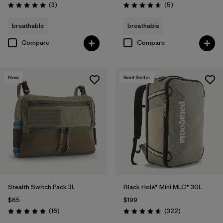
Reviews
Reviews
(3
)
(5
)
Rating: 5.0 / 5
Rating: 4.6 / 5
breathable
breathable
Compare
Compare
New
Best Seller
Stealth Switch Pack 3L
Black Hole® Mini MLC® 30L
$65
$199
Reviews
Reviews
(16
)
(322
)
Rating: 4.8 / 5
Rating: 4.7 / 5