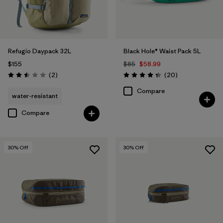
Refugio Daypack 32L
Black Hole® Waist Pack 5L
$155
$85
$58.99
Reviews
Reviews
(2
)
(20
)
Rating: 2.5 / 5
Rating: 4.3 / 5
Compare
water-resistant
Compare
30
% Off
30
% Off