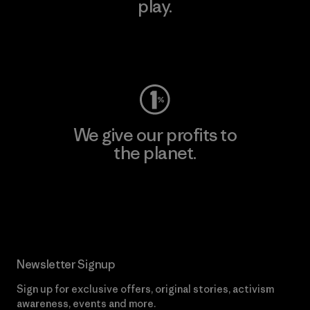
play.
Visit Worn Wear
We give our profits to
the planet.
Read Our Commitment
Newsletter Signup
Sign up for exclusive offers, original stories, activism
awareness, events and more.