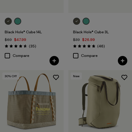
Black Hole® Cube 14L
Black Hole® Cube 3L
$69
$47.99
$39
$26.99
Reviews
Reviews
(35
)
(46
)
Rating: 4.6 / 5
Rating: 4.8 / 5
Compare
Compare
30
% Off
New