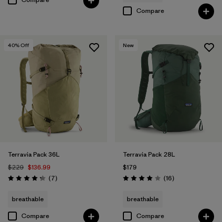
Compare
40
% Off
New
Terravia Pack 36L
Terravia Pack 28L
$229
$136.99
$179
Reviews
Reviews
(7
)
(16
)
Rating: 4.3 / 5
Rating: 4.0 / 5
breathable
breathable
Compare
Compare