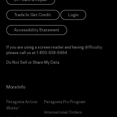
Trade In. Get Credit.
Login
Accessibility Statement
If you are using a screen reader and having difficulty
please call us at
1-800-638-6464
Do Not Sell or Share My Data
More Info
Patagonia Action
Patagonia Pro Program
Works™
International Orders