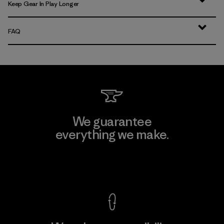
Keep Gear In Play Longer
FAQ
We guarantee
everything we make.
View Ironclad Guarantee