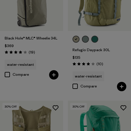
Black Hole® MLC® Wheelie 34L
$369
Refugio Daypack 30L
Reviews
(19
)
Rating: 4.1 / 5
$135
Reviews
(10
)
water-resistant
Rating: 3.9 / 5
Compare
water-resistant
Compare
30
% Off
30
% Off