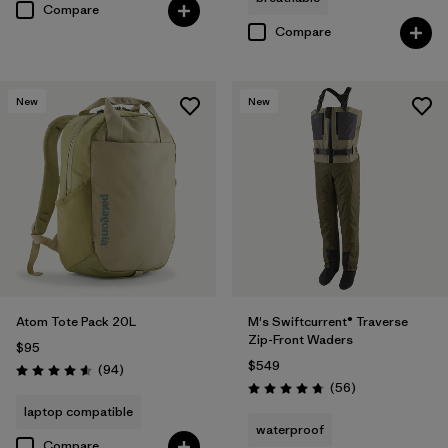
Compare
Compare
New
New
Atom Tote Pack 20L
M's Swiftcurrent® Traverse
Zip-Front Waders
$95
$549
Reviews
(94
)
Rating: 4.6 / 5
Reviews
(56
)
Rating: 4.7 / 5
laptop compatible
waterproof
Compare