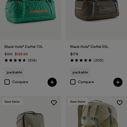
Black Hole® Duffel 70L
Black Hole® Duffel 55L
$199
$138.99
$179
Reviews
Reviews
(104
)
(205
)
Rating: 4.6 / 5
Rating: 4.7 / 5
packable
packable
Compare
Compare
Best Seller
Best Seller