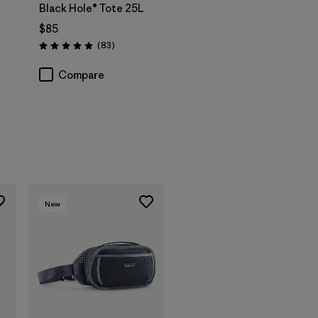
Black Hole® Tote 25L
$85
s
Reviews
(83
)
Rating: 5.0 / 5
Compare
New