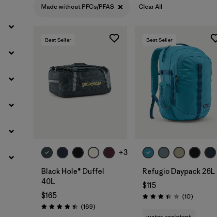
Made without PFCs/PFAS
Clear All
Best Seller
Best Seller
Add to Bag
Add to Bag
+3
Black Hole® Duffel
Refugio Daypack 26L
40L
$115
$165
Reviews
(10
)
Rating: 3.4 / 5
Reviews
(169
)
Rating: 4.4 / 5
water-resistant