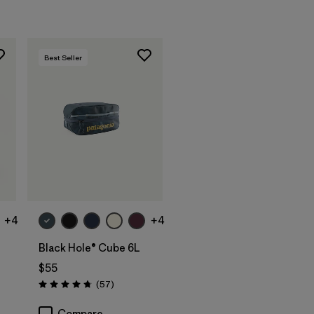
Best Seller
Add to Bag
+4
+4
Black Hole® Cube 6L
$55
Reviews
(57
)
Rating: 4.7 / 5
Compare