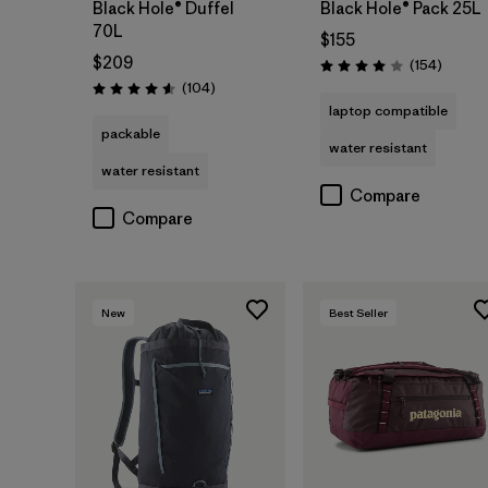
Black Hole® Duffel
Black Hole® Pack 25L
70L
$155
$209
Review
(154
)
Rating: 4.0 / 5
Reviews
(104
)
Rating: 4.6 / 5
laptop compatible
packable
water resistant
water resistant
Compare
Compare
New
Best Seller