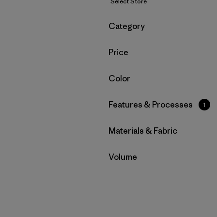
Select Store
Filter by
Category
Filter by
Price
Filter by
Color
Filter by
Features & Processes
1
Filter by
Materials & Fabric
Filter by
Volume