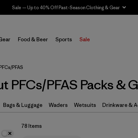
Sale — Up to 40% Off Past-Season Clothing & Gear
In-Store Pickup
Select Store
Gear
Food & Beer
Sports
Sale
Filter by
Category
 PFCs/PFAS
Filter by
Price
ut PFCs/PFAS Packs & G
Filter by
Color
Filter by
Features & Processes
1
Bags & Luggage
Waders
Wetsuits
Drinkware & A
Filter by
Materials & Fabric
78 Items
Filter by
Volume