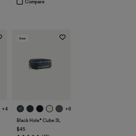
Compare
New
Add to Bag
+4
+6
Black Hole® Cube 3L
$45
Reviews