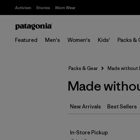
Activism
Stories
Worn Wear
Featured
Men's
Women's
Kids'
Packs & 
Packs & Gear
Made without
Made witho
New Arrivals
Best Sellers
In-Store Pickup