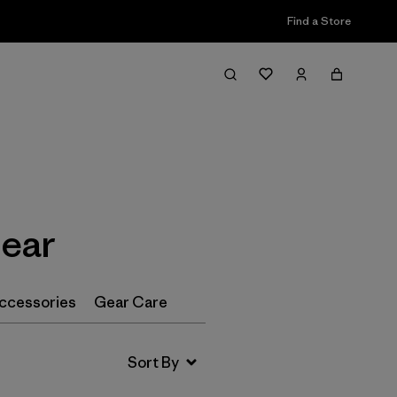
Find a Store
Filter & Sort
ear
ccessories
Gear Care