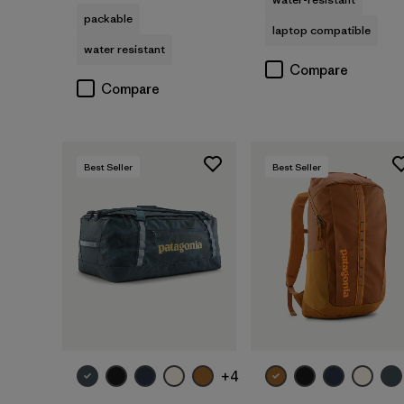
packable
laptop compatible
water resistant
Compare
Compare
Best Seller
Best Seller
Add to Bag
Add to Bag
+4