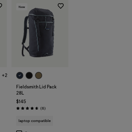
New
Add to Bag
+2
Fieldsmith Lid Pack
28L
$145
Reviews
(6
)
Rating: 4.7 / 5
laptop compatible