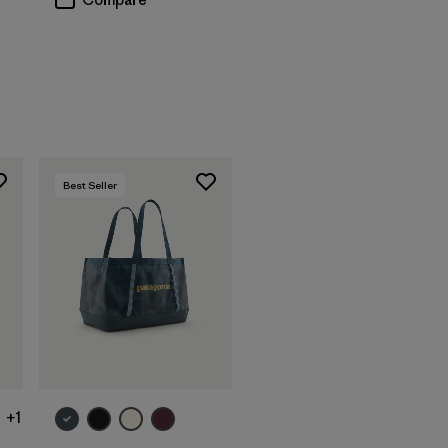
Best Seller
Add to Bag
+1