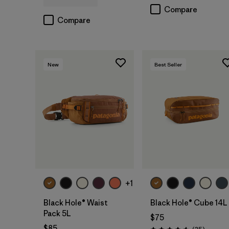
Compare
Compare
New
Best Seller
Add to Bag
Add to Bag
+1
Black Hole® Waist
Black Hole® Cube 14L
Pack 5L
$75
$85
Reviews