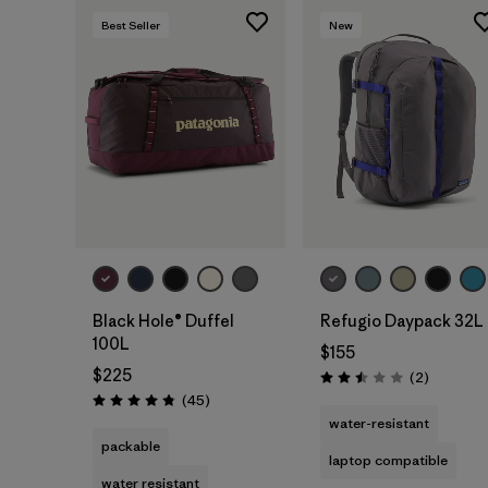
Best Seller
New
Add to Bag
Add to Bag
Black Hole® Duffel
Refugio Daypack 32L
100L
$155
$225
Reviews
(2
)
Rating: 2.5 / 5
Reviews
(45
)
Rating: 4.8 / 5
water-resistant
packable
laptop compatible
water resistant