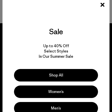
Back to Top
Sale
Up to 40% Off
We guarantee
Select Styles
everything we make.
In Our Summer Sale
View Ironclad Guarantee
Shop All
Women’s
We take responsibility
Men’s
for our impact.