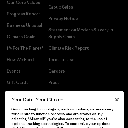
Our Core Values
Group Sales
Progress Report
Privacy Notice
Business Unusual
Statement on Modern Slavery in
Climate Goals
Supply Chain
1% For The Planet®
Climate Risk Report
How We Fund
Terms of Use
Events
Careers
Gift Cards
Press
Find a Store
UPF Recall
Your Data, Your Choice
Sitemap
Infant Product Recall
Some tracking technologies, such as cookies, are necessary
for our site to function properly and are always on. By
selecting “Allow All” you’re also consenting to the use of
optional tracking technologies. To customize your options,