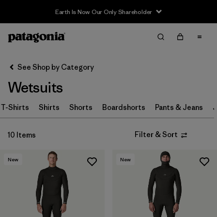
Earth Is Now Our Only Shareholder
Filter & Sort
Clear All
Sort By
See Shop by Category
Filter by
Category
Wetsuits
Filter by
Price
T-Shirts
Shirts
Shorts
Boardshorts
Pants & Jeans
J
Filter by
Size
Filter & Sort
10 Items
Filter by
Fit
New
New
Filter by
Features & Processes
Filter by
Materials & Fabric