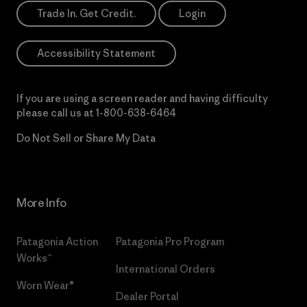
Trade In. Get Credit.
Login
Accessibility Statement
If you are using a screen reader and having difficulty
please call us at
1-800-638-6464
Do Not Sell or Share My Data
More Info
Patagonia Action
Patagonia Pro Program
Works™
International Orders
Worn Wear®
Dealer Portal