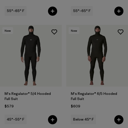
55°–65° F
55°–65° F
New
New
M's Regulator® 5/4 Hooded
M's Regulator® 6/5 Hooded
Full Suit
Full Suit
$579
$609
45°–55° F
Below 45° F