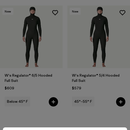
New
New
W's Regulator® 6/5 Hooded
W's Regulator® 5/4 Hooded
Full Suit
Full Suit
$609
$579
Below 45° F
45°–55° F