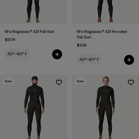
Filter by
Sport
Filter by
Temperature
M's Regulator® 4/3 Full Suit
M's Regulator® 4/3 Hooded
Filter by
Gender
Full Suit
$509
$539
50°–60° F
50°–60° F
New
New