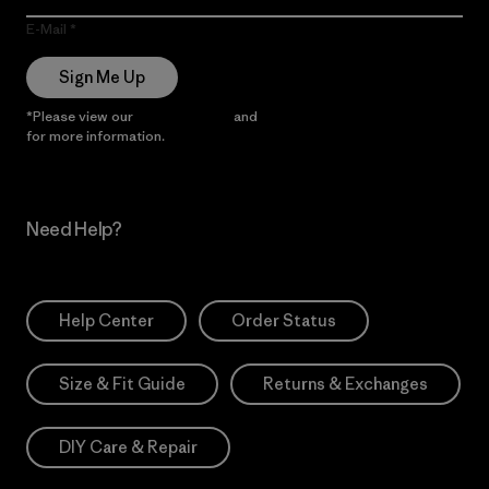
E-Mail
Sign Me Up
*Please view our
Privacy Notice
and
Notice of Financial Incentive
for more information.
Need Help?
Help Center
Order Status
Size & Fit Guide
Returns & Exchanges
DIY Care & Repair