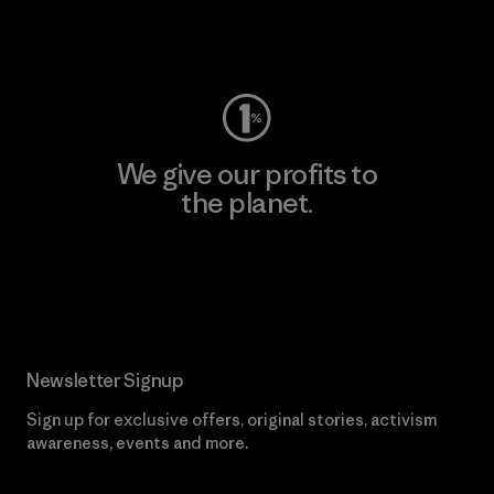
Visit Worn Wear
We give our profits to
the planet.
Read Our Commitment
Newsletter Signup
Sign up for exclusive offers, original stories, activism
awareness, events and more.