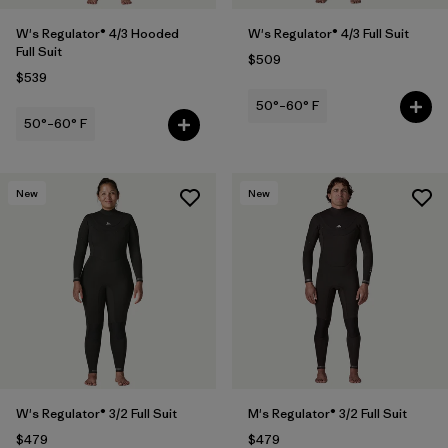
W's Regulator® 4/3 Hooded
W's Regulator® 4/3 Full Suit
Full Suit
$509
$539
50°–60° F
50°–60° F
New
New
W's Regulator® 3/2 Full Suit
M's Regulator® 3/2 Full Suit
$479
$479