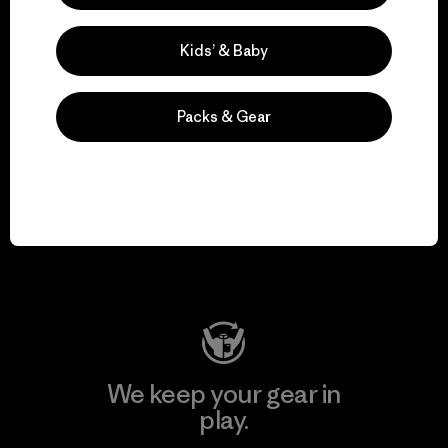
Kids’ & Baby
Explore Our Footprint
Packs & Gear
We support grassroots
activism.
Visit Patagonia Action Works
We keep your gear in
play.