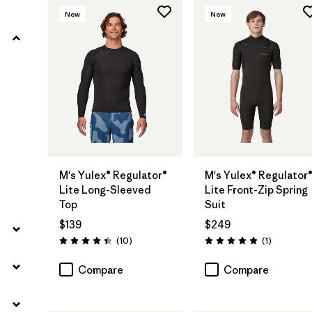
New
New
Filter by
Product Family
Filter by
Kids
Filter by
Gender
Filter by
Wetsuit Silhouette
M's Yulex® Regulator®
M's Yulex® Regulator
Lite Long-Sleeved
Lite Front-Zip Spring
Top
Suit
$139
$249
Reviews
Reviews
(10
)
(1
)
Rating: 4.4 / 5
Rating: 5.0 / 5
Compare
Compare