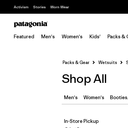
Activism
Stories
Worn Wear
Featured
Men's
Women's
Kids'
Packs & 
Packs & Gear
Wetsuits
Shop All
Men's
Women's
Booties
In-Store Pickup