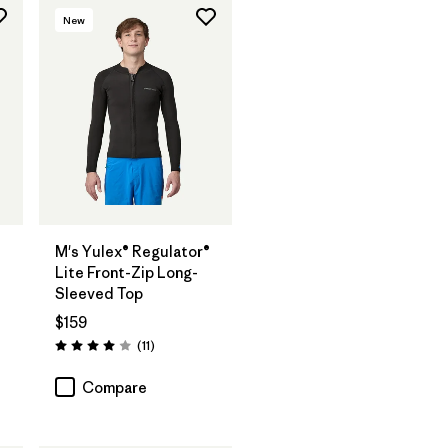
New
®
M's Yulex® Regulator®
Lite Front-Zip Long-
Sleeved Top
$159
Reviews
(11
)
Rating: 4.0 / 5
Compare