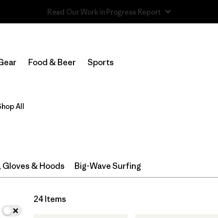
Read Our Work in Progress Report
In-Store Pickup
Select Store
Gear
Food & Beer
Sports
Filter by
Category
Shop All
Filter by
Price
Filter by
Size
Filter by
Fit
, Gloves & Hoods
Big-Wave Surfing
Filter by
Features & Processes
24 Items
Filter by
Materials & Fabric