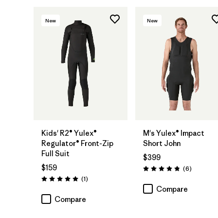
New
New
Kids' R2® Yulex®
M's Yulex® Impact
Regulator® Front-Zip
Short John
Full Suit
$399
$159
Reviews
(6
)
Rating: 4.8 / 5
Reviews
(1
)
Rating: 5.0 / 5
Compare
Compare