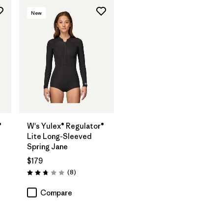
New
®
W's Yulex® Regulator®
Lite Long-Sleeved
Spring Jane
$179
Reviews
(8
)
Rating: 2.8 / 5
Compare