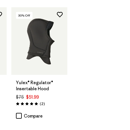
30
% Off
Yulex® Regulator®
Insertable Hood
$75
$51.99
Reviews
(2
)
Rating: 5.0 / 5
Compare