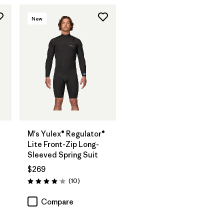
New
®
M's Yulex® Regulator®
Lite Front-Zip Long-
Sleeved Spring Suit
$269
Reviews
(10
)
Rating: 4.1 / 5
Compare