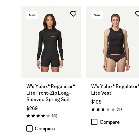
New
New
W's Yulex® Regulator®
W's Yulex® Regulator
Lite Front-Zip Long-
Lite Vest
Sleeved Spring Suit
$109
$269
Reviews
(3
)
Rating: 2.7 / 5
Reviews
(5
)
Rating: 4.0 / 5
Compare
Compare