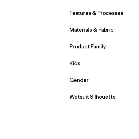
Filter by
Features & Processes
Filter by
Materials & Fabric
Filter by
Product Family
Filter by
Kids
Filter by
Gender
Filter by
Wetsuit Silhouette