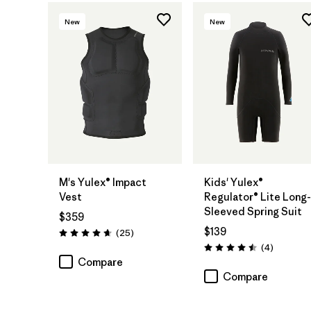
New
New
M's Yulex® Impact
Kids' Yulex®
Vest
Regulator® Lite Long-
Sleeved Spring Suit
$359
$139
Reviews
(25
)
Rating: 4.6 / 5
Reviews
(4
)
Rating: 4.5 / 5
Compare
Compare