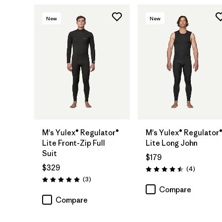
New
New
M's Yulex® Regulator®
M's Yulex® Regulator
Lite Front-Zip Full
Lite Long John
Suit
$179
$329
Reviews
(4
)
Rating: 4.5 / 5
Reviews
(3
)
Rating: 5.0 / 5
Compare
Compare