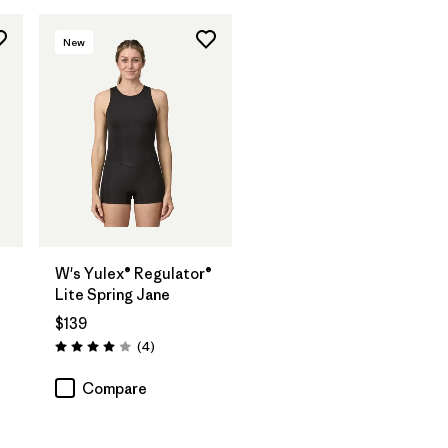
New
W's Yulex® Regulator®
Lite Spring Jane
$139
Reviews
(4
)
Rating: 4.0 / 5
Compare