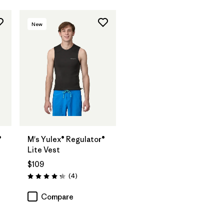
New
®
M's Yulex® Regulator®
Lite Vest
$109
Reviews
(4
)
Rating: 4.3 / 5
Compare