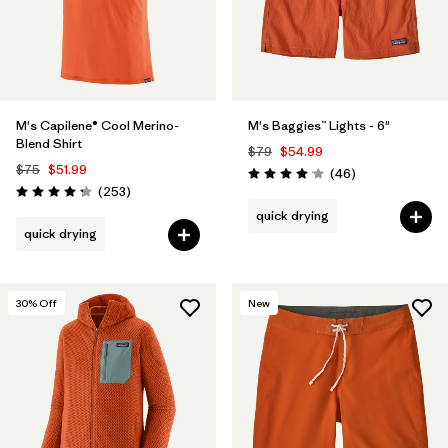
M's Capilene® Cool Merino-
M's Baggies™ Lights - 6"
Blend Shirt
$79
$54.99
$75
$51.99
Reviews
(46
)
Rating: 4.1 / 5
Reviews
(253
)
Rating: 4.3 / 5
quick drying
quick drying
30
% Off
New