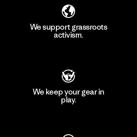
We support grassroots
activism.
Visit Patagonia Action Works
We keep your gear in
play.
Visit Worn Wear