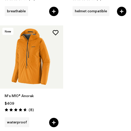
Rating: 3.4 / 5
Rating: 4.0 / 5
breathable
helmet compatible
New
M's M10® Anorak
$409
Reviews
(8
)
Rating: 4.6 / 5
waterproof