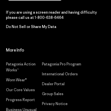
If you are using a screen reader and having difficulty
please call us at
1-800-638-6464
Do Not Sell or Share My Data
More Info
Patagonia Action
Patagonia Pro Program
Works™
International Orders
Worn Wear®
Dealer Portal
Our Core Values
Group Sales
Progress Report
Privacy Notice
Business Unusual