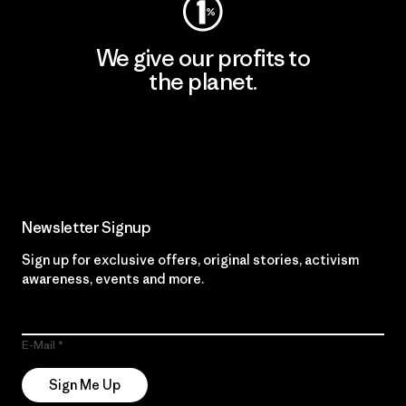
We give our profits to
the planet.
Read Our Commitment
Newsletter Signup
Sign up for exclusive offers, original stories, activism
awareness, events and more.
E-Mail
Sign Me Up