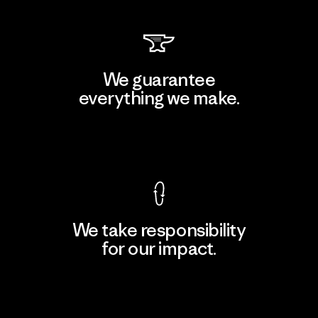
We guarantee
everything we make.
View Ironclad Guarantee
We take responsibility
for our impact.
Explore Our Footprint