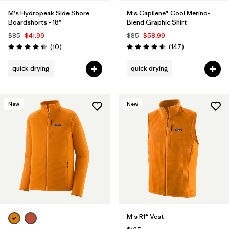
M's Hydropeak Side Shore
M's Capilene® Cool Merino-
Boardshorts - 18"
Blend Graphic Shirt
$85
$41.99
$85
$58.99
Reviews
Reviews
(10
)
(147
)
Rating: 4.4 / 5
Rating: 4.5 / 5
quick drying
quick drying
New
New
M's R1® Vest