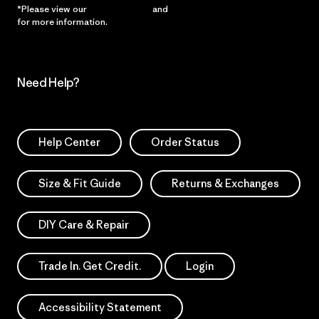
*Please view our
Privacy Notice
and
Notice of Financial Incentive
for more information.
Need Help?
Help Center
Order Status
Size & Fit Guide
Returns & Exchanges
DIY Care & Repair
Trade In. Get Credit.
Login
Accessibility Statement