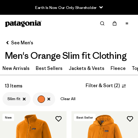
Earth Is Now Our Only Shareholder
Filter & Sort
Clear All
In-Store Pickup
Select Store
See Men's
Men's Orange Slim fit Clothing
Sort By
New Arrivals
Filter by
Best Sellers
Jackets & Vests
Fleece
To
Category
Filter by
Price
Filter & Sort
(
2
)
13 Items
Slim fit
Clear All
Filter by
Size
Filter by
Fit
1
New
Best Seller
Filter by
Color
1