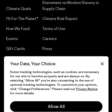
Statement on Modern Slavery in
Climate Goals
Supply Chain
1% For The Planet®
Climate Risk Report
How We Fund
Terms of Use
Events
Careers
Gift Cards
Press
Find a Store
UPF Recall
Your Data, Your Choice
Sitemap
Infant Product Recall
Some tracking technologies, such as cookies, are necessary
for our site to function properly and are always on. By
selecting “Allow All” you’re also consenting to the use of
optional tracking technologies. To customize your options,
click “Change Preferences.” Please read our
Privacy Notice
© 2026 Patagonia, Inc. All Rights Reserved.
for more details.
Allow All