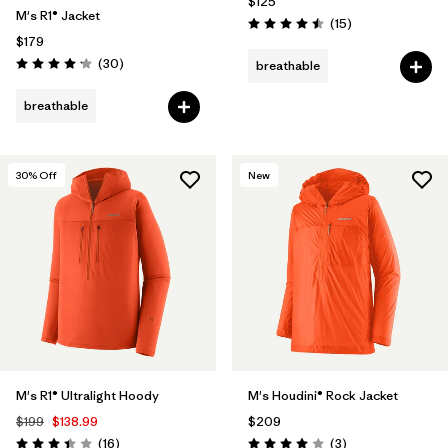
$125
M's R1® Jacket
Reviews
(15
)
Rating: 4.5 / 5
$179
Reviews
(30
)
breathable
Rating: 4.2 / 5
breathable
30
% Off
New
M's R1® Ultralight Hoody
M's Houdini® Rock Jacket
$199
$138.99
$209
Reviews
Reviews
(16
)
(3
)