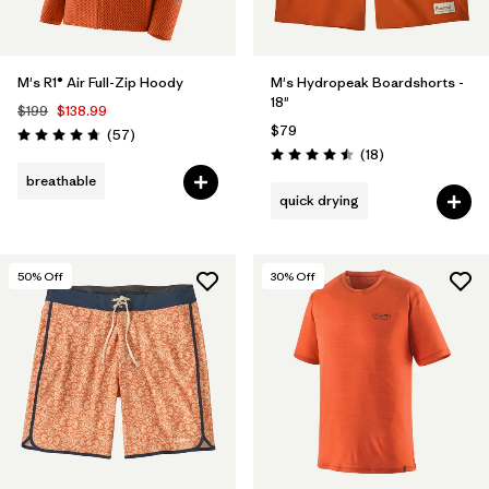
M's R1® Air Full-Zip Hoody
M's Hydropeak Boardshorts -
18"
$199
$138.99
$79
Reviews
(57
)
Rating: 4.8 / 5
Reviews
(18
)
Rating: 4.5 / 5
breathable
quick drying
50
% Off
30
% Off