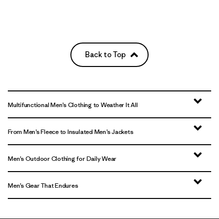
Back to Top
Multifunctional Men’s Clothing to Weather It All
From Men’s Fleece to Insulated Men’s Jackets
Men’s Outdoor Clothing for Daily Wear
Men’s Gear That Endures