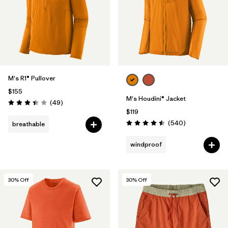
Filter by
Features
Filter by
Materials & Fabric
M's R1® Pullover
$155
M's Houdini® Jacket
Reviews
(49
)
Rating: 3.4 / 5
$119
Reviews
(540
)
breathable
Rating: 4.5 / 5
windproof
30
% Off
30
% Off