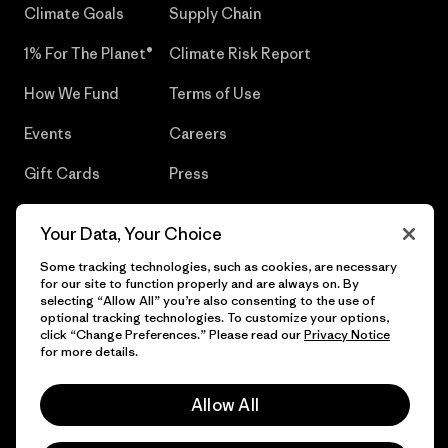
Climate Goals
Supply Chain
1% For The Planet®
Climate Risk Report
How We Fund
Terms of Use
Events
Careers
Gift Cards
Press
Find a Store
UPF Recall
Your Data, Your Choice
Sitemap
Infant Product Recall
Some tracking technologies, such as cookies, are necessary
for our site to function properly and are always on. By
selecting “Allow All” you’re also consenting to the use of
optional tracking technologies. To customize your options,
click “Change Preferences.” Please read our
Privacy Notice
© 2026 Patagonia, Inc. All Rights Reserved.
for more details.
Allow All
English