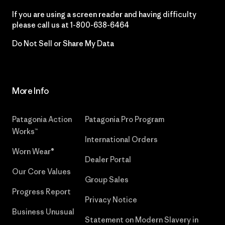
If you are using a screen reader and having difficulty
please call us at
1-800-638-6464
Do Not Sell or Share My Data
More Info
Patagonia Action
Patagonia Pro Program
Works™
International Orders
Worn Wear®
Dealer Portal
Our Core Values
Group Sales
Progress Report
Privacy Notice
Business Unusual
Statement on Modern Slavery in