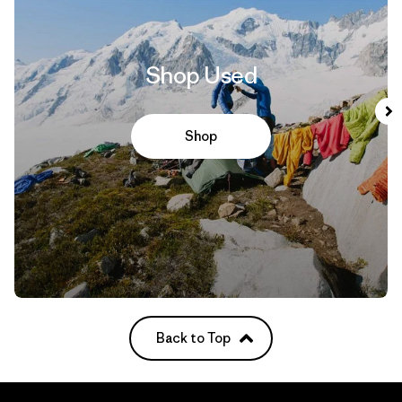
Shop Used
Shop
Back to Top