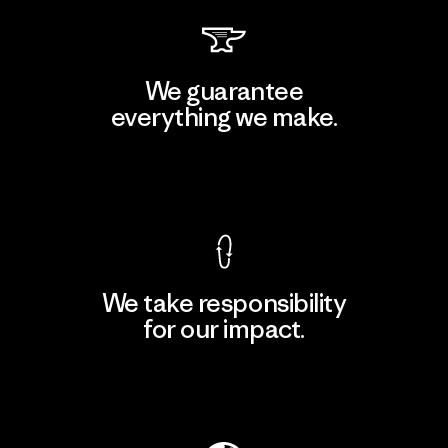
We guarantee
everything we make.
View Ironclad Guarantee
We take responsibility
for our impact.
Explore Our Footprint