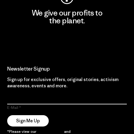
We give our profits to
the planet.
Read Our Commitment
Newsletter Signup
Sign up for exclusive offers, original stories, activism
awareness, events and more.
E-Mail
Sign Me Up
*Please view our
Privacy Notice
and
Notice of Financial Incentive