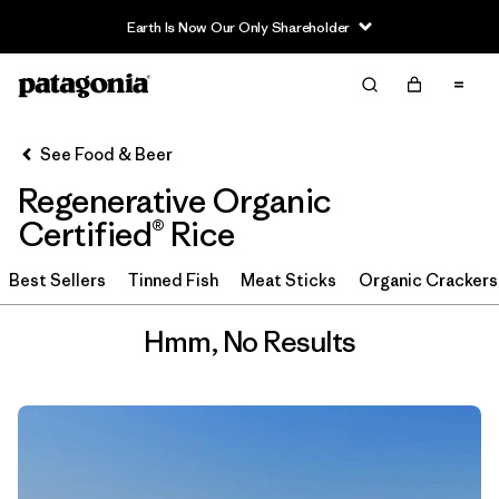
Earth Is Now Our Only Shareholder
Filter & Sort
Clear All
See Food & Beer
Regenerative Organic
Certified® Rice
Best Sellers
Tinned Fish
Meat Sticks
Organic Crackers
Hmm, No Results