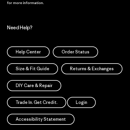
for more information.
Need Help?
Help Center
Order Status
Size & Fit Guide
Returns & Exchanges
DIY Care & Repair
Trade In. Get Credit.
Login
Accessibility Statement