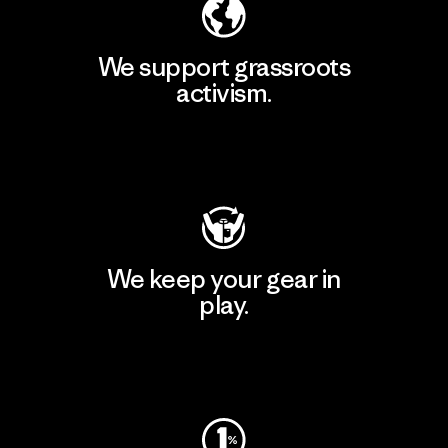
We support grassroots
activism.
Visit Patagonia Action Works
We keep your gear in
play.
Visit Worn Wear