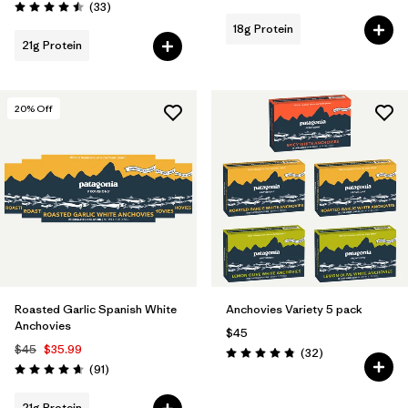
Reviews
(33
)
Rating: 4.5 / 5
18g Protein
21g Protein
20
% Off
Roasted Garlic Spanish White
Anchovies Variety 5 pack
Anchovies
$45
$45
$35.99
Reviews
(32
)
Rating: 4.8 / 5
Reviews
(91
)
Rating: 4.7 / 5
21g Protein