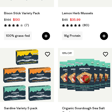
Bison Stick Variety Pack
Lemon Herb Mussels
$144
$130
$45
$35.99
Reviews
Reviews
(7
)
(80
)
Rating: 4.0 / 5
Rating: 4.7 / 5
100% grass-fed
16g Protein
19
% Off
Sardine Variety 5 pack
Organic Sourdough Sea Salt