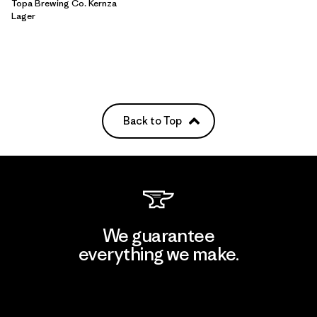
Topa Brewing Co. Kernza
Lager
Back to Top
We guarantee
everything we make.
View Ironclad Guarantee