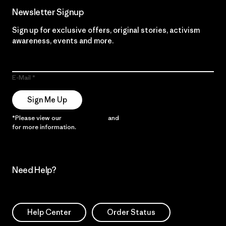
Newsletter Signup
Sign up for exclusive offers, original stories, activism
awareness, events and more.
E-Mail
Sign Me Up
*Please view our
Privacy Notice
and
Notice of Financial Incentive
for more information.
Need Help?
Help Center
Order Status