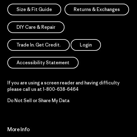
Size & Fit Guide
Returns & Exchanges
DIY Care & Repair
Trade In. Get Credit.
Login
Accessibility Statement
If you are using a screen reader and having difficulty
please call us at
1-800-638-6464
Do Not Sell or Share My Data
More Info