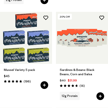
20
% Off
Mussel Variety 5 pack
Sardines & Beans: Black
Beans, Corn and Salsa
$45
$40
$31.99
Reviews
(196
)
Rating: 4.7 / 5
Reviews
(14
)
Rating: 4.7 / 5
12g Protein