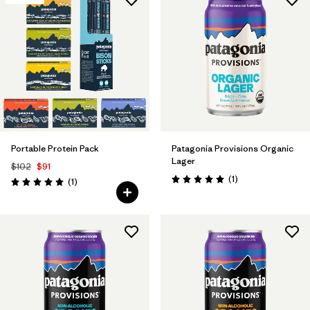
Portable Protein Pack
Patagonia Provisions Organic
Lager
$102
$91
Reviews
(1
)
Reviews
(1
)
Rating: 5.0 / 5
Rating: 5.0 / 5