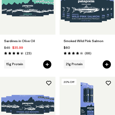
Sardines in Olive Oil
Smoked Wild Pink Salmon
$45
$35.99
$60
Reviews
Reviews
(23
)
(66
)
Rating: 4.3 / 5
Rating: 4.3 / 5
15g Protein
21g Protein
20
% Off