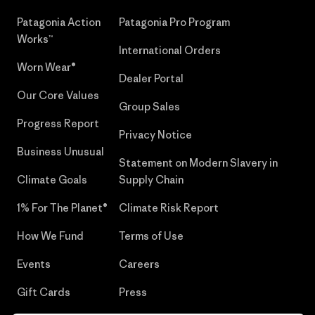
Patagonia Action
Patagonia Pro Program
Works™
International Orders
Worn Wear®
Dealer Portal
Our Core Values
Group Sales
Progress Report
Privacy Notice
Business Unusual
Statement on Modern Slavery in
Climate Goals
Supply Chain
1% For The Planet®
Climate Risk Report
How We Fund
Terms of Use
Events
Careers
Gift Cards
Press