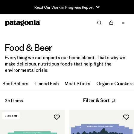
Read Our Work in Progress Report
Filter & Sort
Clear All
Sort By
Filter by
Category
Food & Beer
Everything we eat impacts our home planet. That’s why we
Filter by
Price
make delicious, nutritious foods that help fight the
environmental crisis.
Filter by
Size
Best Sellers
Tinned Fish
Meat Sticks
Organic Crackers
Filter & Sort
35 Items
20
% Off