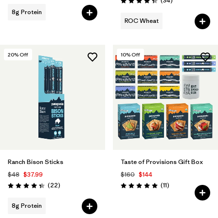
(34
)
Rating: 4.4 / 5
8g Protein
ROC Wheat
20
% Off
10
% Off
Ranch Bison Sticks
Taste of Provisions Gift Box
$48
$37.99
$160
$144
Reviews
Reviews
(22
)
(11
)
Rating: 4.3 / 5
Rating: 5.0 / 5
8g Protein