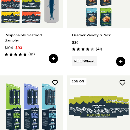
Responsible Seafood
Cracker Variety 6 Pack
Sampler
$36
$104
$93
Reviews
(41
)
Rating: 4.3 / 5
Reviews
(81
)
Rating: 4.8 / 5
ROC Wheat
20
% Off