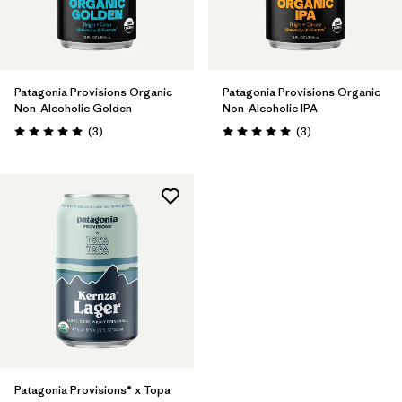
Patagonia Provisions Organic
Patagonia Provisions Organic
Non-Alcoholic Golden
Non-Alcoholic IPA
Reviews
Reviews
(3
)
(3
)
Rating: 5.0 / 5
Rating: 5.0 / 5
Patagonia Provisions® x Topa