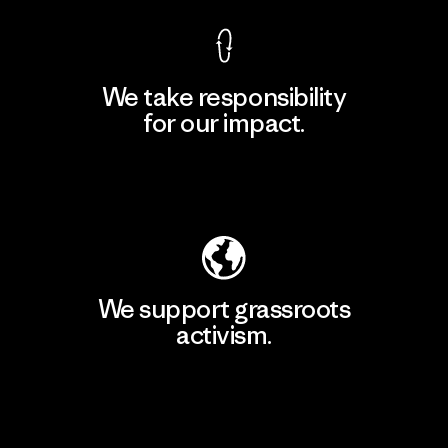
We take responsibility
for our impact.
Explore Our Footprint
We support grassroots
activism.
Visit Patagonia Action Works