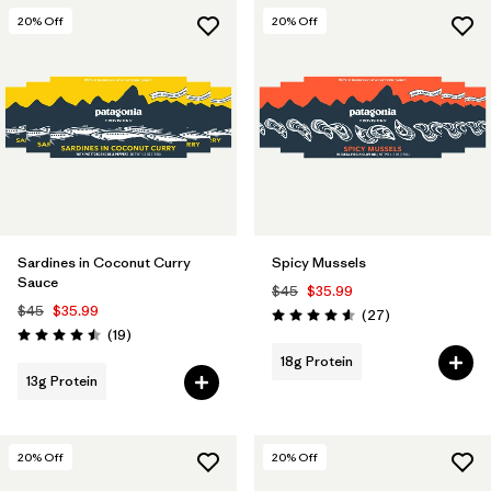
20
% Off
20
% Off
Sardines in Coconut Curry
Spicy Mussels
Sauce
$45
$35.99
$45
$35.99
Reviews
(27
)
Rating: 4.6 / 5
Reviews
(19
)
Rating: 4.5 / 5
18g Protein
13g Protein
20
% Off
20
% Off