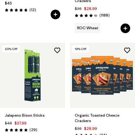
Crackers
$45
$36
$28.99
Reviews
(12
)
Rating: 4.8 / 5
Reviews
(1188
)
Rating: 4.3 / 5
ROC Wheat
20
% Off
19
% Off
Jalapeno Bison Sticks
Organic Toasted Cheeze
Crackers
$48
$37.99
$36
$28.99
Reviews
(29
)
Rating: 5.0 / 5
Reviews