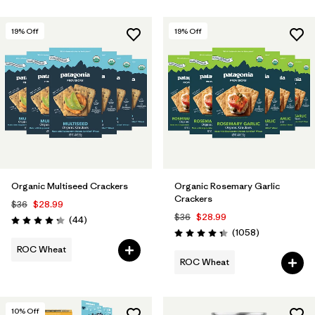
19
% Off
19
% Off
Organic Multiseed Crackers
Organic Rosemary Garlic
Crackers
$36
$28.99
$36
$28.99
Reviews
(44
)
Rating: 4.3 / 5
Reviews
(1058
)
Rating: 4.3 / 5
ROC Wheat
ROC Wheat
10
% Off