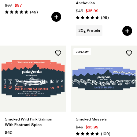
Anchovies
$97
$87
$45
$35.99
Reviews
(49
)
Rating: 4.9 / 5
Reviews
(99
)
Rating: 4.6 / 5
20g Protein
20
% Off
Smoked Wild Pink Salmon
Smoked Mussels
With Pastrami Spice
$45
$35.99
$60
Reviews
(109
)
Rating: 4.7 / 5