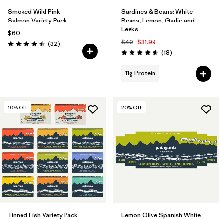
Smoked Wild Pink
Sardines & Beans: White
Salmon Variety Pack
Beans, Lemon, Garlic and
Leeks
$60
$40
$31.99
Reviews
(32
)
Rating: 4.5 / 5
Reviews
(18
)
Rating: 4.6 / 5
11g Protein
10
% Off
20
% Off
Tinned Fish Variety Pack
Lemon Olive Spanish White