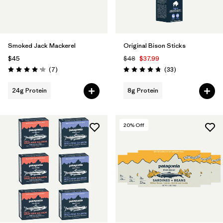
Smoked Jack Mackerel
Original Bison Sticks
$45
$48
$37.99
Reviews
Reviews
(7
)
(33
)
Rating: 4.1 / 5
Rating: 4.7 / 5
24g Protein
8g Protein
20
% Off