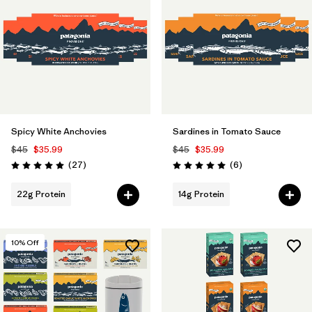
Spicy White Anchovies
Sardines in Tomato Sauce
$45
$35.99
$45
$35.99
Reviews
Reviews
(27
)
(6
)
Rating: 5.0 / 5
Rating: 5.0 / 5
22g Protein
14g Protein
10
% Off