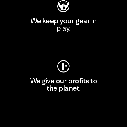
We keep your gear in
play.
Visit Worn Wear
We give our profits to
the planet.
Read Our Commitment