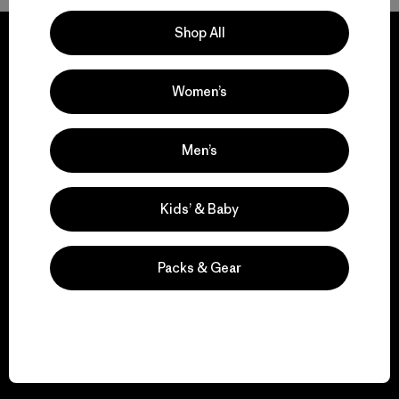
Shop All
Women’s
We guarantee
everything we make.
Men’s
View Ironclad Guarantee
Kids’ & Baby
Packs & Gear
We take responsibility
for our impact.
Explore Our Footprint