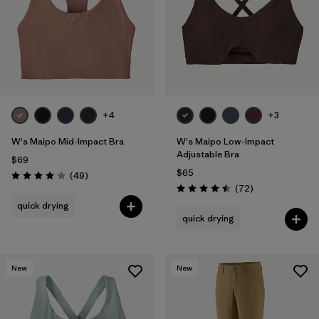
+4
+3
W's Maipo Mid-Impact Bra
W's Maipo Low-Impact
Adjustable Bra
$69
$65
Reviews
(49
)
Rating: 4.1 / 5
Reviews
(72
)
Rating: 4.5 / 5
quick drying
quick drying
New
New