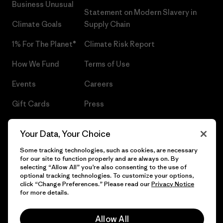
Business Unusual
Statement on Modern Slavery in
Climate Goals
Supply Chain
1% For The Planet®
Climate Risk Report
How We Fund
Terms of Use
Events
Careers
Gift Cards
Press
Find a Store
UPF Recall
Your Data, Your Choice
Sitemap
Infant Product Recall
Some tracking technologies, such as cookies, are necessary
for our site to function properly and are always on. By
selecting “Allow All” you’re also consenting to the use of
optional tracking technologies. To customize your options,
click “Change Preferences.” Please read our
Privacy Notice
© 2026 Patagonia, Inc. All Rights Reserved.
for more details.
Allow All