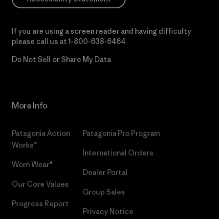
If you are using a screen reader and having difficulty
please call us at
1-800-638-6464
Do Not Sell or Share My Data
More Info
Patagonia Action
Patagonia Pro Program
Works™
International Orders
Worn Wear®
Dealer Portal
Our Core Values
Group Sales
Progress Report
Privacy Notice