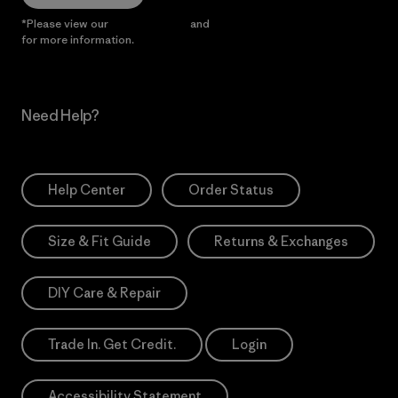
*Please view our
Privacy Notice
and
Notice of Financial Incentive
for more information.
Need Help?
Help Center
Order Status
Size & Fit Guide
Returns & Exchanges
DIY Care & Repair
Trade In. Get Credit.
Login
Accessibility Statement