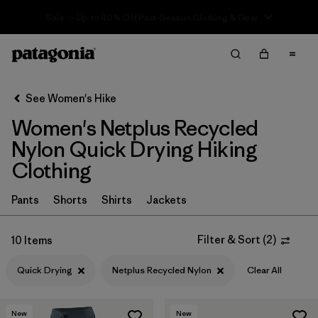
Sale — Up to 40% Off Past-Season Clothing & Gear
Filter & Sort
Clear All
In-Store Pickup
Select Store
See Women's Hike
Women's Netplus Recycled
Sort By
Nylon Quick Drying Hiking
Filter by
Category
Clothing
Filter by
Price
Pants
Shorts
Shirts
Jackets
Filter by
Fit
Filter & Sort
(
2
)
10 Items
Filter by
Color
Quick Drying
Netplus Recycled Nylon
Clear All
Filter by
Features & Processes
1
New
New