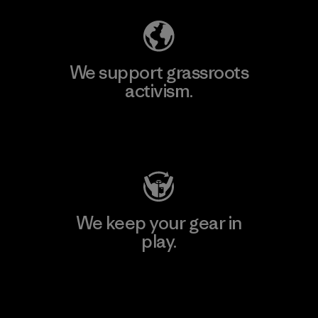
We support grassroots
activism.
Visit Patagonia Action Works
We keep your gear in
play.
Visit Worn Wear