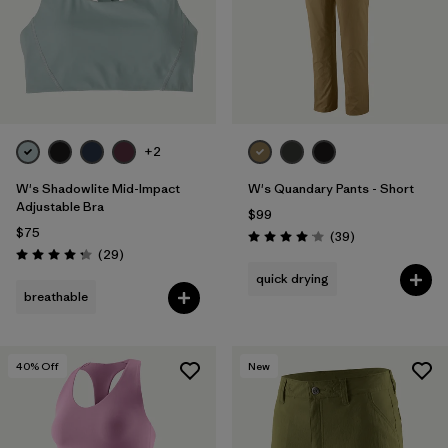
+2
W's Shadowlite Mid-Impact
W's Quandary Pants - Short
Adjustable Bra
$99
$75
Reviews
(39
)
Rating: 4.0 / 5
Reviews
(29
)
Rating: 4.3 / 5
quick drying
breathable
40
% Off
New