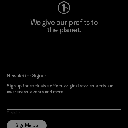
We give our profits to
the planet.
Read Our Commitment
Newsletter Signup
Sign up for exclusive offers, original stories, activism
awareness, events and more.
E-Mail
Sign Me Up