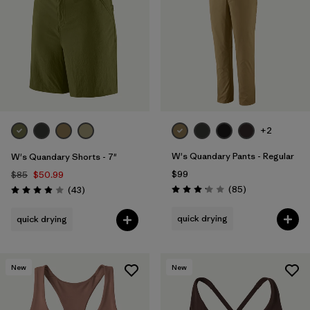
+2
W's Quandary Pants - Regular
W's Quandary Shorts - 7"
$99
$85
$50.99
Reviews
Reviews
(85
)
(43
)
Rating: 3.2 / 5
Rating: 3.9 / 5
quick drying
quick drying
New
New