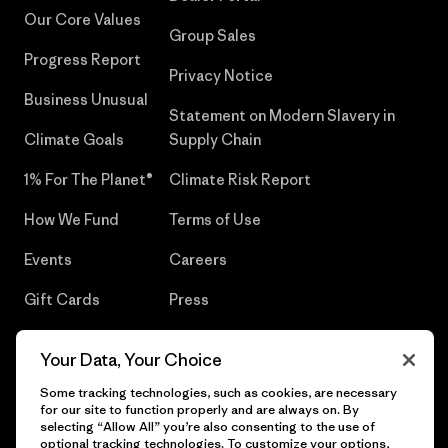
Our Core Values
Group Sales
Progress Report
Privacy Notice
Business Unusual
Statement on Modern Slavery in
Climate Goals
Supply Chain
1% For The Planet®
Climate Risk Report
How We Fund
Terms of Use
Events
Careers
Gift Cards
Press
Find a Store
UPF Recall
Your Data, Your Choice
Sitemap
Infant Product Recall
Some tracking technologies, such as cookies, are necessary
for our site to function properly and are always on. By
selecting “Allow All” you’re also consenting to the use of
optional tracking technologies. To customize your options,