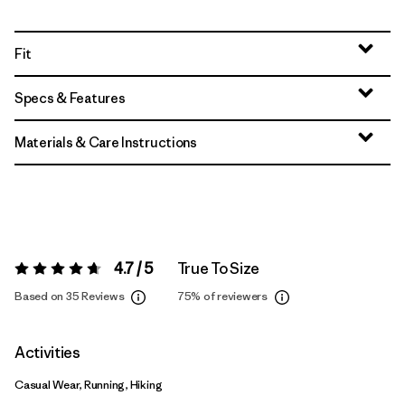
Fit
Specs & Features
Materials & Care Instructions
4.7 / 5
True To Size
Rating:
4.7 / 5
Based on 35 Reviews
75%
of reviewers
Activities
Casual Wear, Running, Hiking