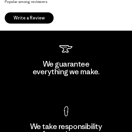
Popular among reviewers
Write a Review
We guarantee
everything we make.
View Ironclad Guarantee
We take responsibility