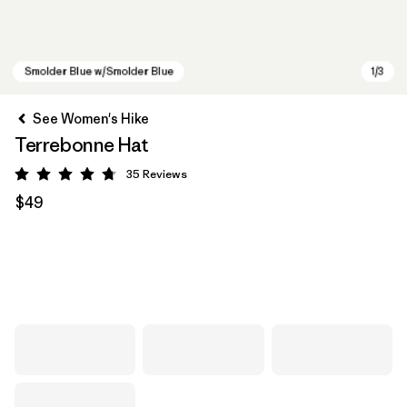
See Women's Hike
Terrebonne Hat
35
Reviews
Rating: 4.7 / 5
$49
Smolder Blue w/Smolder Blue