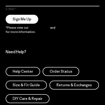
E-Mail
Sign Me Up
*Please view our
Privacy Notice
and
Notice of Financial Incentive
for more information.
Need Help?
Help Center
Order Status
Size & Fit Guide
Returns & Exchanges
DIY Care & Repair