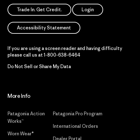
Trade In. Get Credit.
Login
Accessibility Statement
If you are using a screen reader and having difficulty
please call us at
1-800-638-6464
Do Not Sell or Share My Data
More Info
Patagonia Action
Patagonia Pro Program
Works™
International Orders
Worn Wear®
Dealer Portal