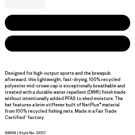
Designed for high-output sports and the brewpub
afterward, this lightweight, fast-drying, 100% recycled
polyester mid-crown cap is exceptionally breathable and
treated with a durable water repellent (DWR) finish made
without intentionally added PFAS to shed moisture. The
hat features a brim stiffener built of NetPlus® material
from 100% recycled fishing nets. Made in a Fair Trade
Certified™ factory.
SMSB
| Style No. 33317
Smolder Blue w/Smolder Blue