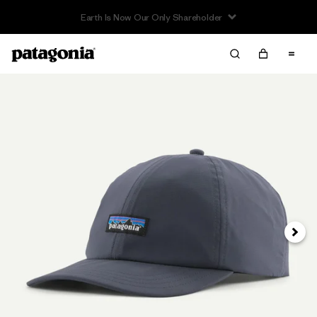
Earth Is Now Our Only Shareholder
Next