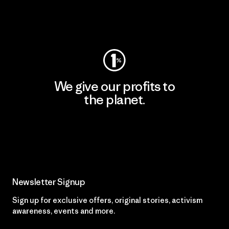
Visit Worn Wear
We give our profits to
the planet.
Read Our Commitment
Newsletter Signup
Sign up for exclusive offers, original stories, activism
awareness, events and more.