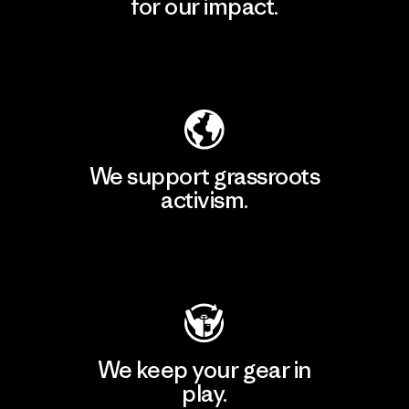
for our impact.
Explore Our Footprint
We support grassroots
activism.
Visit Patagonia Action Works
We keep your gear in
play.