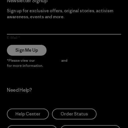
Newsletter Signup
Sign up for exclusive offers, original stories, activism
awareness, events and more.
E-Mail
Sign Me Up
*Please view our
Privacy Notice
and
Notice of Financial Incentive
for more information.
Need Help?
Help Center
Order Status