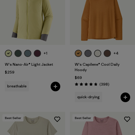
+1
+4
W's Nano-Air® Light Jacket
W's Capilene® Cool Daily
Hoody
$259
$69
Reviews
(398
)
breathable
Rating: 4.7 / 5
quick-drying
Best Seller
Best Seller