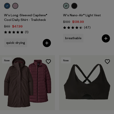
W's Long-Sleeved Capilene®
W's Nano-Air® Light Vest
Cool Daily Shirt - Trailcheck
$199
$138.99
$69
$47.99
Reviews
(47
)
Rating: 4.4 / 5
Reviews
(1
)
Rating: 5.0 / 5
breathable
quick-drying
New
New