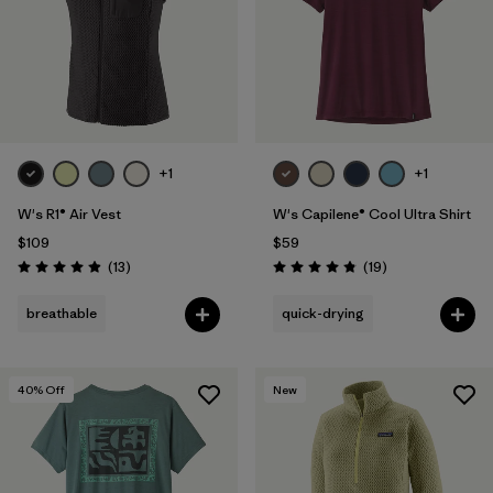
+1
+1
W's R1® Air Vest
W's Capilene® Cool Ultra Shirt
$109
$59
Reviews
Reviews
(13
)
(19
)
Rating: 4.9 / 5
Rating: 4.8 / 5
breathable
quick-drying
40
% Off
New