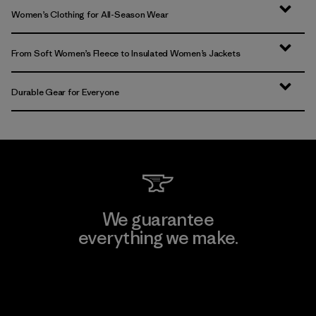
Women’s Clothing for All-Season Wear
From Soft Women’s Fleece to Insulated Women’s Jackets
Durable Gear for Everyone
We guarantee
everything we make.
View Ironclad Guarantee