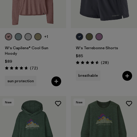
+1
W's Capilene® Cool Sun
W's Terrebonne Shorts
Hoody
$85
$89
Reviews
(28
)
Rating: 4.6 / 5
Reviews
(72
)
Rating: 4.7 / 5
breathable
sun protection
New
New