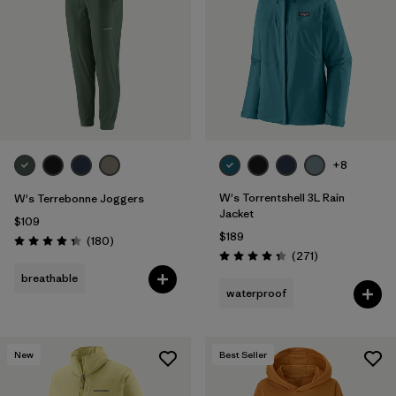
Filter by
Fit
Filter by
Color
Filter by
Features
1
+8
Filter by
Materials & Fabric
W's Torrentshell 3L Rain
W's Terrebonne Joggers
Jacket
$109
$189
Reviews
(180
)
Rating: 4.4 / 5
Reviews
(271
)
Rating: 4.3 / 5
breathable
waterproof
New
Best Seller