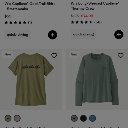
W's Long-Sleeved Capilene®
W's Capilene® Cool Trail Shirt
Thermal Crew
- Stratapeaks
$125
$74.99
$55
Reviews
Reviews
(56
)
(1
)
Rating: 4.6 / 5
Rating: 5.0 / 5
quick drying
quick-drying
New
New