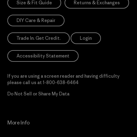
Size & Fit Guide
Returns & Exchanges
DIY Care & Repair
Trade In. Get Credit.
Login
Accessibility Statement
If you are using a screen reader and having difficulty
please call us at
1-800-638-6464
Do Not Sell or Share My Data
More Info