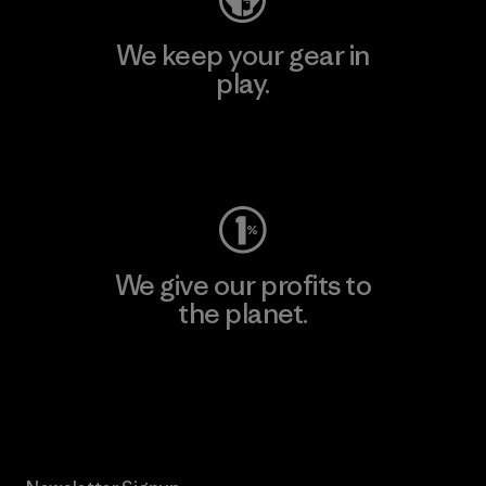
We keep your gear in
play.
Visit Worn Wear
We give our profits to
the planet.
Read Our Commitment