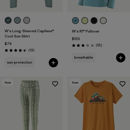
W's Long-Sleeved Capilene®
W's R1® Pullover
Cool Sun Shirt
$155
$79
Reviews
(15
)
Rating: 3.1 / 5
Reviews
(13
)
Rating: 4.4 / 5
breathable
sun protection
New
New