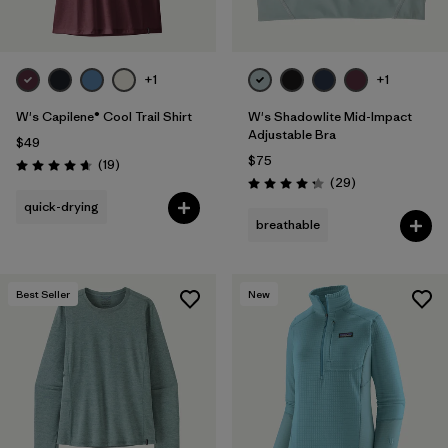
+1
+1
W's Capilene® Cool Trail Shirt
W's Shadowlite Mid-Impact
Adjustable Bra
$49
$75
Reviews
(19
)
Rating: 4.7 / 5
Reviews
(29
)
Rating: 4.3 / 5
quick-drying
breathable
Best Seller
New