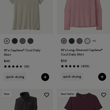
+1
W's Long-Sleeved Capilene®
W's Capilene® Cool Daily
Cool Daily Shirt
Shirt
$59
$49
Reviews
Reviews
(459
)
(19
)
Rating: 4.7 / 5
Rating: 4.5 / 5
quick-drying
quick-drying
New
Best Seller