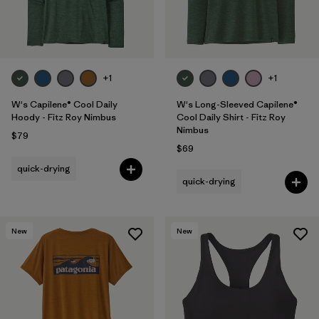
+1
+1
W's Capilene® Cool Daily
W's Long-Sleeved Capilene®
Hoody - Fitz Roy Nimbus
Cool Daily Shirt - Fitz Roy
Nimbus
$79
$69
quick-drying
quick-drying
New
New