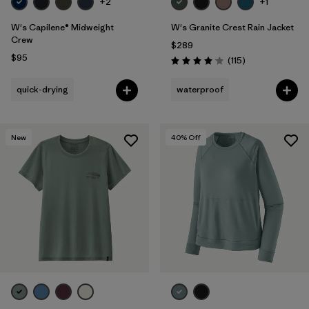
+2
+1
W's Capilene® Midweight
W's Granite Crest Rain Jacket
Crew
$289
$95
Reviews
(115
)
Rating: 4.0 / 5
quick-drying
waterproof
New
40
% Off