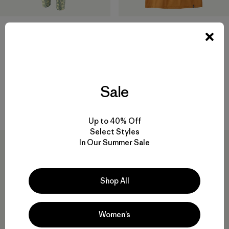
+1
W's Capilene® Cool Daily
W's Capilene® Midweight
Shirt - Fitz Roy Nimbus
Bottoms
$59
$95
Reviews
(1
)
Sale
Rating: 5.0 / 5
quick-drying
quick-drying
Up to 40% Off
Select Styles
New
In Our Summer Sale
Shop All
Women’s