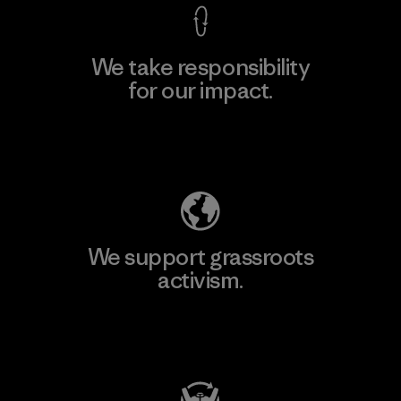
We take responsibility
for our impact.
Explore Our Footprint
We support grassroots
activism.
Visit Patagonia Action Works