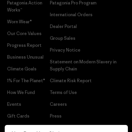
Patagonia Action
Patagonia Pro Program
Works™
International Orders
Worn Wear®
Dealer Portal
Our Core Values
Group Sales
Progress Report
Privacy Notice
Business Unusual
Statement on Modern Slavery in
Climate Goals
Supply Chain
1% For The Planet®
Climate Risk Report
How We Fund
Terms of Use
Events
Careers
Gift Cards
Press
Find a Store
UPF Recall