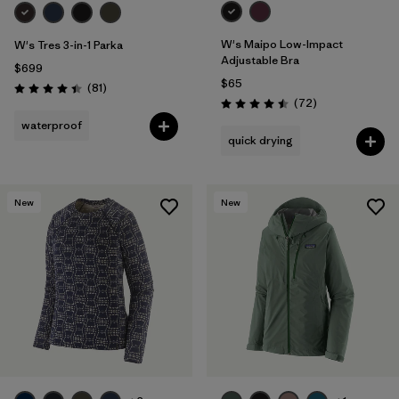
W's Maipo Low-Impact
W's Tres 3-in-1 Parka
Adjustable Bra
$699
$65
Reviews
(81
)
Rating: 4.4 / 5
Reviews
(72
)
Rating: 4.5 / 5
waterproof
quick drying
New
New