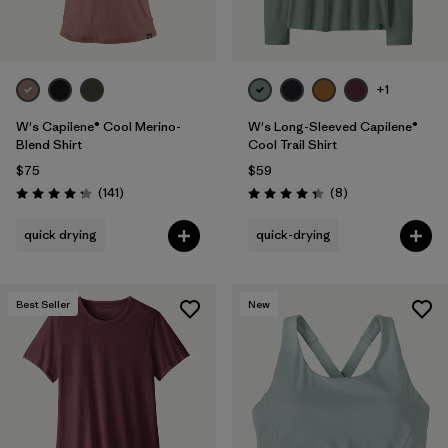
+1
W's Capilene® Cool Merino-
W's Long-Sleeved Capilene®
Blend Shirt
Cool Trail Shirt
$75
$59
Reviews
Reviews
(141
)
(8
)
Rating: 4.2 / 5
Rating: 4.4 / 5
quick drying
quick-drying
Best Seller
New