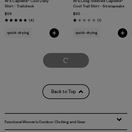
W's Capilene® Cool Daily
W's Long-Sleeved Capilene®
Shirt - Trailcheck
Cool Trail Shirt - Stratapeaks
$59
$65
Reviews
Reviews
(4
)
(1
)
Rating: 4.8 / 5
Rating: 1.0 / 5
quick-drying
quick-drying
Load More
Back to Top
Functional Women’s Outdoor Clothing and Gear