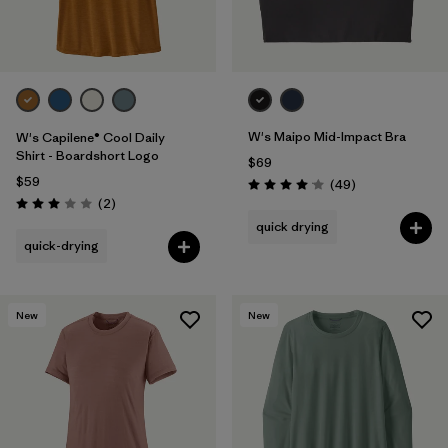
W's Maipo Mid-Impact Bra
W's Capilene® Cool Daily
Shirt - Boardshort Logo
$69
$59
Reviews
(49
)
Rating: 4.1 / 5
Reviews
(2
)
Rating: 3.0 / 5
quick drying
quick-drying
New
New