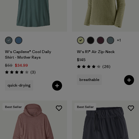
+1
W's Capilene® Cool Daily
W's R1® Air Zip-Neck
Shirt - Mother Rays
$145
$59
$34.99
Reviews
(26
)
Rating: 4.2 / 5
Reviews
(3
)
Rating: 4.0 / 5
breathable
quick-drying
Best Seller
Best Seller