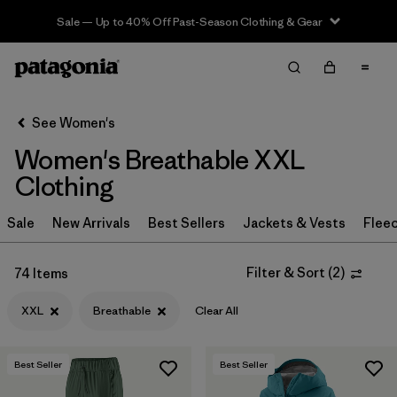
Sale — Up to 40% Off Past-Season Clothing & Gear
Filter & Sort
Clear All
Sort By
See Women's
Filter by
Sport
Women's Breathable XXL
Filter by
Product Family
Clothing
In-Store Pickup
Sale
New Arrivals
Best Sellers
Jackets & Vests
Flee
Select Store
Filter & Sort
(
2
)
74 Items
Filter by
Category
XXL
Breathable
Clear All
Filter by
Price
Best Seller
Best Seller
Filter by
Size
1