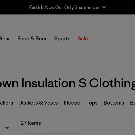
Filter by
Sport
Gear
Food & Beer
Sports
Sale
Filter by
Product Family
In-Store Pickup
Select Store
n Insulation S Clothin
Filter by
Category
Filter by
Price
ellers
Jackets & Vests
Fleece
Tops
Bottoms
B
Filter by
Size
1
27 Items
Filter by
Fit