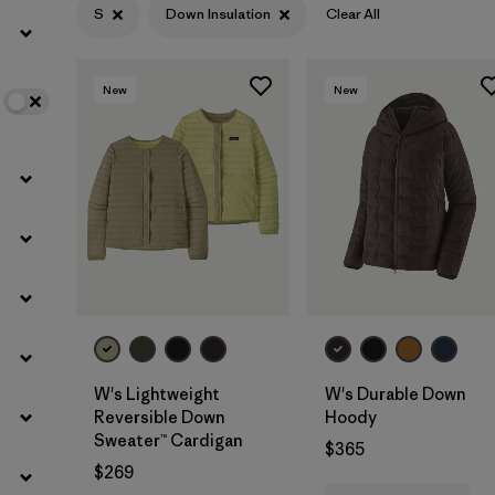
S
Down Insulation
Clear All
Filter by
Color
New
New
Filter by
Features
Filter by
Materials & Fabric
1
W's Lightweight
W's Durable Down
Reversible Down
Hoody
Sweater™ Cardigan
$365
$269