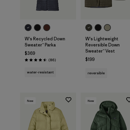
W's Recycled Down
W's Lightweight
Sweater™ Parka
Reversible Down
Sweater™ Vest
$369
$199
Reviews
(86
)
Rating: 4.5 / 5
water-resistant
reversible
New
New