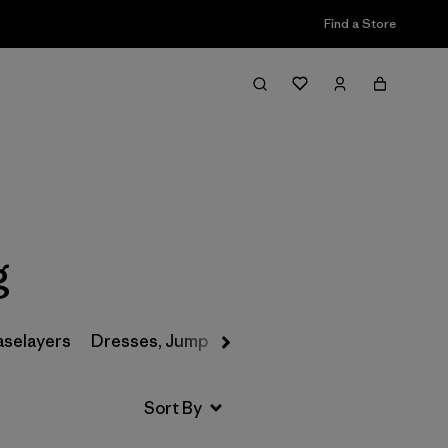
Find a Store
Filter & Sort
g
aselayers
Dresses, Jumpsuits & Overalls
Swimwear