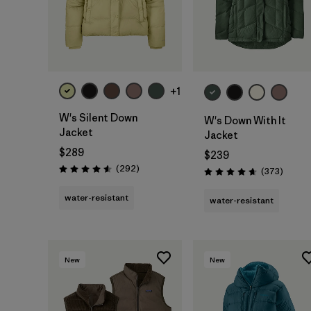
+1
W's Silent Down
W's Down With It
Jacket
Jacket
$289
$239
Reviews
(292
)
Review
(373
)
Rating: 4.6 / 5
Rating: 4.7 / 5
water-resistant
water-resistant
New
New