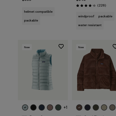
Review
(226
)
Rating: 4.1 / 5
helmet compatible
windproof
packable
packable
water resistant
New
New
+1