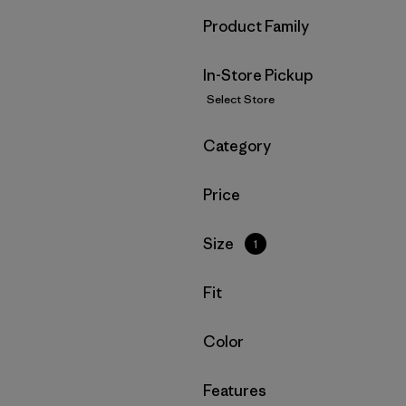
Filter by
Product Family
In-Store Pickup
Select Store
Filter by
Category
Filter by
Price
Filter by
Size
1
Filter by
Fit
Filter by
Color
Filter by
Features