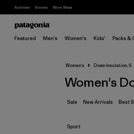
Activism
Stories
Worn Wear
Featured
Men's
Women's
Kids'
Packs & 
Women's
Down Insulation, S
Women's Dow
Sale
New Arrivals
Best S
Filter by
Sport