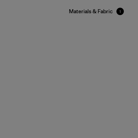
Filter by
Materials & Fabric
1