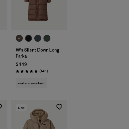
W's Silent Down Long
Parka
$449
s
Reviews
(146
)
Rating: 4.7 / 5
water-resistant
New