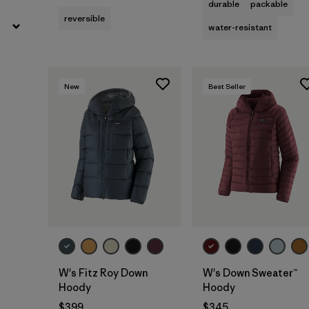
durable
packable
reversible
water-resistant
New
Best Seller
W's Fitz Roy Down
W's Down Sweater™
Hoody
Hoody
$399
$345