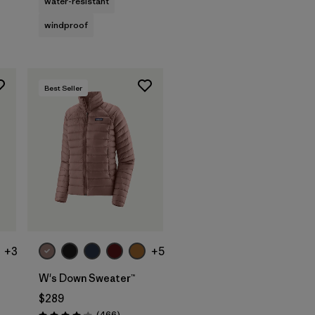
water-resistant
windproof
Best Seller
+3
+5
W's Down Sweater™
$289
Reviews
(466
)