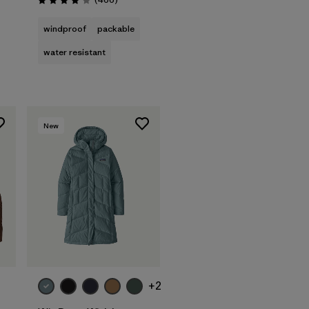
Rating: 4.0 / 5
s
windproof
packable
water resistant
New
+2