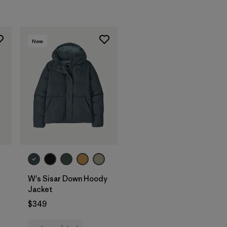
New
W's Sisar Down Hoody
Jacket
$349