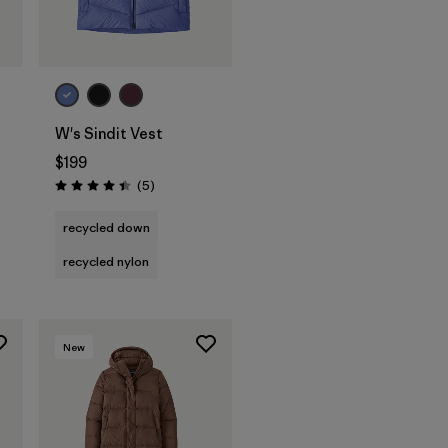
W's Sindit Vest
$199
Reviews
(5
)
Rating: 4.4 / 5
recycled down
recycled nylon
New