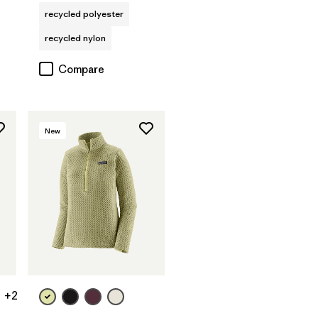
recycled polyester
recycled nylon
Compare
New
+2