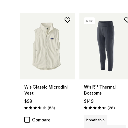
New
W's Classic Microdini
W's R1® Thermal
Vest
Bottoms
$99
$149
Reviews
Reviews
(58
)
(28
)
Rating: 3.6 / 5
Rating: 4.5 / 5
Compare
breathable