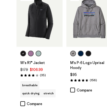
W's R1® Jacket
M's P-6 Logo Uprisal
Hoody
$179
$106.99
$95
Reviews
(35
)
Rating: 4.0 / 5
Review
(156
)
Rating: 4.7 / 5
breathable
Compare
quick drying
stretch
Compare