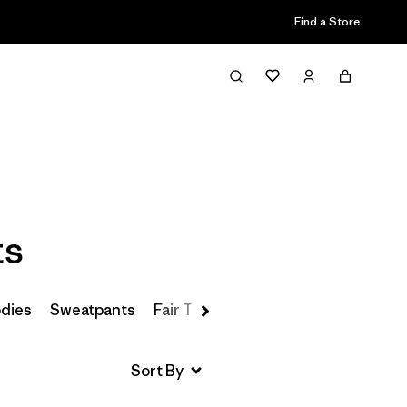
Find a Store
Filter & Sort
ts
odies
Sweatpants
Fair Trade