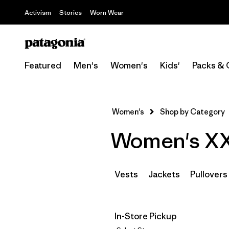
Activism
Stories
Worn Wear
Featured
Men's
Women's
Kids'
Packs & 
Women's
Shop by Category
Women's XXS
Vests
Jackets
Pullovers
In-Store Pickup