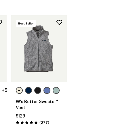
Best Seller
+5
W's Better Sweater®
Vest
$129
Reviews
(277
)
Rating: 4.7 / 5
ws