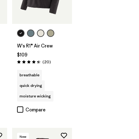
W's R1® Air Crew
$109
Reviews
(20
)
Rating: 4.5 / 5
breathable
quick drying
moisture wicking
Compare
New