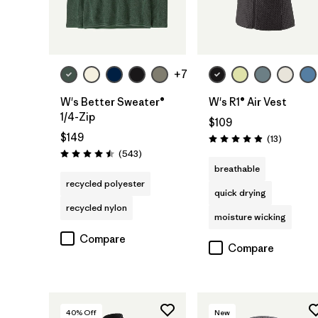
+7
W's Better Sweater®
W's R1® Air Vest
1/4-Zip
$109
$149
Reviews
(13
)
Rating: 4.9 / 5
Reviews
(543
)
Rating: 4.5 / 5
breathable
recycled polyester
quick drying
recycled nylon
moisture wicking
Compare
Compare
40
% Off
New