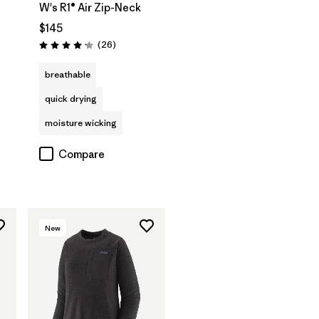
W's R1® Air Zip-Neck
$145
Reviews
(26
)
Rating: 4.2 / 5
breathable
quick drying
moisture wicking
Compare
New