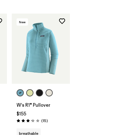
New
W's R1® Pullover
$155
Reviews
(15
)
Rating: 3.1 / 5
breathable