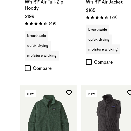
W's R1® Air Full-Zip
W's R1® Air Jacket
Hoody
$165
$199
Reviews
(29
)
Rating: 4.5 / 5
Reviews
(49
)
Rating: 4.4 / 5
breathable
breathable
quick drying
quick drying
moisture wicking
moisture wicking
Compare
Compare
New
New