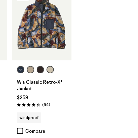
W's Classic Retro-X®
Jacket
$259
s
Reviews
(54
)
Rating: 4.3 / 5
windproof
Compare