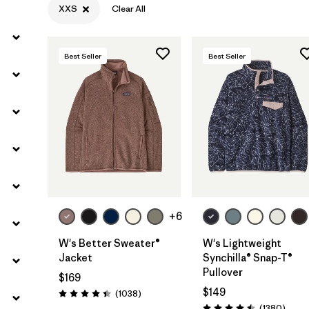
XXS
Clear All
Filter by
Materials & Fabric
Best Seller
Best Seller
Filter by
Silhouette
Filter by
Sport
Filter by
Product Family
+6
W's Better Sweater®
W's Lightweight
Jacket
Synchilla® Snap-T®
Pullover
$169
$149
Reviews
(1038
)
Rating: 4.4 / 5
Revie
(1380
)