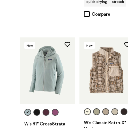
quick drying
stretch
Compare
New
New
W's Classic Retro-X®
W's R1® CrossStrata