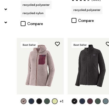
Rating: 4.5 / 5
recycled polyester
recycled polyester
recycled nylon
Compare
Compare
Best Seller
Best Seller
+1