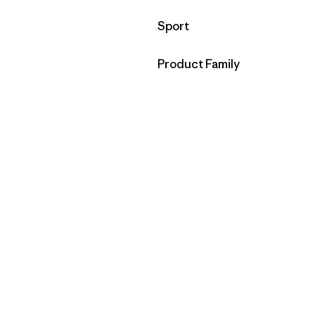
Filter by
Sport
Filter by
Product Family