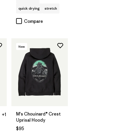
quick drying
stretch
Compare
New
M's Chouinard® Crest
+1
Uprisal Hoody
$95