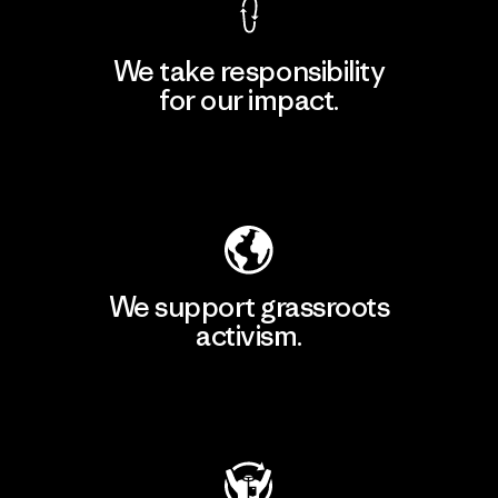
We take responsibility
for our impact.
Explore Our Footprint
We support grassroots
activism.
Visit Patagonia Action Works