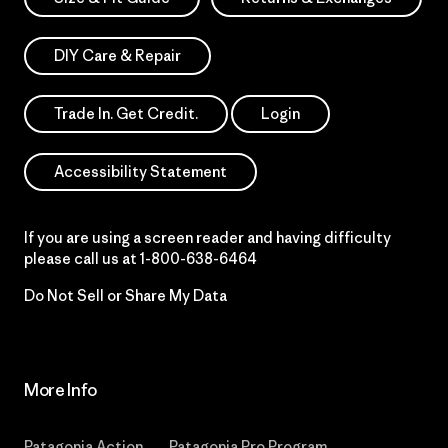
DIY Care & Repair
Trade In. Get Credit.
Login
Accessibility Statement
If you are using a screen reader and having difficulty
please call us at
1-800-638-6464
Do Not Sell or Share My Data
More Info
Patagonia Action
Patagonia Pro Program