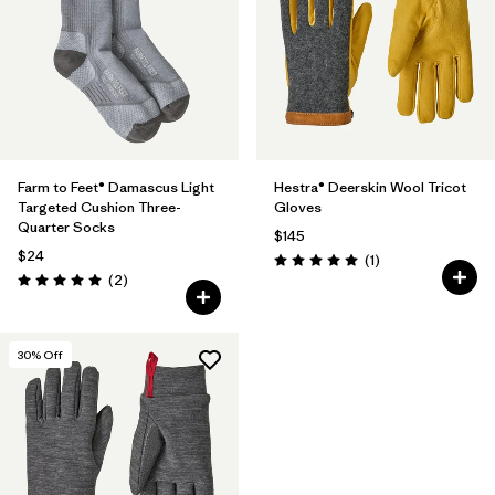
Farm to Feet® Damascus Light
Hestra® Deerskin Wool Tricot
Targeted Cushion Three-
Gloves
Quarter Socks
$145
$24
Reviews
(1
)
Rating: 5.0 / 5
Reviews
(2
)
Rating: 5.0 / 5
30
% Off