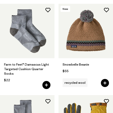
New
Farm to Feet® Damascus Light
Snowbelle Beanie
Targeted Cushion Quarter
$55
Socks
$22
recycled wool