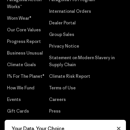
Works™
International Orders
Worn Wear®
Dealer Portal
Our Core Values
Group Sales
Progress Report
Privacy Notice
Business Unusual
Statement on Modern Slavery in
Climate Goals
Supply Chain
1% For The Planet®
Climate Risk Report
How We Fund
Terms of Use
Events
Careers
Gift Cards
Press
Find a Store
UPF Recall
Your Data, Your Choice