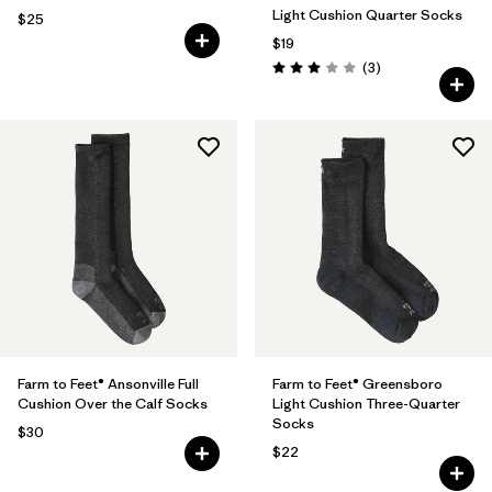
Light Cushion Quarter Socks
$25
$19
Reviews
(3
)
Rating: 3.0 / 5
Farm to Feet® Ansonville Full
Farm to Feet® Greensboro
Cushion Over the Calf Socks
Light Cushion Three-Quarter
Socks
$30
$22