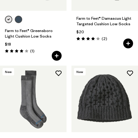
Farm to Feet® Damascus Light
Targeted Cushion Low Socks
Farm to Feet® Greensboro
$20
Light Cushion Low Socks
Reviews
(2
)
Rating: 4.0 / 5
$18
Reviews
(1
)
Rating: 4.0 / 5
New
New