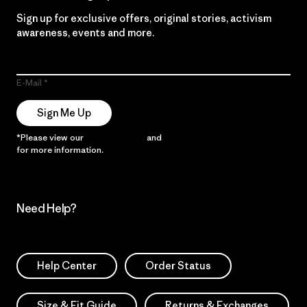
Sign up for exclusive offers, original stories, activism
awareness, events and more.
E-Mail
Sign Me Up
*Please view our
Privacy Notice
and
Notice of Financial Incentive
for more information.
Need Help?
Help Center
Order Status
Size & Fit Guide
Returns & Exchanges