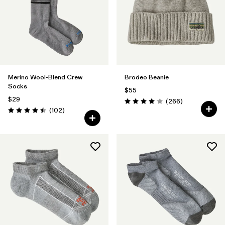
Filter by
Color
1
Filter by
Features
Filter by
Materials & Fabric
1
Merino Wool-Blend Crew
Brodeo Beanie
Socks
$55
$29
Reviews
(266
)
Rating: 4.1 / 5
Reviews
(102
)
Rating: 4.5 / 5