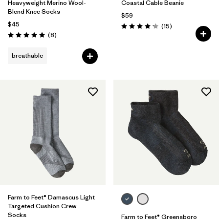
Heavyweight Merino Wool-
Coastal Cable Beanie
Blend Knee Socks
$59
$45
Reviews
(15
)
Rating: 4.2 / 5
Reviews
(8
)
Rating: 5.0 / 5
breathable
Farm to Feet® Damascus Light
Targeted Cushion Crew
Socks
Farm to Feet® Greensboro