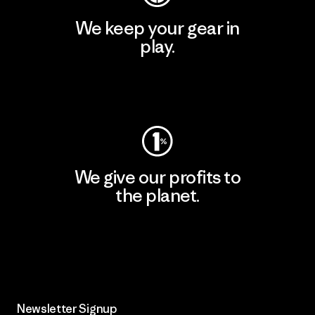
We keep your gear in
play.
Visit Worn Wear
We give our profits to
the planet.
Read Our Commitment
Newsletter Signup