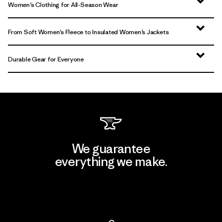
Women’s Clothing for All-Season Wear
From Soft Women’s Fleece to Insulated Women’s Jackets
Durable Gear for Everyone
We guarantee
everything we make.
View Ironclad Guarantee