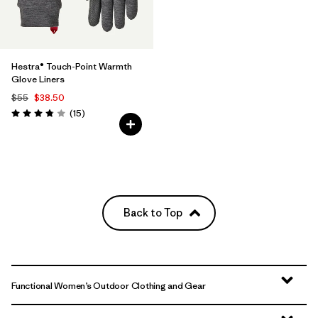
Hestra® Touch-Point Warmth
Glove Liners
$55
$38.50
Reviews
(15
)
Rating: 3.8 / 5
Back to Top
Functional Women’s Outdoor Clothing and Gear