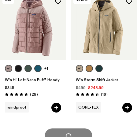
+1
W's Hi-Loft Nano Puff® Hoody
W's Storm Shift Jacket
$345
$499
$248.99
Reviews
Reviews
(29
)
(16
)
Rating: 4.6 / 5
Rating: 4.3 / 5
windproof
GORE-TEX
Load More