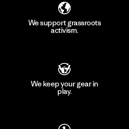
We support grassroots
activism.
Visit Patagonia Action Works
We keep your gear in
play.
Visit Worn Wear