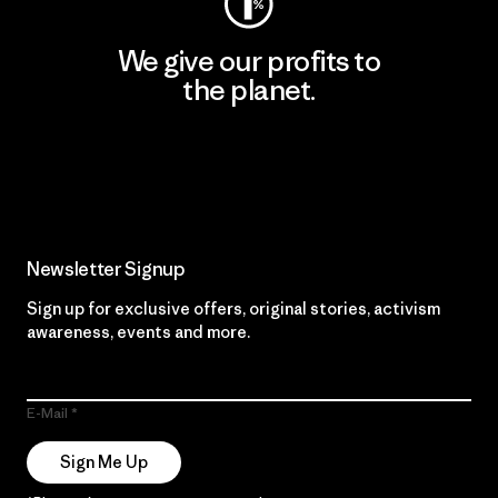
We give our profits to
the planet.
Read Our Commitment
Newsletter Signup
Sign up for exclusive offers, original stories, activism
awareness, events and more.
E-Mail
Sign Me Up