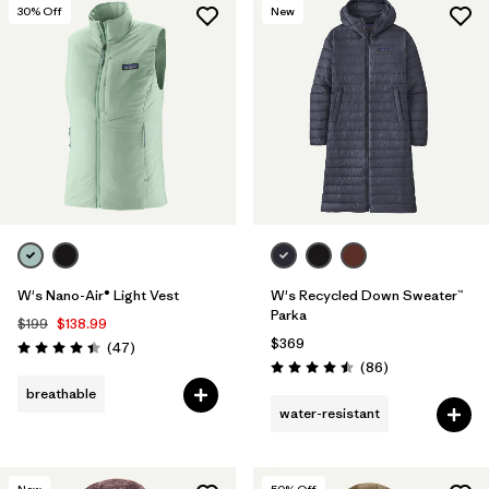
30
% Off
New
W's Nano-Air® Light Vest
W's Recycled Down Sweater™
Parka
$199
$138.99
$369
Reviews
(47
)
Rating: 4.4 / 5
Reviews
(86
)
Rating: 4.5 / 5
breathable
water-resistant
New
50
% Off