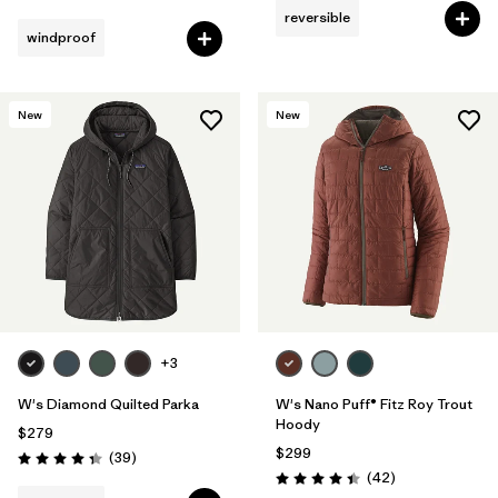
reversible
windproof
New
New
+3
W's Diamond Quilted Parka
W's Nano Puff® Fitz Roy Trout
Hoody
$279
$299
Reviews
(39
)
Rating: 4.3 / 5
Reviews
(42
)
Rating: 4.4 / 5