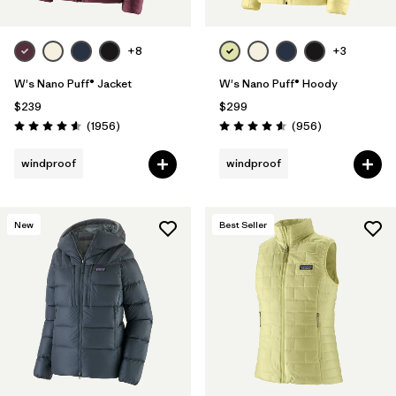
+8
+3
W's Nano Puff® Jacket
W's Nano Puff® Hoody
$239
$299
Reviews
Reviews
(1956
)
(956
)
Rating: 4.6 / 5
Rating: 4.6 / 5
windproof
windproof
New
Best Seller