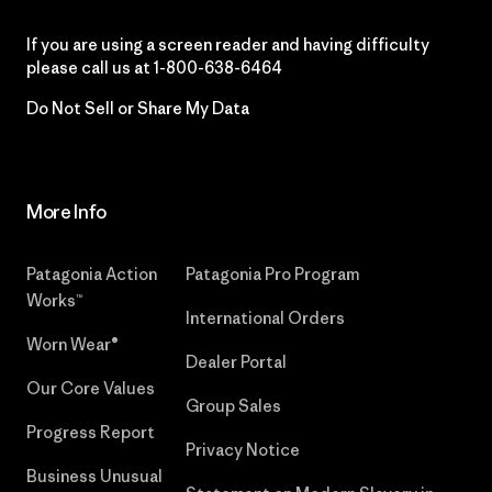
If you are using a screen reader and having difficulty
please call us at
1-800-638-6464
Do Not Sell or Share My Data
More Info
Patagonia Action
Patagonia Pro Program
Works™
International Orders
Worn Wear®
Dealer Portal
Our Core Values
Group Sales
Progress Report
Privacy Notice
Business Unusual