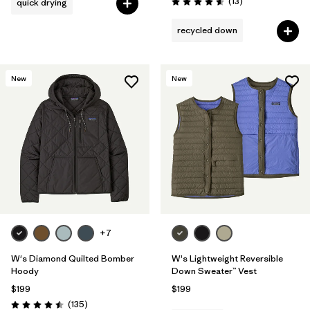
Reviews
(13
)
quick drying
Rating: 4.6 / 5
recycled down
New
New
+7
W's Diamond Quilted Bomber
W's Lightweight Reversible
Hoody
Down Sweater™ Vest
$199
$199
Reviews
(135
)
Rating: 4.5 / 5