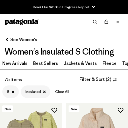
Read Our Work in Progress Report
Filter & Sort
Clear All
Sort By
See Women's
Filter by
Sport
Women's Insulated S Clothing
Filter by
Product Family
New Arrivals
Best Sellers
Jackets & Vests
Fleece
To
In-Store Pickup
Select Store
Filter & Sort
(
2
)
75 Items
S
Insulated
Clear All
Filter by
Category
Filter by
Price
New
New
Filter by
Size
1