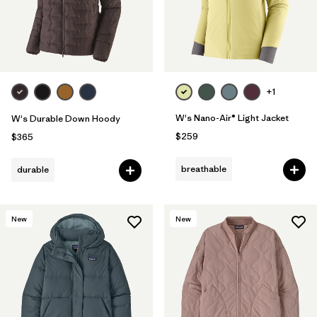
+1
W's Nano-Air® Light Jacket
W's Durable Down Hoody
$259
$365
breathable
durable
New
New