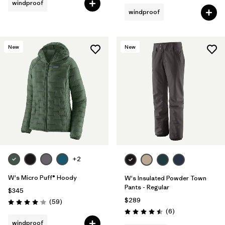
windproof
windproof
New
New
+2
W's Micro Puff® Hoody
W's Insulated Powder Town
Pants - Regular
$345
$289
Reviews
(59
)
Rating: 4.1 / 5
Reviews
(6
)
Rating: 4.5 / 5
windproof