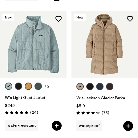
New
New
+2
W's Light Gust Jacket
W's Jackson Glacier Parka
$249
$519
Reviews
(24
)
Reviews
(73
)
Rating: 4.9 / 5
Rating: 4.4 / 5
water-resistant
waterproof