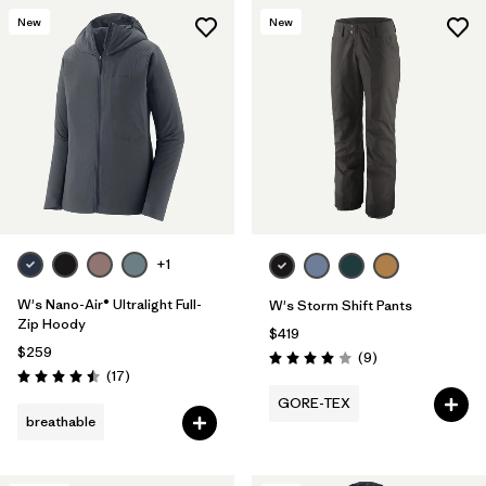
New
New
+1
W's Nano-Air® Ultralight Full-
W's Storm Shift Pants
Zip Hoody
$419
$259
Reviews
(9
)
Rating: 4.0 / 5
Reviews
(17
)
Rating: 4.5 / 5
GORE-TEX
breathable