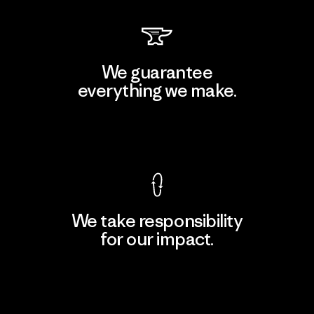
We guarantee
everything we make.
View Ironclad Guarantee
We take responsibility
for our impact.
Explore Our Footprint