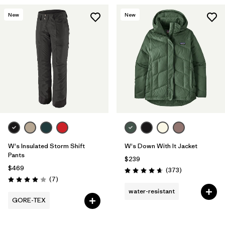
New
New
W's Insulated Storm Shift
W's Down With It Jacket
Pants
$239
$469
Reviews
(373
)
Rating: 4.7 / 5
Reviews
(7
)
Rating: 4.0 / 5
water-resistant
GORE-TEX