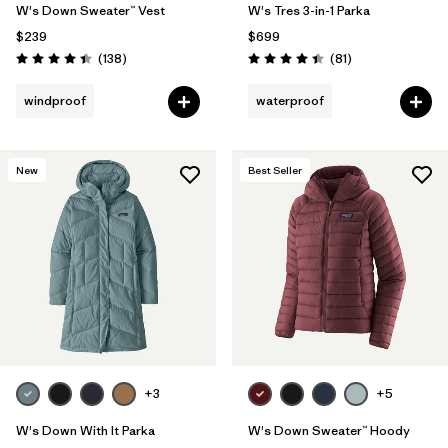
W's Down Sweater™ Vest
W's Tres 3-in-1 Parka
$239
$699
Reviews
Reviews
(138
)
(81
)
Rating: 4.4 / 5
Rating: 4.4 / 5
windproof
waterproof
New
Best Seller
+3
+5
W's Down With It Parka
W's Down Sweater™ Hoody