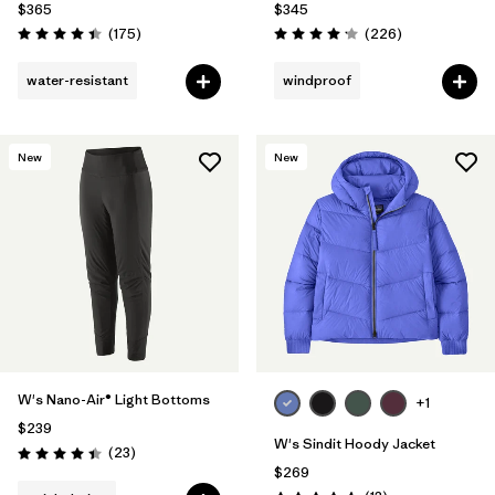
$365
$345
Reviews
Reviews
(175
)
(226
)
Rating: 4.4 / 5
Rating: 4.1 / 5
water-resistant
windproof
New
New
W's Nano-Air® Light Bottoms
+1
$239
W's Sindit Hoody Jacket
Reviews
(23
)
Rating: 4.4 / 5
$269