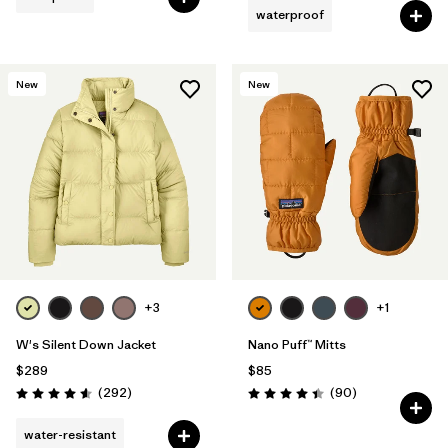
waterproof
New
New
+3
+1
W's Silent Down Jacket
Nano Puff™ Mitts
$289
$85
Reviews
Reviews
(292
)
(90
)
Rating: 4.6 / 5
Rating: 4.4 / 5
water-resistant