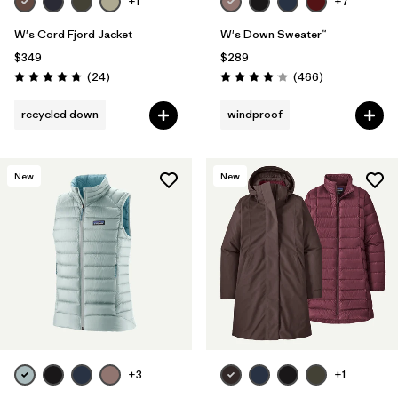
+1
+7
W's Cord Fjord Jacket
W's Down Sweater™
$349
$289
Reviews
Reviews
(24
)
(466
)
Rating: 4.8 / 5
Rating: 4.0 / 5
recycled down
windproof
New
New
+3
+1