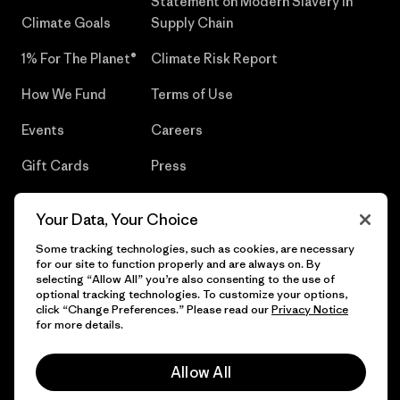
Statement on Modern Slavery in
Climate Goals
Supply Chain
1% For The Planet®
Climate Risk Report
How We Fund
Terms of Use
Events
Careers
Gift Cards
Press
Find a Store
UPF Recall
Your Data, Your Choice
Sitemap
Infant Product Recall
Some tracking technologies, such as cookies, are necessary
for our site to function properly and are always on. By
selecting “Allow All” you’re also consenting to the use of
optional tracking technologies. To customize your options,
click “Change Preferences.” Please read our
Privacy Notice
© 2026 Patagonia, Inc. All Rights Reserved.
for more details.
Allow All