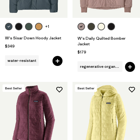
+1
W's Sisar Down Hoody Jacket
W's Daily Quilted Bomber
Jacket
$349
$179
water-resistant
regenerative organic cotton
Best Seller
Best Seller