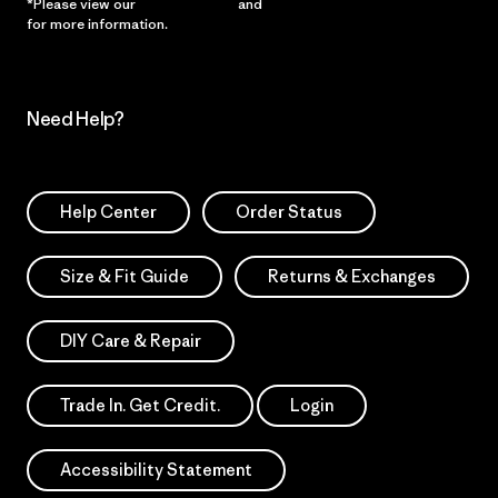
*Please view our
Privacy Notice
and
Notice of Financial Incentive
for more information.
Need Help?
Help Center
Order Status
Size & Fit Guide
Returns & Exchanges
DIY Care & Repair
Trade In. Get Credit.
Login
Accessibility Statement