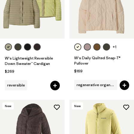
Filter by
Fit
Filter by
Color
Filter by
Features
1
+1
Filter by
Materials & Fabric
W's Daily Quilted Snap-T®
W's Lightweight Reversible
Pullover
Down Sweater™ Cardigan
$169
$269
regenerative organic cotton
reversible
New
New