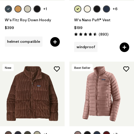
+1
+6
W's Fitz Roy Down Hoody
W's Nano Puff® Vest
$399
$199
Reviews
(893
)
Rating: 4.6 / 5
helmet compatible
windproof
New
Best Seller