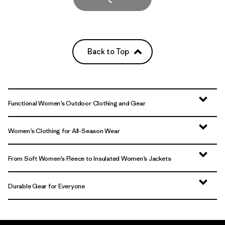
Back to Top
Functional Women’s Outdoor Clothing and Gear
Women’s Clothing for All-Season Wear
From Soft Women’s Fleece to Insulated Women’s Jackets
Durable Gear for Everyone