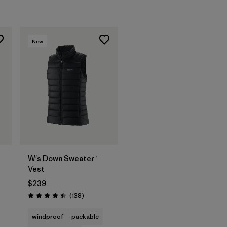
New
W's Down Sweater™
Vest
$239
s
Reviews
(138
)
Rating: 4.4 / 5
windproof
packable