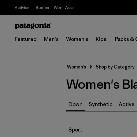
Activism
Stories
Worn Wear
Featured
Men's
Women's
Kids'
Packs & 
Women's
Shop by Category
Women's Bla
Down
Synthetic
Active
Filter by
Sport