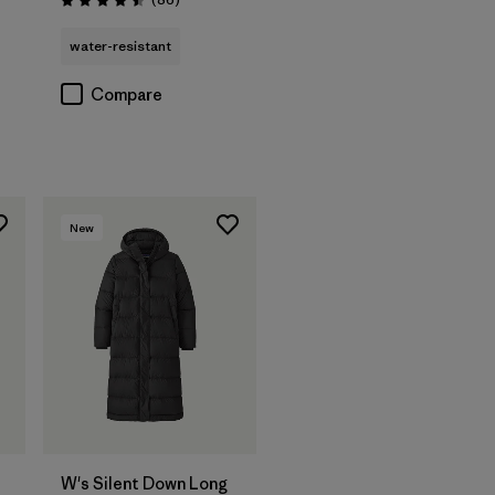
Rating: 4.5 / 5
water-resistant
Compare
New
W's Silent Down Long