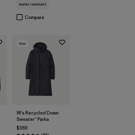
water resistant
Compare
New
W's Recycled Down
Sweater™ Parka
$369
Reviews
(86
)