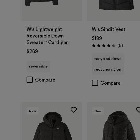
W's Lightweight
W's Sindit Vest
Reversible Down
$199
Sweater™ Cardigan
Reviews
(5
)
Rating: 4.4 / 5
$269
recycled down
reversible
recycled nylon
Compare
Compare
New
New