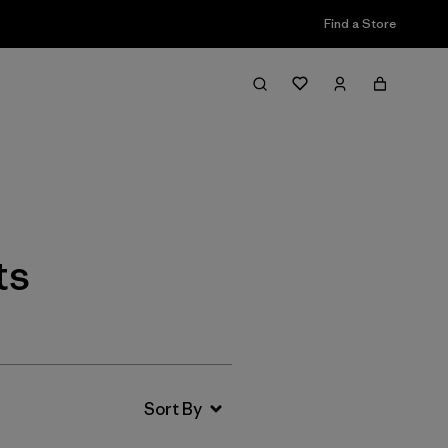
Find a Store
Filter & Sort
ts