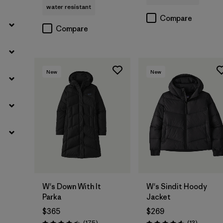
water resistant
Compare
Compare
New
New
W's Down With It
W's Sindit Hoody
Parka
Jacket
$365
$269
Reviews
Reviews
(175
)
(13
)