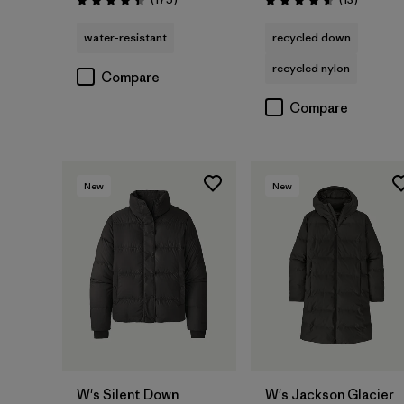
Rating: 4.4 / 5
Rating: 4.6 / 5
water-resistant
recycled down
recycled nylon
Compare
Compare
New
New
W's Silent Down
W's Jackson Glacier