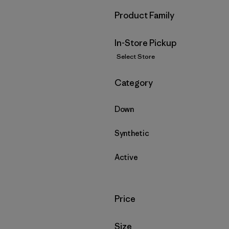
Filter by
Product Family
In-Store Pickup
Select Store
Filter by
Category
Down
Synthetic
Active
Filter by
Price
Filter by
Size