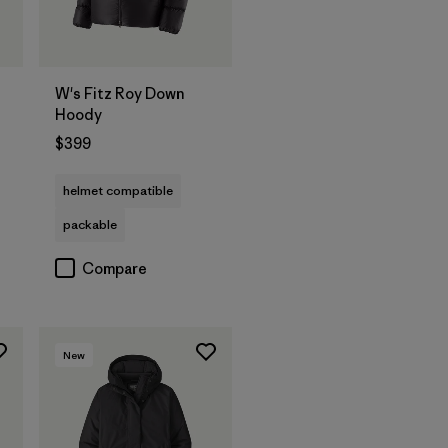
W's Fitz Roy Down
Hoody
$399
helmet compatible
packable
Compare
New