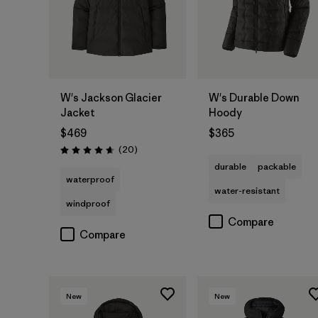
W's Jackson Glacier
W's Durable Down
Jacket
Hoody
$469
$365
Reviews
(20
)
Rating: 4.7 / 5
durable
packable
waterproof
water-resistant
windproof
Compare
Compare
New
New