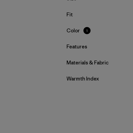
Filter by
Fit
Filter by
Color
1
Filter by
Features
Filter by
Materials & Fabric
Filter by
Warmth Index