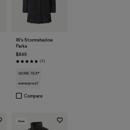
W's Stormshadow
Parka
$849
Reviews
(7
)
Rating: 4.7 / 5
GORE-TEX®
waterproof
Compare
New