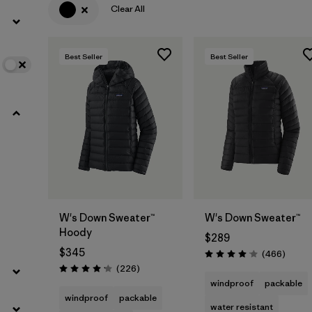
Clear All
Filter by
Color
1
Best Seller
Best Seller
Filter by
Features
Filter by
Materials & Fabric
Filter by
Warmth Index
W's Down Sweater™
W's Down Sweater™
Hoody
$289
$345
Review
(466
)
Rating: 4.0 / 5
Reviews
(226
)
Rating: 4.1 / 5
windproof
packable
windproof
packable
water resistant