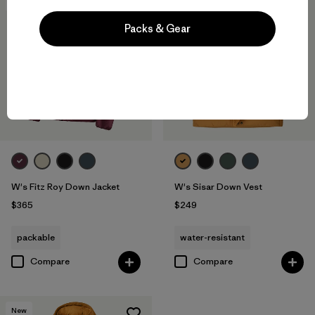
New
New
Packs & Gear
W's Fitz Roy Down Jacket
W's Sisar Down Vest
$365
$249
packable
water-resistant
Compare
Compare
New