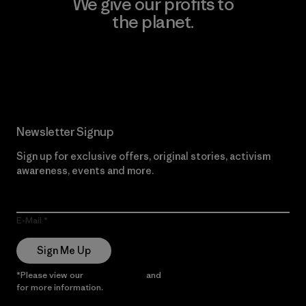
We give our profits to
the planet.
Read Our Commitment
Newsletter Signup
Sign up for exclusive offers, original stories, activism
awareness, events and more.
E-Mail
Sign Me Up
*Please view our
Privacy Notice
and
Notice of Financial Incentive
for more information.