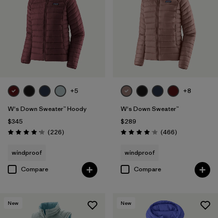
Filter by
Fit
1
Filter by
Color
Filter by
Features
1
+5
+8
Filter by
Materials & Fabric
W's Down Sweater™ Hoody
W's Down Sweater™
Filter by
Warmth Index
$345
$289
Reviews
Reviews
(226
)
(466
)
Rating: 4.1 / 5
Rating: 4.0 / 5
windproof
windproof
Compare
Compare
New
New