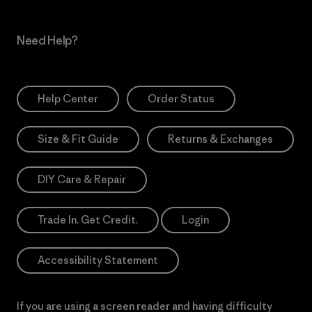
Need Help?
Help Center
Order Status
Size & Fit Guide
Returns & Exchanges
DIY Care & Repair
Trade In. Get Credit.
Login
Accessibility Statement
If you are using a screen reader and having difficulty