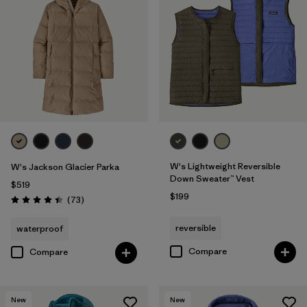
W's Lightweight Reversible
W's Jackson Glacier Parka
Down Sweater™ Vest
$519
$199
Reviews
(73
)
Rating: 4.4 / 5
reversible
waterproof
Compare
Compare
New
New