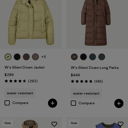
+5
W's Silent Down Jacket
W's Silent Down Long Parka
$289
$449
Reviews
(292
)
Reviews
(146
)
Rating: 4.6 / 5
Rating: 4.7 / 5
water-resistant
water-resistant
Compare
Compare
New
New