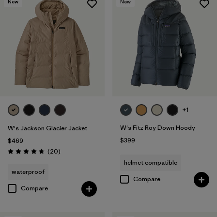
New
New
+1
W's Fitz Roy Down Hoody
W's Jackson Glacier Jacket
$399
$469
Reviews
(20
)
Rating: 4.7 / 5
helmet compatible
waterproof
Compare
Compare