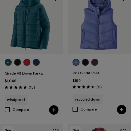
W's Sindit Vest
Grade VII Down Parka
$199
$1,049
Reviews
Reviews
(5
)
(15
)
Rating: 4.4 / 5
Rating: 4.8 / 5
recycled down
windproof
Compare
Compare
New
New