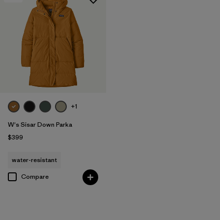
+1
W's Sisar Down Parka
$399
water-resistant
Compare