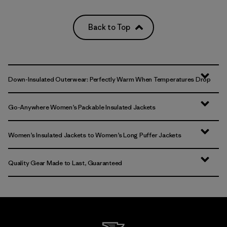
Back to Top
Down-Insulated Outerwear: Perfectly Warm When Temperatures Drop
Go-Anywhere Women’s Packable Insulated Jackets
Women’s Insulated Jackets to Women’s Long Puffer Jackets
Quality Gear Made to Last, Guaranteed