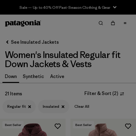
Sale — Up to 40% Off Past-Season Clothing & Gear
Filter & Sort
Clear All
Sort By
See Insulated Jackets
Filter by
Sport
Women's Insulated Regular fit
Filter by
Product Family
Down Jackets & Vests
In-Store Pickup
Down
Synthetic
Active
Select Store
Filter & Sort
(
2
)
21 Items
Filter by
Category
Regular fit
Insulated
Clear All
Filter by
Price
Best Seller
Best Seller
Filter by
Size