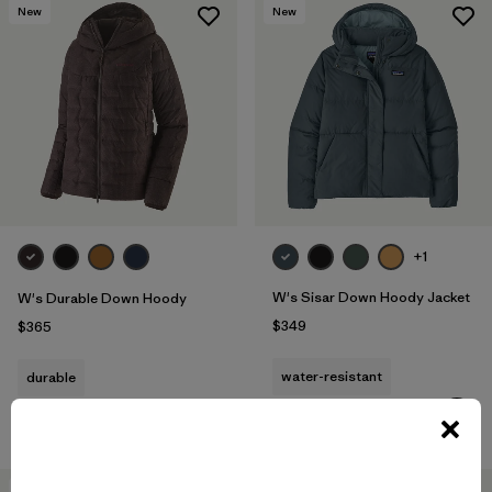
New
New
+1
W's Sisar Down Hoody Jacket
W's Durable Down Hoody
$349
$365
water-resistant
durable
Compare
Compare
New
New