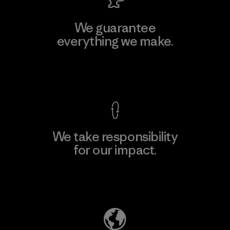
We guarantee
everything we make.
View Ironclad Guarantee
We take responsibility
for our impact.
Explore Our Footprint