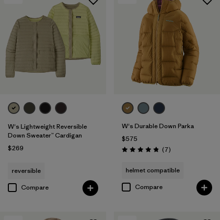
W's Durable Down Parka
W's Lightweight Reversible
Down Sweater™ Cardigan
$575
$269
Reviews
(7
)
Rating: 4.9 / 5
helmet compatible
reversible
Compare
Compare