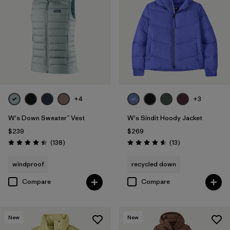
+4
+3
W's Down Sweater™ Vest
W's Sindit Hoody Jacket
$239
$269
Reviews
Reviews
(138
)
(13
)
Rating: 4.4 / 5
Rating: 4.6 / 5
windproof
recycled down
Compare
Compare
New
New