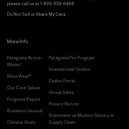
please call us at
1-800-638-6464
Do Not Sell or Share My Data
More Info
Patagonia Action
Patagonia Pro Program
Works™
International Orders
Worn Wear®
Dealer Portal
Our Core Values
Group Sales
Progress Report
Privacy Notice
Business Unusual
Statement on Modern Slavery in
Climate Goals
Supply Chain