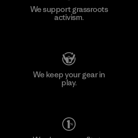
We support grassroots
activism.
Visit Patagonia Action Works
We keep your gear in
play.
Visit Worn Wear