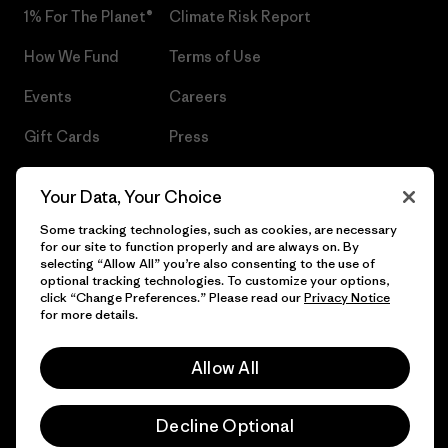
1% For The Planet®
Climate Risk Report
How We Fund
Terms of Use
Events
Careers
Gift Cards
Press
Find a Store
UPF Recall
Your Data, Your Choice
Sitemap
Infant Product Recall
Some tracking technologies, such as cookies, are necessary
for our site to function properly and are always on. By
selecting “Allow All” you’re also consenting to the use of
optional tracking technologies. To customize your options,
click “Change Preferences.” Please read our
Privacy Notice
© 2026 Patagonia, Inc. All Rights Reserved.
for more details.
Allow All
English
Decline Optional