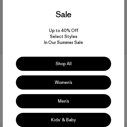
Sale
Up to 40% Off
Select Styles
In Our Summer Sale
Shop All
W's Stormshadow Parka
W's Fitz Roy Down Parka
$849
$479
Women’s
Reviews
(7
)
Rating: 4.7 / 5
packable
GORE-TEX®
Men’s
Compare
Compare
Kids’ & Baby