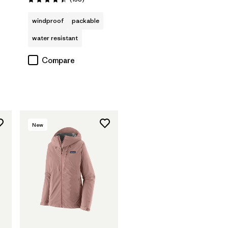
Rating: 4.4 / 5
windproof
packable
water resistant
Compare
New