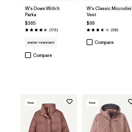
W's Down With It
W's Classic Microdini
Parka
Vest
$365
$99
Reviews
Reviews
(175
)
(58
)
Rating: 4.4 / 5
Rating: 3.6 / 5
Compare
water-resistant
Compare
New
New