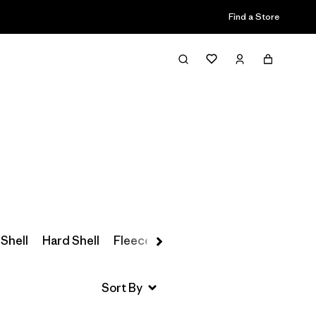
Find a Store
Filter & Sort
 Shell
Hard Shell
Fleece
Parkas & Coats
Insulated