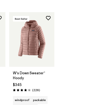
Best Seller
W's Down Sweater™
Hoody
$345
s
Reviews
(226
)
Rating: 4.1 / 5
windproof
packable