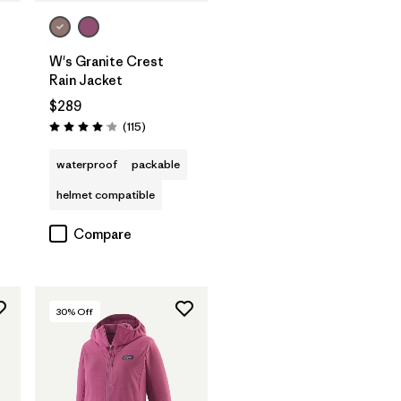
W's Granite Crest
Rain Jacket
$289
Reviews
(115
)
Rating: 4.0 / 5
waterproof
packable
helmet compatible
Compare
30
% Off