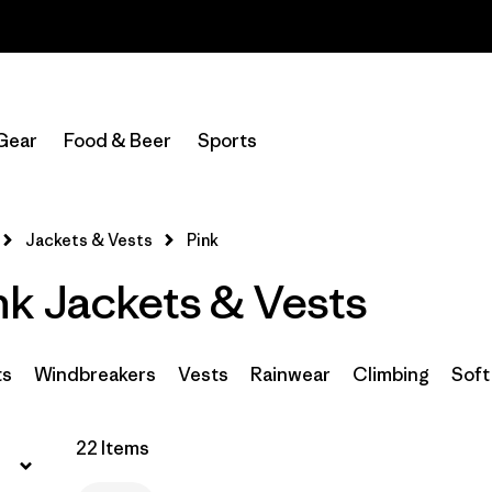
Read Our Work in Progress Report
Filter by
Sport
Gear
Food & Beer
Sports
Filter by
Product Family
In-Store Pickup
Jackets & Vests
Pink
Select Store
k Jackets & Vests
Filter by
Category
Filter by
Price
ts
Windbreakers
Vests
Rainwear
Climbing
Soft
Filter by
Size
22 Items
Filter by
Fit