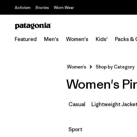
Activism
Stories
Worn Wear
Featured
Men's
Women's
Kids'
Packs & 
Women's
Shop by Category
Women's Pin
Casual
Lightweight Jacke
Filter by
Sport