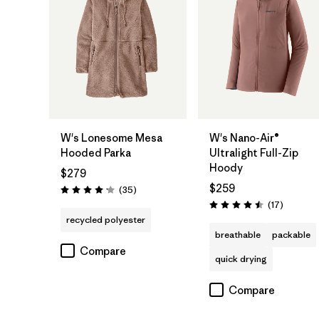
W's Lonesome Mesa
W's Nano-Air®
Hooded Parka
Ultralight Full-Zip
Hoody
$279
$259
Reviews
(35
)
Rating: 4.2 / 5
Reviews
(17
)
Rating: 4.5 / 5
recycled polyester
breathable
packable
Compare
quick drying
Compare