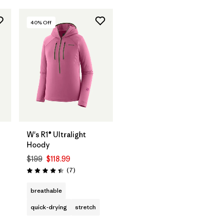
40
% Off
W's R1® Ultralight
Hoody
$199
$118.99
Reviews
(7
)
Rating: 4.4 / 5
breathable
quick-drying
stretch