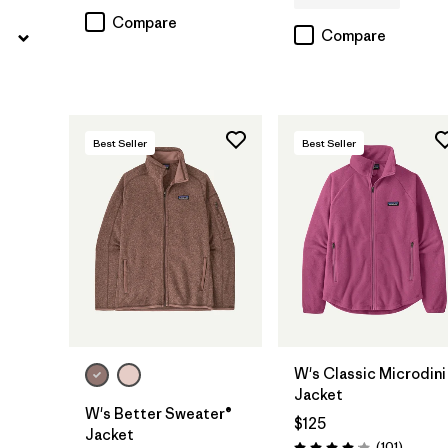
Compare
Compare
Best Seller
Best Seller
W's Classic Microdini
Jacket
W's Better Sweater®
$125
Jacket
Reviews
(101
)