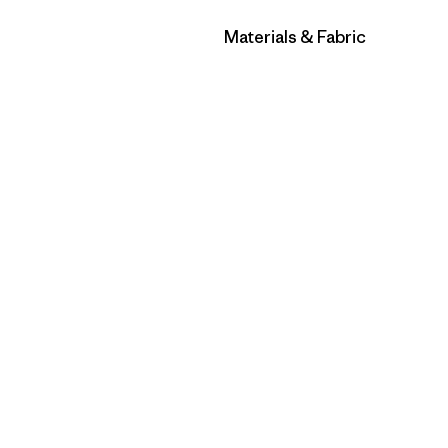
Filter by
Materials & Fabric