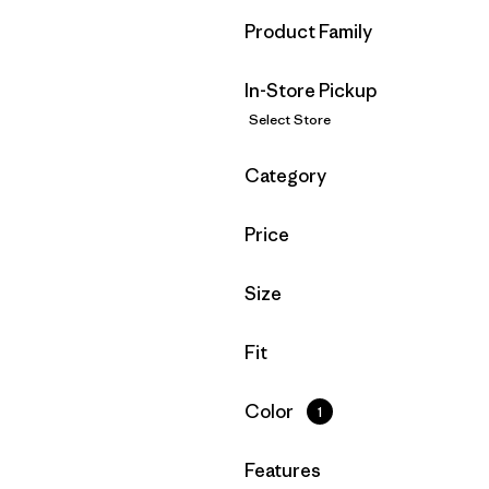
Filter by
Product Family
In-Store Pickup
Select Store
Filter by
Category
Filter by
Price
Filter by
Size
Filter by
Fit
Filter by
Color
1
Filter by
Features