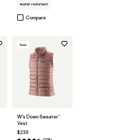
water resistant
Compare
New
W's Down Sweater™
Vest
$239
Reviews
(138
)