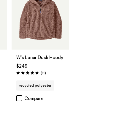
W's Lunar Dusk Hoody
$249
Reviews
(11
)
Rating: 4.6 / 5
recycled polyester
Compare