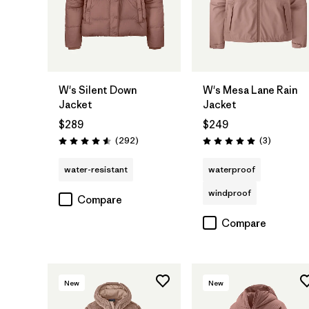
W's Silent Down
W's Mesa Lane Rain
Jacket
Jacket
$289
$249
Reviews
Reviews
(292
)
(3
)
Rating: 4.6 / 5
Rating: 5.0 / 5
water-resistant
waterproof
windproof
Compare
Compare
New
New