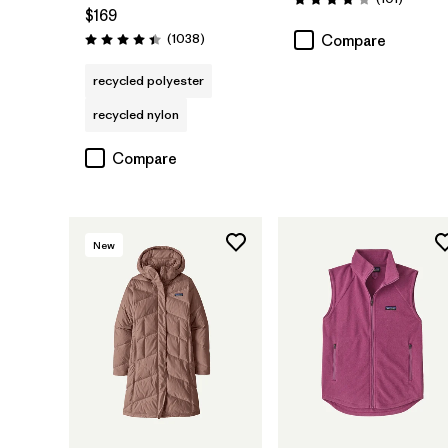
Rating: 4.1 / 5
$169
Reviews
(1038
)
Compare
Rating: 4.4 / 5
recycled polyester
recycled nylon
Compare
New