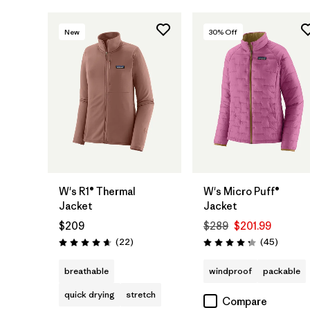
New
30
% Off
W's R1® Thermal
W's Micro Puff®
Jacket
Jacket
$209
$289
$201.99
Reviews
Reviews
(22
)
(45
)
Rating: 4.7 / 5
Rating: 4.3 / 5
breathable
windproof
packable
quick drying
stretch
Compare