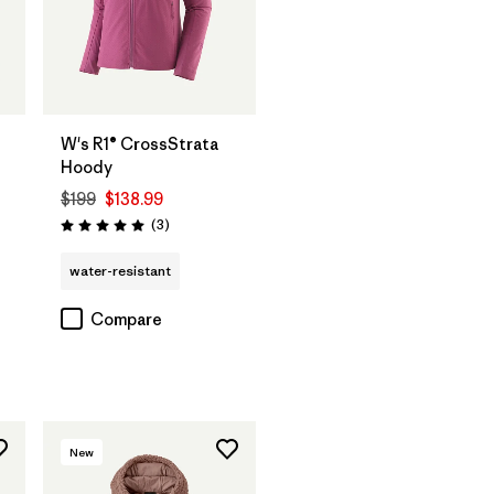
W's R1® CrossStrata
Hoody
$199
$138.99
Reviews
(3
)
Rating: 5.0 / 5
water-resistant
Compare
New