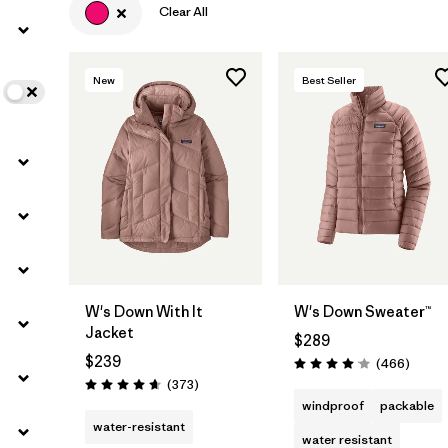
Clear All
Filter by
Color
1
New
Best Seller
Filter by
Features
Filter by
Materials & Fabric
W's Down With It
W's Down Sweater™
Jacket
$289
$239
Review
(466
)
Rating: 4.0 / 5
Reviews
(373
)
Rating: 4.7 / 5
windproof
packable
water-resistant
water resistant