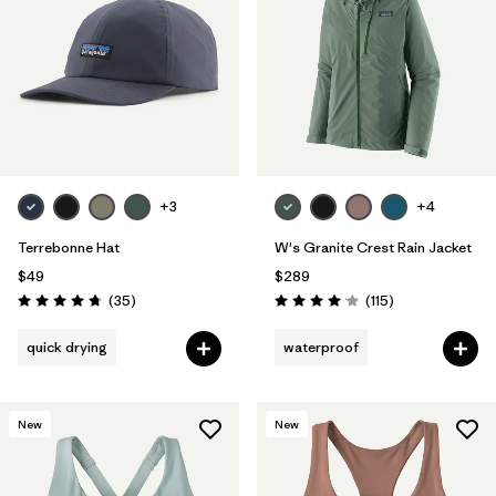
Filter by
Color
Filter by
Features
1
Filter by
Materials & Fabric
1
+3
+4
Terrebonne Hat
W's Granite Crest Rain Jacket
$49
$289
Reviews
Reviews
(35
)
(115
)
Rating: 4.7 / 5
Rating: 4.0 / 5
quick drying
waterproof
New
New