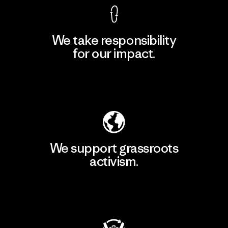
We take responsibility
for our impact.
Explore Our Footprint
We support grassroots
activism.
Visit Patagonia Action Works