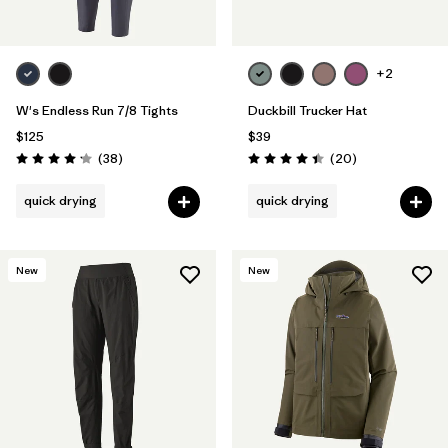
+2
W's Endless Run 7/8 Tights
Duckbill Trucker Hat
$125
$39
Reviews
Reviews
(38
)
(20
)
Rating: 4.2 / 5
Rating: 4.4 / 5
quick drying
quick drying
New
New