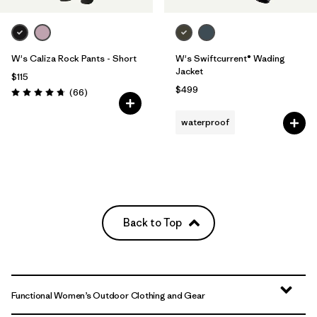
W's Caliza Rock Pants - Short
W's Swiftcurrent® Wading
Jacket
$115
$499
Reviews
(66
)
Rating: 4.7 / 5
waterproof
Back to Top
Functional Women’s Outdoor Clothing and Gear