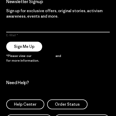
Newsletter Signup
Sign up for exclusive offers, original stories, activism
awareness, events and more.
E-Mail
Sign Me Up
*Please view our
Privacy Notice
and
Notice of Financial Incentive
for more information.
Need Help?
Help Center
Order Status