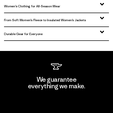
Women’s Clothing for All-Season Wear
From Soft Women’s Fleece to Insulated Women’s Jackets
Durable Gear for Everyone
We guarantee
everything we make.
View Ironclad Guarantee