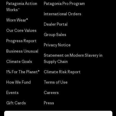
Patagonia Action
Patagonia Pro Program
Works™
International Orders
Worn Wear®
Dealer Portal
Our Core Values
Group Sales
Progress Report
Privacy Notice
Business Unusual
Statement on Modern Slavery in
Climate Goals
Supply Chain
1% For The Planet®
Climate Risk Report
How We Fund
Terms of Use
Events
Careers
Gift Cards
Press
Find a Store
UPF Recall