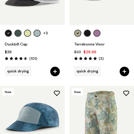
+3
Duckbill Cap
Terrebonne Visor
$39
$39
$26.99
Reviews
Reviews
(101
)
(3
)
Rating: 4.5 / 5
Rating: 5.0 / 5
quick drying
quick drying
New
New