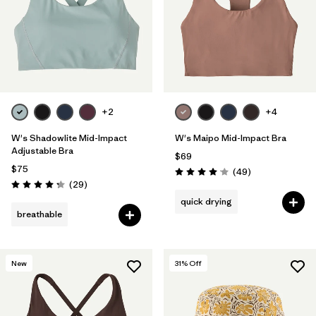
+2
+4
W's Shadowlite Mid-Impact
W's Maipo Mid-Impact Bra
Adjustable Bra
$69
$75
Reviews
(49
)
Rating: 4.1 / 5
Reviews
(29
)
Rating: 4.3 / 5
quick drying
breathable
New
31
% Off