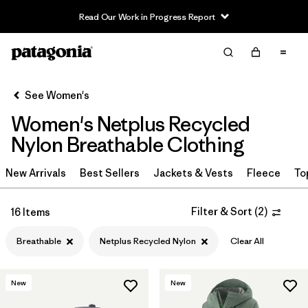
Read Our Work in Progress Report
Filter & Sort
Clear All
Sort By
See Women's
Filter by
Sport
Women's Netplus Recycled
In-Store Pickup
Nylon Breathable Clothing
Select Store
New Arrivals
Best Sellers
Jackets & Vests
Fleece
To
Filter by
Category
Filter & Sort
(
2
)
16 Items
Filter by
Price
Breathable
Netplus Recycled Nylon
Clear All
Filter by
Size
New
New
Filter by
Fit