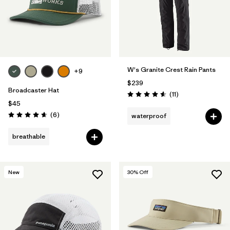
W's Granite Crest Rain Pants
+9
$239
Broadcaster Hat
Reviews
(11
)
Rating: 4.5 / 5
$45
Reviews
(6
)
waterproof
Rating: 4.7 / 5
breathable
New
30
% Off