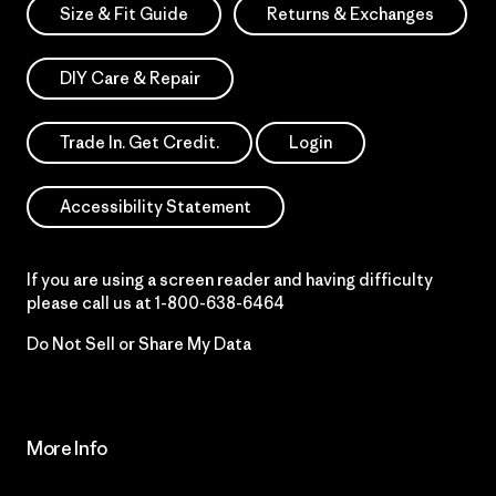
Size & Fit Guide
Returns & Exchanges
DIY Care & Repair
Trade In. Get Credit.
Login
Accessibility Statement
If you are using a screen reader and having difficulty
please call us at
1-800-638-6464
Do Not Sell or Share My Data
More Info