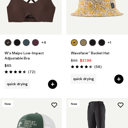
+4
+1
W's Maipo Low-Impact
Wavefarer™ Bucket Hat
Adjustable Bra
$55
$37.99
$65
Reviews
(56
)
Rating: 4.4 / 5
Reviews
(72
)
Rating: 4.5 / 5
quick drying
quick drying
New
New