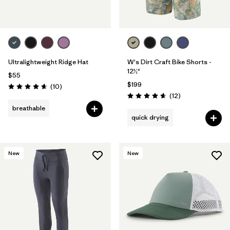
Ultralightweight Ridge Hat
W's Dirt Craft Bike Shorts -
12½"
$55
$199
Reviews
(10
)
Rating: 4.7 / 5
Reviews
(12
)
Rating: 4.7 / 5
breathable
quick drying
New
New