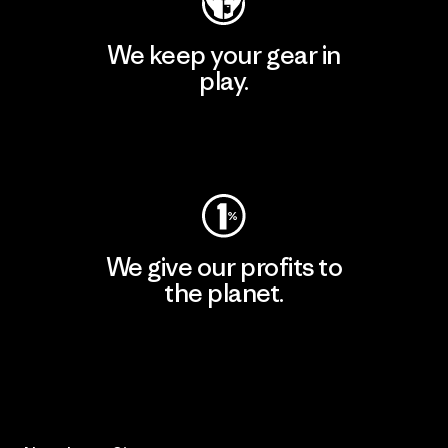
We keep your gear in
play.
Visit Worn Wear
We give our profits to
the planet.
Read Our Commitment