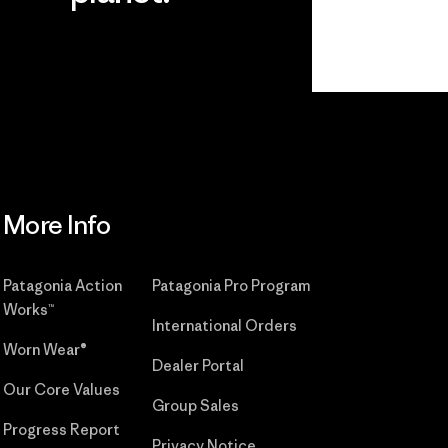
r
Read Our
Commitment
More Info
Patagonia Action
Patagonia Pro Program
Works™
International Orders
Worn Wear®
Dealer Portal
Our Core Values
Group Sales
Progress Report
Privacy Notice