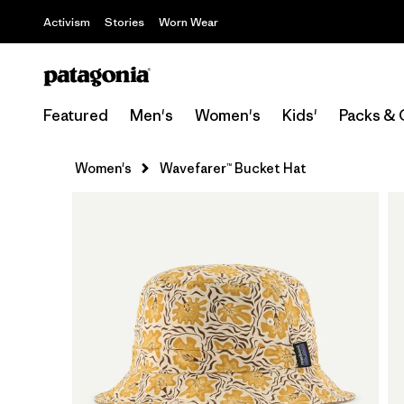
Activism
Stories
Worn Wear
Featured
Men's
Women's
Kids'
Packs & 
Women's
Wavefarer™ Bucket Hat