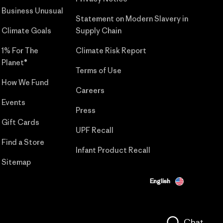
Business Unusual
Statement on Modern Slavery in
Climate Goals
Supply Chain
1% For The
Climate Risk Report
Planet®
Terms of Use
How We Fund
Careers
Events
Press
Gift Cards
UPF Recall
Find a Store
Infant Product Recall
Sitemap
English
Chat