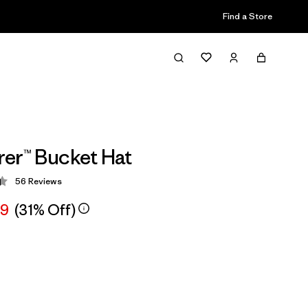
Find a Store
er™ Bucket Hat
56
Reviews
 4.4 / 5
99
(31% Off)