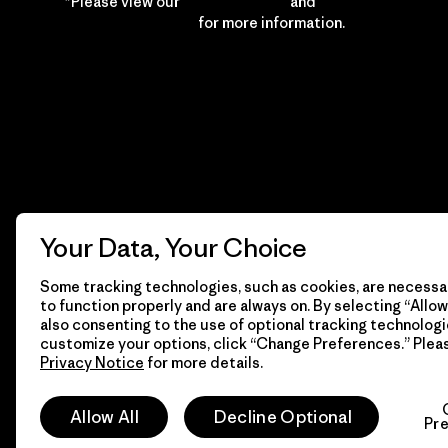
*Please view our
Privacy Notice
and
Notice of
Financial Incentive
for more information.
Your Data, Your Choice
Some tracking technologies, such as cookies, are necessar
to function properly and are always on. By selecting “Allow 
also consenting to the use of optional tracking technologi
customize your options, click “Change Preferences.” Plea
Privacy Notice
for more details.
© 2026 Patagonia, Inc. All Rights Reserved.
Allow All
Decline Optional
Pr