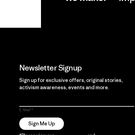
View Ironclad
Explore
Guarantee
Newsletter Signup
Sign up for exclusive offers, original stories,
activism awareness, events and more.
E-Mail
Sign Me Up