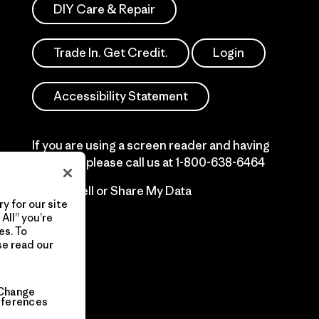
DIY Care & Repair
Trade In. Get Credit.
Login
Accessibility Statement
If you are using a screen reader and having
difficulty please call us at
1-800-638-6464
Do Not Sell or Share My Data
y for our site
All” you’re
es. To
se read our
Change
eferences