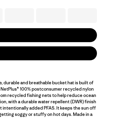
, durable and breathable bucket hat is built of
g NetPlus® 100% postconsumer recycled nylon
from recycled fishing nets to help reduce ocean
tion, with a durable water repellent (DWR) finish
 intentionally added PFAS. It keeps the sun off
etting soggy or stuffy on hot days. Made in a