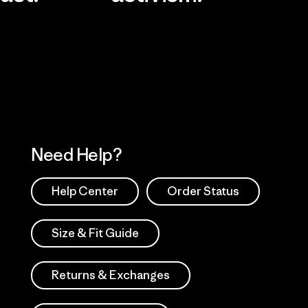
Visit Worn Wea
 Our Footprint
Visit Patagonia Action
Works
Need Help?
Help Center
Order Status
Size & Fit Guide
Returns & Exchanges