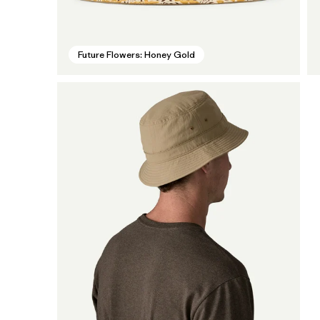
Future Flowers: Honey Gold