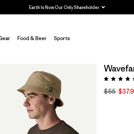
Earth Is Now Our Only Shareholder
Gear
Food & Beer
Sports
Wavefar
Rating:
$55
$37.