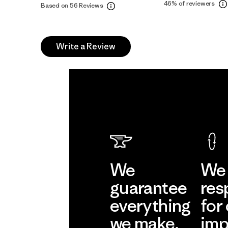
46%
of reviewers
Based on 56 Reviews
Write a Review
We
We 
guarantee
res
everything
for
we make.
imp