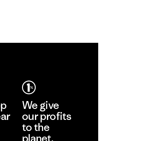
ep
We give
ear
our profits
to the
planet.