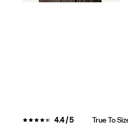
4.4 / 5
True To Siz
Rating:
4.4 / 5