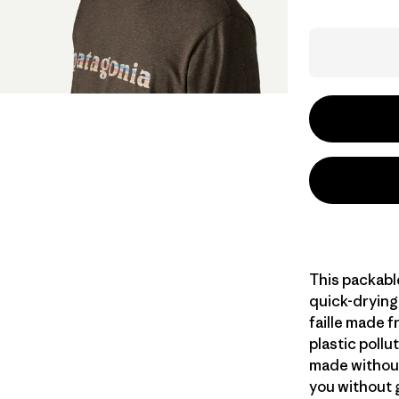
This packable
quick-dryin
faille made 
plastic pollu
made without
you without g