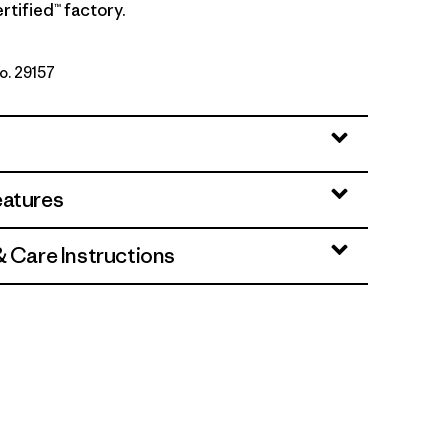
rtified™ factory.
No. 29157
owers: Honey Gold
eatures
& Care Instructions