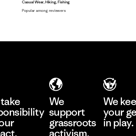
Casual Wear, Hiking, Fishing
Popular among reviewers
take
We
We ke
ponsibility
support
your g
 our
grassroots
in play.
act.
activism.