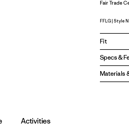
Fair Trade Ce
FFLG
| Style 
Future Fl
Fit
Specs & F
Materials 
e
Activities