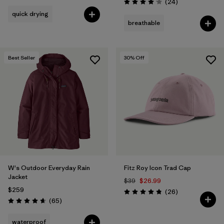
Reviews
(24
)
Rating: 4.1 / 5
quick drying
breathable
Best Seller
30
% Off
W's Outdoor Everyday Rain
Fitz Roy Icon Trad Cap
Jacket
$39
$26.99
$259
Reviews
(26
)
Rating: 4.8 / 5
Reviews
(65
)
Rating: 4.7 / 5
waterproof