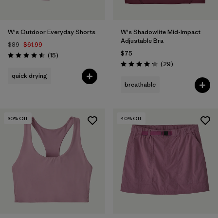
W's Outdoor Everyday Shorts
W's Shadowlite Mid-Impact
Adjustable Bra
$89
$61.99
$75
Reviews
(15
)
Rating: 4.5 / 5
Reviews
(29
)
Rating: 4.3 / 5
quick drying
breathable
30
% Off
40
% Off