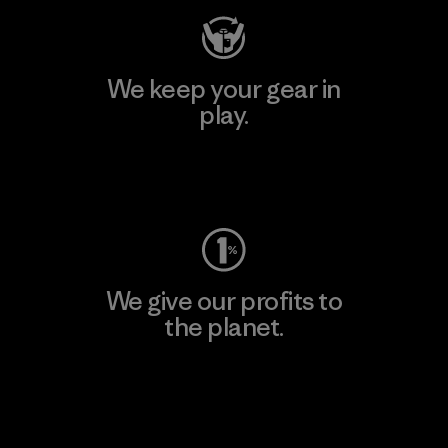
We keep your gear in
play.
Visit Worn Wear
We give our profits to
the planet.
Read Our Commitment