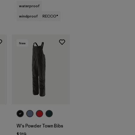
waterproof
windproof
RECCO®
New
W's Powder Town Bibs
$319