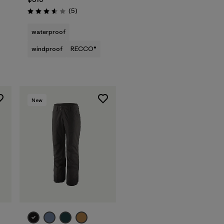
Reviews
(5
)
Rating: 3.6 / 5
waterproof
windproof
RECCO®
New