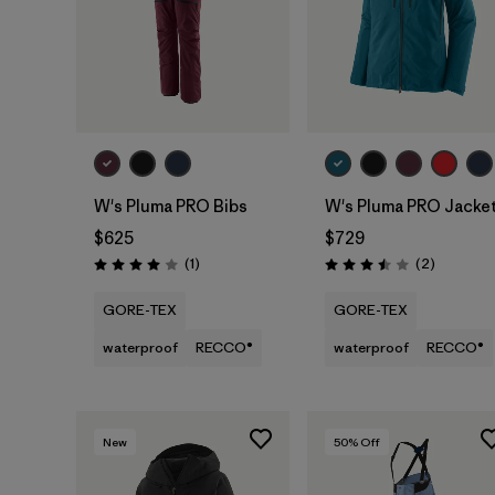
W's Pluma PRO Bibs
W's Pluma PRO Jacke
$625
$729
Reviews
Reviews
(1
)
(2
)
Rating: 4.0 / 5
Rating: 3.5 / 5
GORE-TEX
GORE-TEX
waterproof
RECCO®
waterproof
RECCO®
New
50
% Off