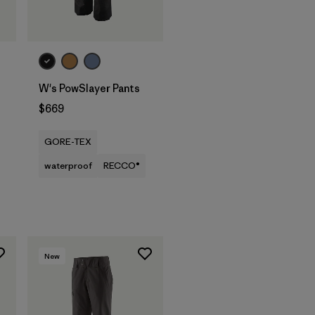
W's PowSlayer Pants
$669
GORE-TEX
waterproof
RECCO®
New