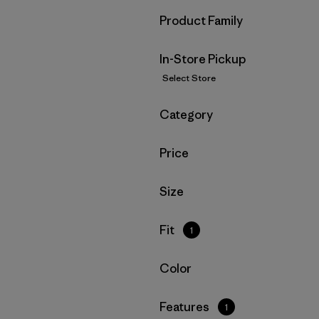
Filter by
Product Family
In-Store Pickup
Select Store
Filter by
Category
Filter by
Price
Filter by
Size
Filter by
Fit
1
Filter by
Color
Filter by
Features
1