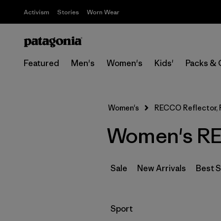
Activism
Stories
Worn Wear
Featured
Men's
Women's
Kids'
Packs & 
Women's
RECCO Reflector, R
Women's REC
Sale
New Arrivals
Best S
Filter by
Sport