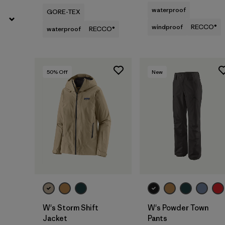
waterproof
GORE-TEX
windproof
RECCO®
waterproof
RECCO®
50
% Off
New
W's Storm Shift
W's Powder Town
Jacket
Pants