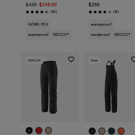
$499
$248.99
$269
Reviews
Reviews
(16
)
(8
)
Rating: 4.3 / 5
Rating: 3.8 / 5
GORE-TEX
waterproof
waterproof
RECCO®
windproof
RECCO®
50
% Off
New