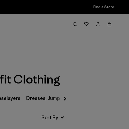
Find a Store
Filter & Sort
it Clothing
aselayers
Dresses, Jumpsuits & Overalls
Swimwear