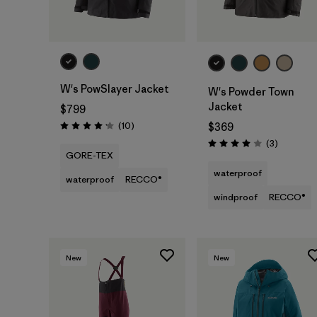
W's PowSlayer Jacket
W's Powder Town
Jacket
$799
Reviews
(10
)
$369
Rating: 4.2 / 5
Reviews
(3
)
Rating: 4.0 / 5
GORE-TEX
waterproof
waterproof
RECCO®
windproof
RECCO®
New
New