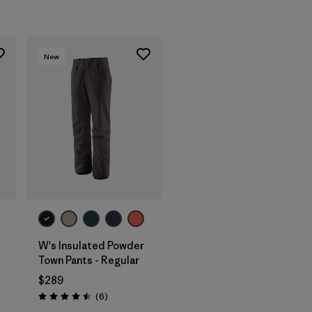
New
W's Insulated Powder
Town Pants - Regular
$289
Reviews
(6
)
Rating: 4.5 / 5