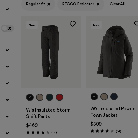
Regular fit
RECCO Reflector
Clear All
Filter by
Color
New
New
Filter by
Features
1
Filter by
Materials & Fabric
W's Insulated Powder
W's Insulated Storm
Town Jacket
Shift Pants
$399
$469
Reviews
(9
)
Reviews
(7
)
Rating: 4.0 / 5
Rating: 4.0 / 5