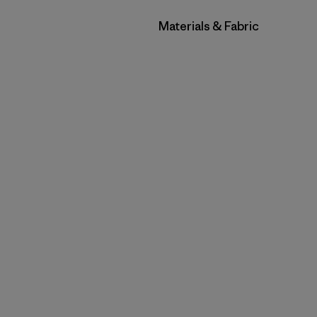
Filter by
Materials & Fabric