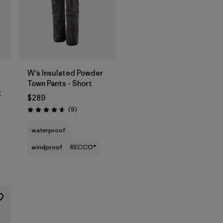
W's Insulated Powder
Town Pants - Short
t
$289
Reviews
(9
)
Rating: 4.6 / 5
waterproof
windproof
RECCO®