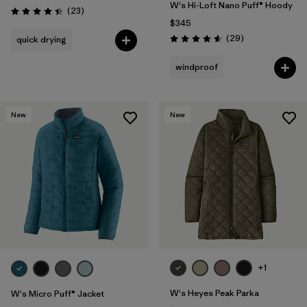
W's Hi-Loft Nano Puff® Hoody
Reviews
(23
)
Rating: 4.4 / 5
$345
Reviews
(29
)
quick drying
Rating: 4.6 / 5
windproof
New
New
+1
W's Heyes Peak Parka
W's Micro Puff® Jacket