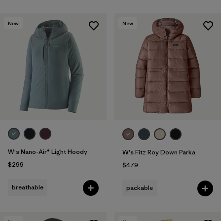
New
New
W's Nano-Air® Light Hoody
W's Fitz Roy Down Parka
$299
$479
breathable
packable