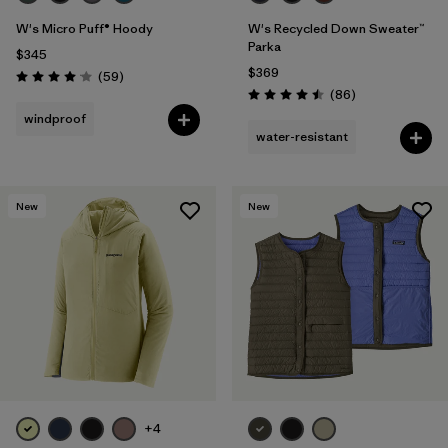
W's Micro Puff® Hoody
W's Recycled Down Sweater™
Parka
$345
$369
Reviews
(59
)
Rating: 4.1 / 5
Reviews
(86
)
Rating: 4.5 / 5
windproof
water-resistant
New
New
+4