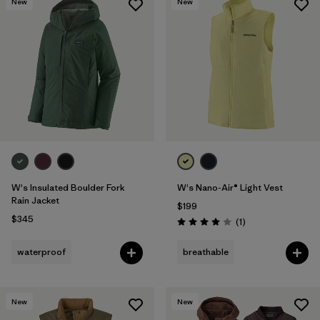
New
New
W's Insulated Boulder Fork
W's Nano-Air® Light Vest
Rain Jacket
$199
$345
Reviews
(1
)
Rating: 4.0 / 5
waterproof
breathable
New
New