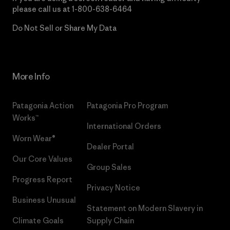
please call us at
1-800-638-6464
Do Not Sell or Share My Data
More Info
Patagonia Action
Patagonia Pro Program
Works™
International Orders
Worn Wear®
Dealer Portal
Our Core Values
Group Sales
Progress Report
Privacy Notice
Business Unusual
Statement on Modern Slavery in
Climate Goals
Supply Chain