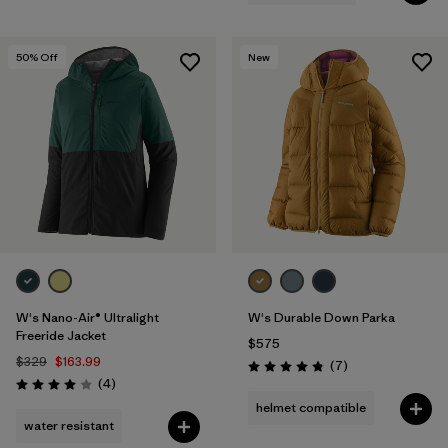
50
% Off
New
W's Nano-Air® Ultralight
W's Durable Down Parka
Freeride Jacket
$575
$329
$163.99
Reviews
(7
)
Rating: 4.9 / 5
Reviews
(4
)
Rating: 4.0 / 5
helmet compatible
water resistant