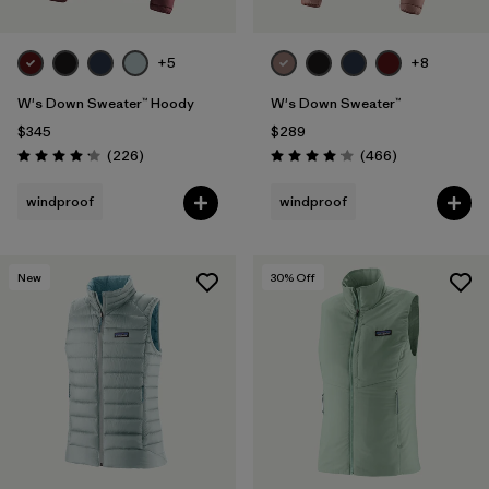
+5
+8
W's Down Sweater™ Hoody
W's Down Sweater™
$345
$289
Reviews
Reviews
(226
)
(466
)
Rating: 4.1 / 5
Rating: 4.0 / 5
windproof
windproof
New
30
% Off