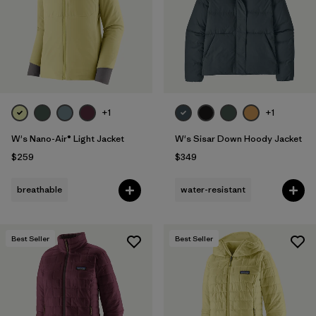
+1
+1
W's Nano-Air® Light Jacket
W's Sisar Down Hoody Jacket
$259
$349
breathable
water-resistant
Best Seller
Best Seller