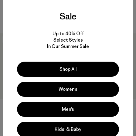
Reviews
(42
)
breathable
Rating: 4.4 / 5
Sale
windproof
Up to 40% Off
Select Styles
New
New
In Our Summer Sale
Shop All
Women’s
DAS® Light Pants
Men’s
$315
W's Nano-Air® Long Hoody
Reviews
(26
)
Rating: 4.3 / 5
$299
Kids’ & Baby
windproof