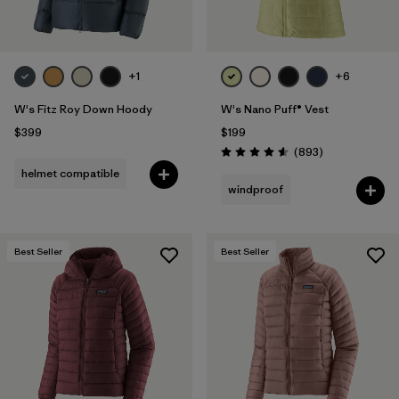
+1
+6
W's Fitz Roy Down Hoody
W's Nano Puff® Vest
$399
$199
Reviews
(893
)
Rating: 4.6 / 5
helmet compatible
windproof
Best Seller
Best Seller