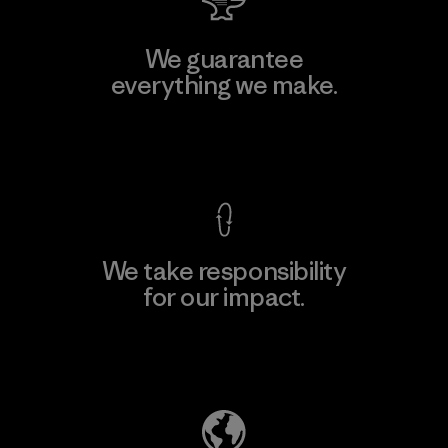
We guarantee
everything we make.
View Ironclad Guarantee
We take responsibility
for our impact.
Explore Our Footprint