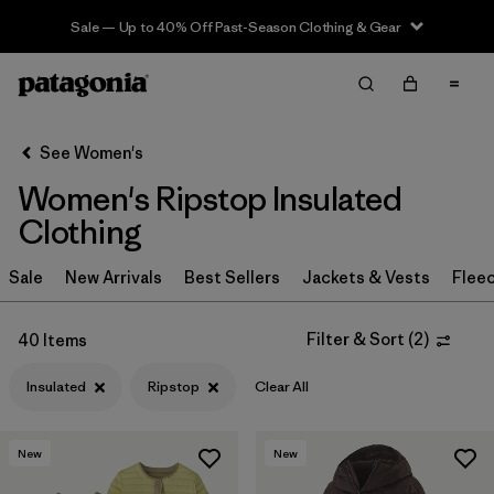
Sale — Up to 40% Off Past-Season Clothing & Gear
Filter & Sort
Clear All
Sort By
See Women's
Filter by
Sport
Women's Ripstop Insulated
Filter by
Product Family
Clothing
In-Store Pickup
Sale
New Arrivals
Best Sellers
Jackets & Vests
Flee
Select Store
Filter & Sort
(
2
)
40 Items
Filter by
Category
Insulated
Ripstop
Clear All
Filter by
Price
New
New
Filter by
Size