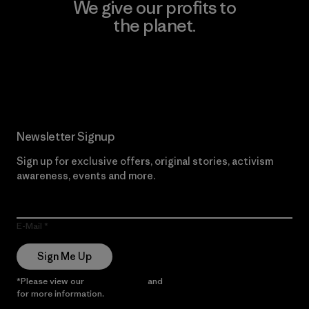
We give our profits to
the planet.
Read Our Commitment
Newsletter Signup
Sign up for exclusive offers, original stories, activism
awareness, events and more.
E-Mail
Sign Me Up
*Please view our
Privacy Notice
and
Notice of Financial Incentive
for more information.