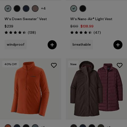
+4
W's Down Sweater™ Vest
W's Nano-Air® Light Vest
$239
$199
$138.99
Reviews
Reviews
(138
)
(47
)
Rating: 4.4 / 5
Rating: 4.4 / 5
windproof
breathable
40
% Off
New