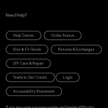
Need Help?
Help Center
Order Status
Size & Fit Guide
Returns & Exchanges
DIY Care & Repair
Trade In. Get Credit.
Login
Accessibility Statement
If you are using a screen reader and having difficulty