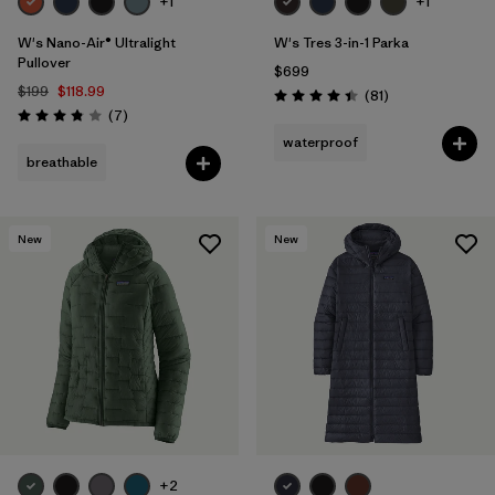
+1
+1
W's Nano-Air® Ultralight
W's Tres 3-in-1 Parka
Pullover
$699
$199
$118.99
Reviews
(81
)
Rating: 4.4 / 5
Reviews
(7
)
Rating: 3.9 / 5
waterproof
breathable
New
New
+2