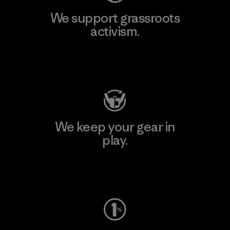
We support grassroots
activism.
Visit Patagonia Action Works
We keep your gear in
play.
Visit Worn Wear