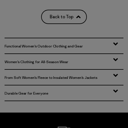
Back to Top
Functional Women’s Outdoor Clothing and Gear
Women’s Clothing for All-Season Wear
From Soft Women’s Fleece to Insulated Women’s Jackets
Durable Gear for Everyone