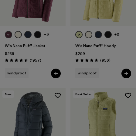
+9
+3
W's Nano Puff® Jacket
W's Nano Puff® Hoody
$239
$299
Reviews
Reviews
(1957
)
(956
)
Rating: 4.6 / 5
Rating: 4.6 / 5
windproof
windproof
New
Best Seller