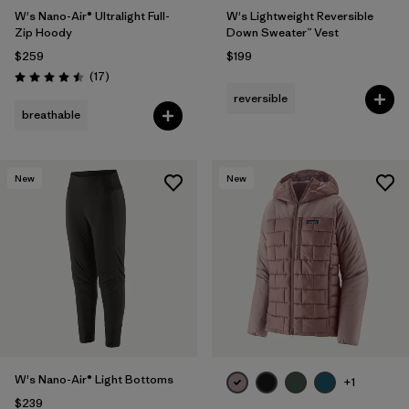
W's Nano-Air® Ultralight Full-
W's Lightweight Reversible
Zip Hoody
Down Sweater™ Vest
$259
$199
Reviews
(17
)
Rating: 4.5 / 5
reversible
breathable
New
New
W's Nano-Air® Light Bottoms
+1
$239