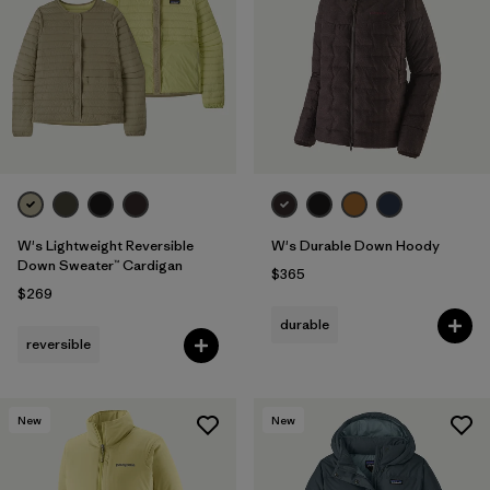
Filter by
Fit
Filter by
Color
Filter by
Features
1
Filter by
Materials & Fabric
1
W's Lightweight Reversible
W's Durable Down Hoody
Down Sweater™ Cardigan
$365
$269
durable
reversible
New
New