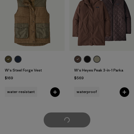
W's Steel Forge Vest
W's Heyes Peak 3-in-1 Parka
$169
$569
water-resistant
waterproof
Load More