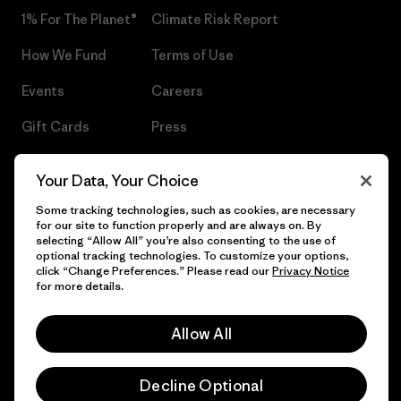
1% For The Planet®
Climate Risk Report
How We Fund
Terms of Use
Events
Careers
Gift Cards
Press
Find a Store
UPF Recall
Your Data, Your Choice
Sitemap
Infant Product Recall
Some tracking technologies, such as cookies, are necessary
for our site to function properly and are always on. By
selecting “Allow All” you’re also consenting to the use of
optional tracking technologies. To customize your options,
click “Change Preferences.” Please read our
Privacy Notice
© 2026 Patagonia, Inc. All Rights Reserved.
for more details.
Allow All
English
Decline Optional