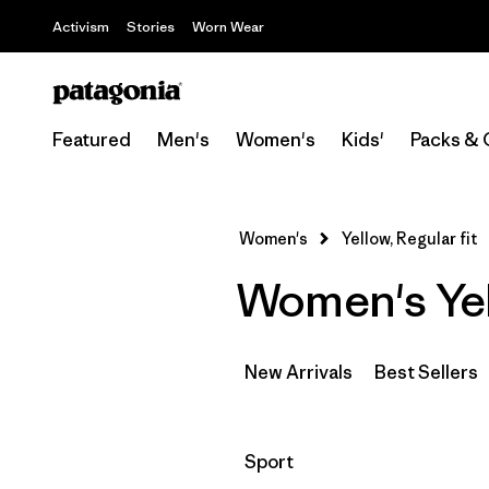
Activism
Stories
Worn Wear
Featured
Men's
Women's
Kids'
Packs & 
Women's
Yellow, Regular fit
Women's Yell
New Arrivals
Best Sellers
Filter by
Sport