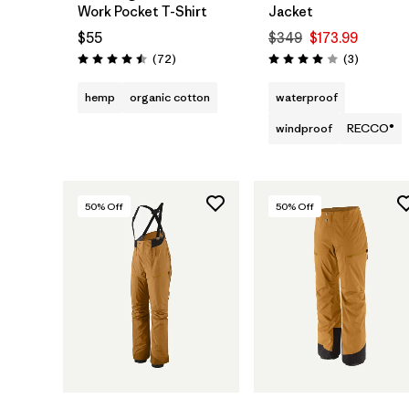
Work Pocket T-Shirt
Jacket
$55
$349
$173.99
Reviews
Reviews
(72
)
(3
)
Rating: 4.5 / 5
Rating: 4.0 / 5
hemp
organic cotton
waterproof
windproof
RECCO®
50
% Off
50
% Off