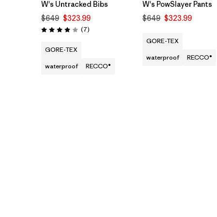
W's Untracked Bibs
W's PowSlayer Pants
$649
$323.99
$649
$323.99
Reviews
(7
)
Rating: 4.0 / 5
GORE-TEX
GORE-TEX
waterproof
RECCO®
waterproof
RECCO®