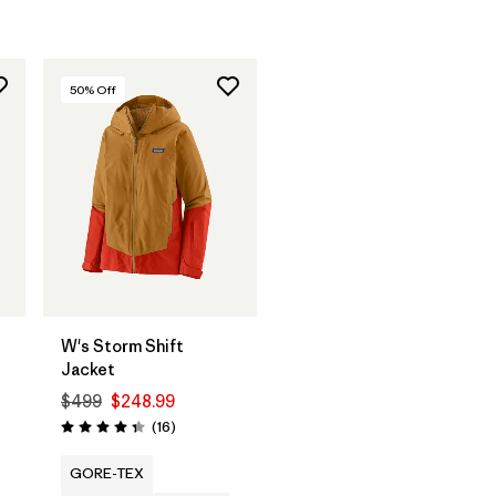
50
% Off
W's Storm Shift
Jacket
$499
$248.99
Reviews
(16
)
Rating: 4.3 / 5
GORE-TEX