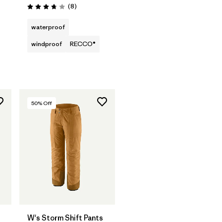
Reviews
(8
)
Rating: 3.8 / 5
waterproof
windproof
RECCO®
50
% Off
W's Storm Shift Pants