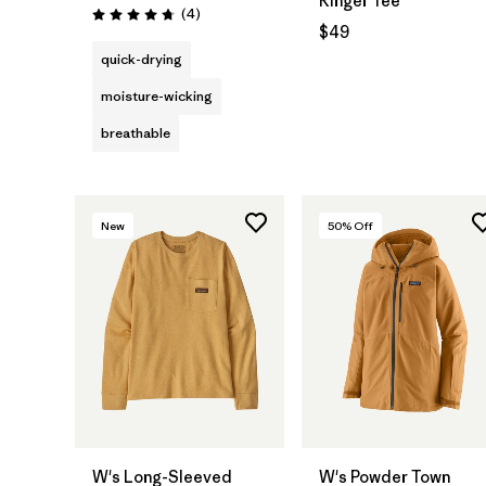
Ringer Tee
Reviews
(4
)
Rating: 4.8 / 5
$49
quick-drying
moisture-wicking
breathable
New
50
% Off
W's Long-Sleeved
W's Powder Town