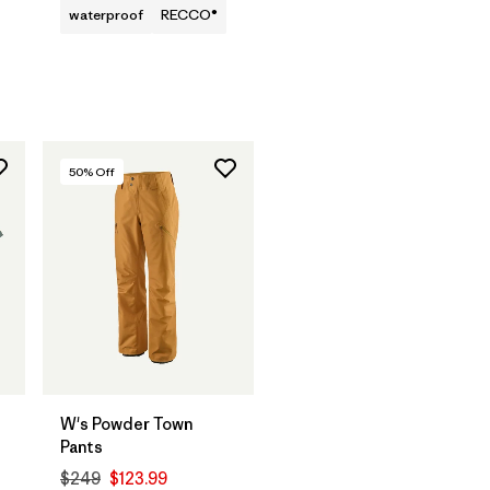
waterproof
RECCO®
50
% Off
W's Powder Town
Pants
$249
$123.99