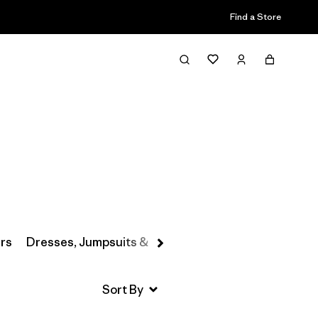
Find a Store
Filter & Sort
rs
Dresses, Jumpsuits & Overalls
Swimwear
Hats 