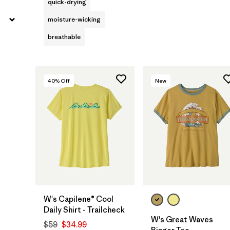
quick-drying
moisture-wicking
breathable
40
% Off
New
W's Capilene® Cool
Daily Shirt - Trailcheck
W's Great Waves
$59
$34.99