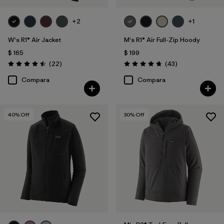
+2
+1
W's R1® Air Jacket
M's R1® Air Full-Zip Hoody
$ 165
$ 199
Comentarios
Comentarios
(22
)
(43
)
Valoración: 4.5 / 5
Valoración: 4.7 / 5
Compara
Compara
40
% Off
30
% Off