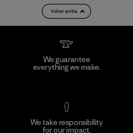
Volver arriba
We guarantee
everything we make.
View Ironclad Guarantee
We take responsibility
for our impact.