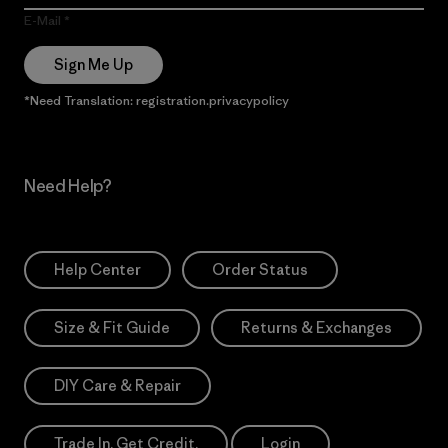
E-Mail
Sign Me Up
*Need Translation: registration.privacypolicy
Need Help?
Help Center
Order Status
Size & Fit Guide
Returns & Exchanges
DIY Care & Repair
Trade In. Get Credit.
Login