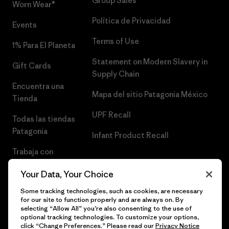
Group Sales
Worn Wear®
Política de Privacidad
Events
Terms of Use
1% Para El Planeta
Statement on Modern Slavery in
Gift Cards
Supply Chain
Encuentra una
Mapa del sitio Patagonia México
Tienda
UPF Recall
Todas las tiendas
Patagonia
Infant Product Recall
Trabaja con
Nosotros
Your Data, Your Choice
Prensa
Some tracking technologies, such as cookies, are necessary
for our site to function properly and are always on. By
selecting “Allow All” you’re also consenting to the use of
optional tracking technologies. To customize your options,
click “Change Preferences.” Please read our
Privacy Notice