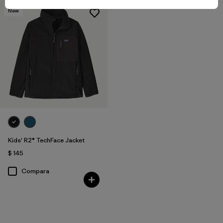
New
Kids' R2® TechFace Jacket
$ 145
Compara