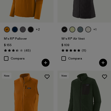
+2
+1
M's R1® Pullover
W's R1® Air Vest
$ 155
$ 109
Comentarios
Comentarios
(45
)
(11
)
Valoración: 3.4 / 5
Valoración: 4.9 / 5
Compara
Compara
New
New