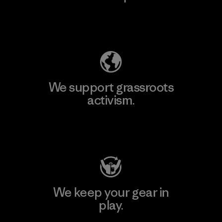
Explore Our Footprint
We support grassroots
activism.
Visit Patagonia Action Works
We keep your gear in
play.