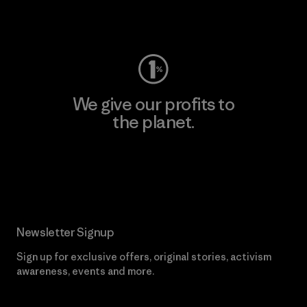
Visit Worn Wear
We give our profits to
the planet.
Read Our Commitment
Newsletter Signup
Sign up for exclusive offers, original stories, activism
awareness, events and more.