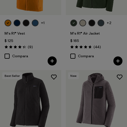
+1
+2
M's R1® Vest
M's R1® Air Jacket
$ 125
$ 165
Comentarios
Comentarios
(9
)
(44
)
Valoración: 4.3 / 5
Valoración: 4.7 / 5
Compara
Compara
Best Seller
New