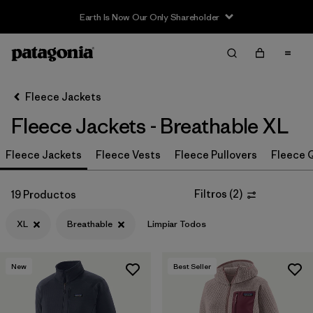
Sale — Up to 40% Off Past-Season Clothing & Gear
Filter & Sort
Limpiar Todos
In-Store Pickup
Selecciona una tienda
Fleece Jackets
Fleece Jackets - Breathable XL
Ordenar Por
Fleece Jackets
Filtrar por
Fleece Vests
Fleece Pullovers
Fleece Q
Category
Filtrar por
Price
Filtros
(
2
)
19 Productos
XL
Breathable
Limpiar Todos
Filtrar por
Size
1
Filtrar por
Fit
New
Best Seller
Filtrar por
Color