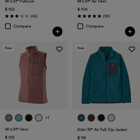
W's R1® Pullover
M's R1® Air Vest
$ 155
$ 109
Comentarios
Comentarios
(14
)
(16
)
Valoración: 3.0 / 5
Valoración: 5.0 / 5
Compara
Compara
New
New
+1
W's R1® Vest
Kids' R1® Air Full-Zip Jacket
$ 125
$ 119