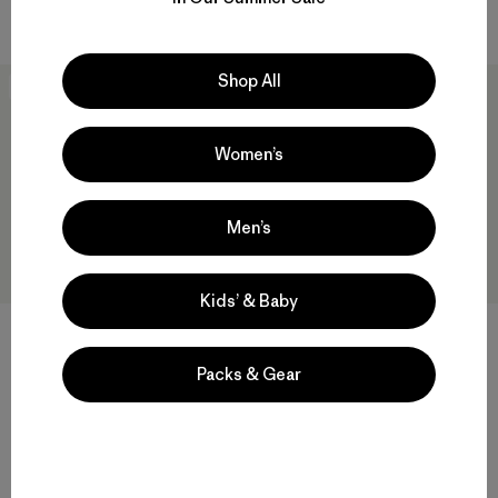
Compara
Shop All
New
New
Women’s
Men’s
Kids’ & Baby
+1
+1
Packs & Gear
M's R2® TechFace Jacket
M's R2® TechFace Hoody
$ 209
$ 239
Compara
Compara