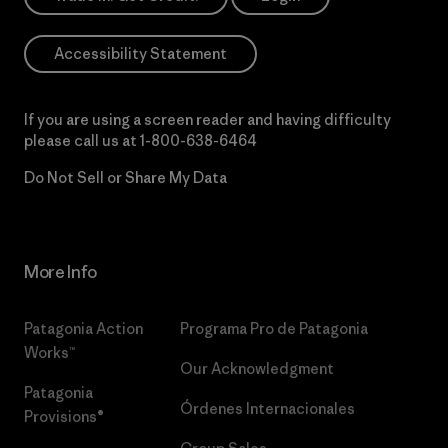
Accessibility Statement
If you are using a screen reader and having difficulty
please call us at
1-800-638-6464
Do Not Sell or Share My Data
More Info
Patagonia Action
Programa Pro de Patagonia
Works™
Our Acknowledgment
Patagonia
Órdenes Internacionales
Provisions®