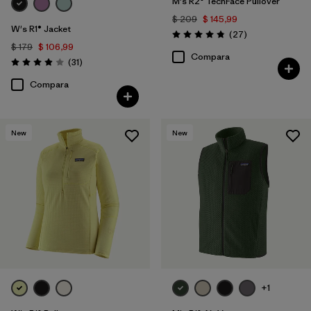
M's R2® TechFace Pullover
$ 209
$ 145,99
W's R1® Jacket
Comentarios
(27
)
Valoración: 4.8 / 5
$ 179
$ 106,99
Compara
Comentarios
(31
)
Valoración: 3.9 / 5
Compara
New
New
+1