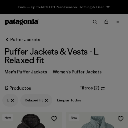
Sale — Up to 40% Off Past-Season Clothing & Gear
Filter & Sort
Limpiar Todos
In-Store Pickup
Selecciona una tienda
Puffer Jackets
Puffer Jackets & Vests - L
Ordenar Por
Relaxed fit
Filtrar por
Category
Men's Puffer Jackets
Women's Puffer Jackets
Filtrar por
Product Family
Filtros
(
2
)
12 Productos
Filtrar por
Price
L
Relaxed fit
Limpiar Todos
Filtrar por
Size
1
New
New
Filtrar por
Fit
1