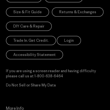
Size & Fit Guide
Returns & Exchanges
DIY Care & Repair
Trade In. Get Credit.
Login
Accessibility Statement
If you are using a screen reader and having difficulty
please call us at
1-800-638-6464
Do Not Sell or Share My Data
More Info