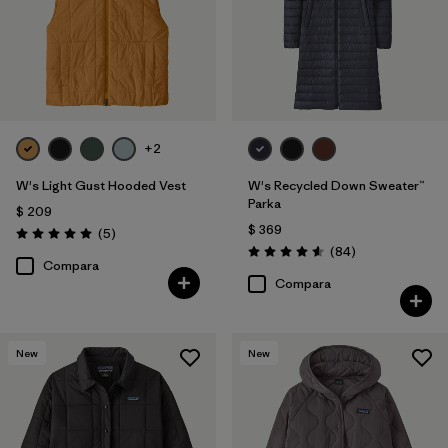
+2
W's Light Gust Hooded Vest
W's Recycled Down Sweater™
Parka
$ 209
$ 369
Comentarios
(5
)
Valoración: 5.0 / 5
Comentarios
(84
)
Valoración: 4.5 / 5
Compara
Compara
New
New