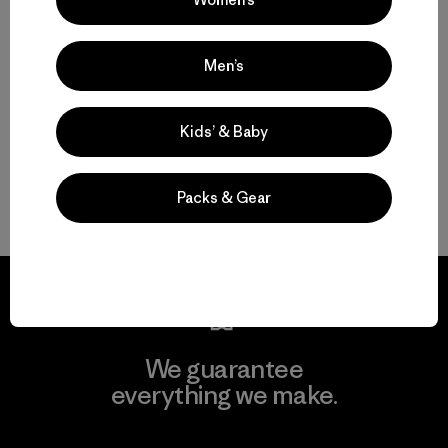
Choosing an Insulated Jacket With or Without a Hood
Men’s
Nano Puff Jackets: Durable, Packable and Warm When Wet
Kids’ & Baby
Versatile Lightweight Jackets and Vests for Everyday Wear
FAQ
Packs & Gear
We guarantee
everything we make.