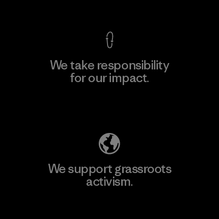
View Ironclad Guarantee
We take responsibility
for our impact.
Explore Our Footprint
We support grassroots
activism.
Visit Patagonia Action Works