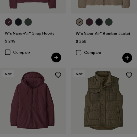
W's Nano-Air® Snap Hoody
W's Nano-Air® Bomber Jacket
$ 249
$ 259
Compara
Compara
New
New