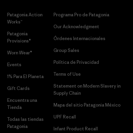
Patagonia Action
Programa Pro de Patagonia
Works™
Our Acknowledgment
Patagonia
Órdenes Internacionales
Provisions®
Group Sales
Worn Wear®
Política de Privacidad
Events
Terms of Use
1% Para El Planeta
Statement on Modern Slavery in
Gift Cards
Supply Chain
Encuentra una
Mapa del sitio Patagonia México
Tienda
UPF Recall
Todas las tiendas
Patagonia
Infant Product Recall