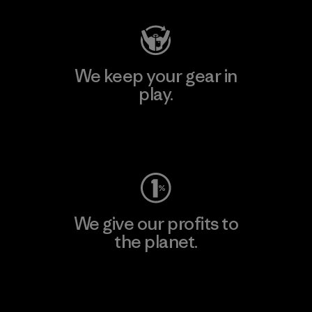
We keep your gear in
play.
Visit Worn Wear
We give our profits to
the planet.
Read Our Commitment