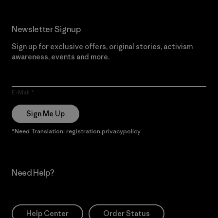
Newsletter Signup
Sign up for exclusive offers, original stories, activism
awareness, events and more.
E-Mail
Sign Me Up
*Need Translation: registration.privacypolicy
Need Help?
Help Center
Order Status