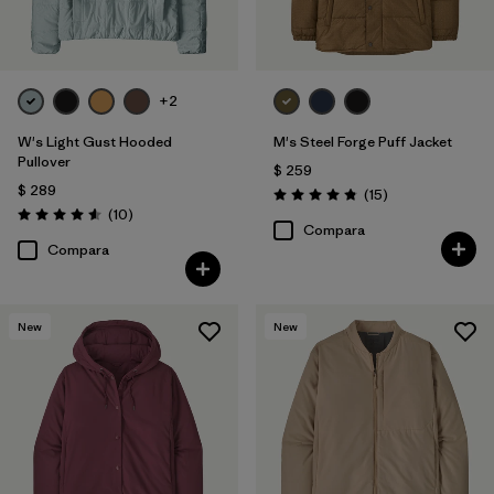
+2
W's Light Gust Hooded
M's Steel Forge Puff Jacket
Pullover
$ 259
$ 289
Comentarios
(15
)
Valoración: 4.9 / 5
Comentarios
(10
)
Valoración: 4.6 / 5
Compara
Compara
New
New