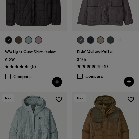
+1
Kids' Quilted Puffer
W's Light Gust Shirt Jacket
$ 135
$ 239
Comentarios
Comentarios
(9
)
(5
)
Valoración: 4.0 / 5
Valoración: 4.6 / 5
Compara
Compara
New
New