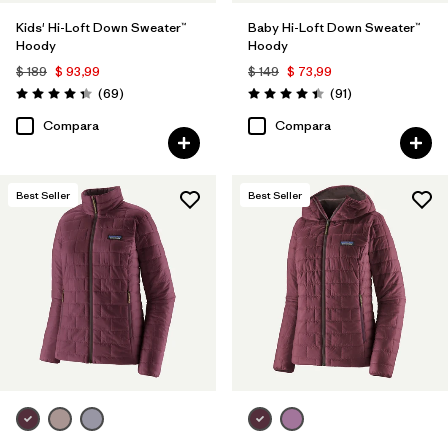
Kids' Hi-Loft Down Sweater™
Baby Hi-Loft Down Sweater™
Hoody
Hoody
$ 189
$ 93,99
$ 149
$ 73,99
Comentarios
Comentarios
(69
)
(91
)
Valoración: 4.3 / 5
Valoración: 4.4 / 5
Compara
Compara
Best Seller
Best Seller