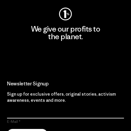
We give our profits to
the planet.
Read Our Commitment
Newsletter Signup
Sign up for exclusive offers, original stories, activism
awareness, events and more.
E-Mail