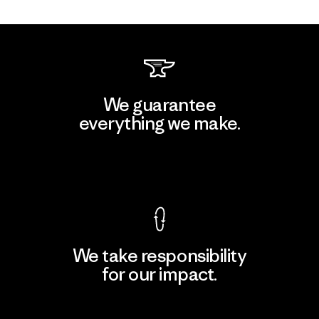
We guarantee
everything we make.
View Ironclad Guarantee
We take responsibility
for our impact.
Explore Our Footprint