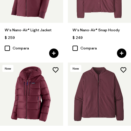
W's Nano-Air® Light Jacket
W's Nano-Air® Snap Hoody
$ 259
$ 249
Compara
Compara
New
New