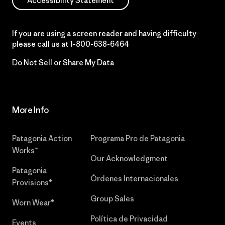
Accessibility Statement
If you are using a screen reader and having difficulty
please call us at
1-800-638-6464
Do Not Sell or Share My Data
More Info
Patagonia Action
Programa Pro de Patagonia
Works™
Our Acknowledgment
Patagonia
Órdenes Internacionales
Provisions®
Group Sales
Worn Wear®
Política de Privacidad
Events