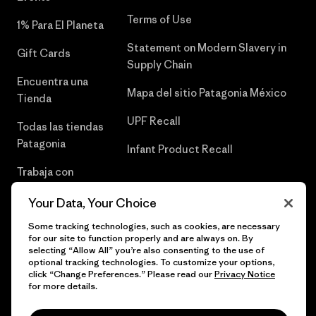
Terms of Use
1% Para El Planeta
Statement on Modern Slavery in
Gift Cards
Supply Chain
Encuentra una
Mapa del sitio Patagonia México
Tienda
UPF Recall
Todas las tiendas
Patagonia
Infant Product Recall
Trabaja con
Nosotros
Your Data, Your Choice
Prensa
Some tracking technologies, such as cookies, are necessary
for our site to function properly and are always on. By
selecting “Allow All” you’re also consenting to the use of
optional tracking technologies. To customize your options,
click “Change Preferences.” Please read our
Privacy Notice
© 2026 Patagonia, Inc. Todos los derechos reservados.
for more details.