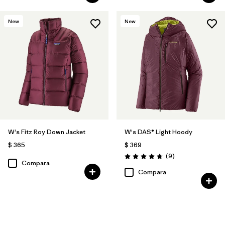
New
New
W's Fitz Roy Down Jacket
W's DAS® Light Hoody
$ 365
$ 369
Comentarios
(9
)
Valoración: 4.8 / 5
Compara
Compara