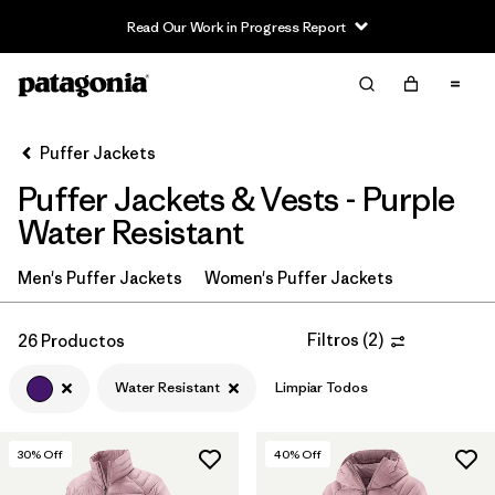
Read Our Work in Progress Report
Filter & Sort
Limpiar Todos
In-Store Pickup
Selecciona una tienda
Puffer Jackets
Puffer Jackets & Vests - Purple
Ordenar Por
Water Resistant
Filtrar por
Category
Men's Puffer Jackets
Women's Puffer Jackets
Filtrar por
Product Family
Filtros
(
2
)
26 Productos
Filtrar por
Price
Water Resistant
Limpiar Todos
Filtrar por
Size
30
% Off
40
% Off
Filtrar por
Fit