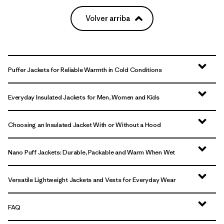
Volver arriba
Puffer Jackets for Reliable Warmth in Cold Conditions
Everyday Insulated Jackets for Men, Women and Kids
Choosing an Insulated Jacket With or Without a Hood
Nano Puff Jackets: Durable, Packable and Warm When Wet
Versatile Lightweight Jackets and Vests for Everyday Wear
FAQ