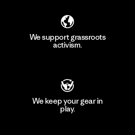
We support grassroots
activism.
Visit Patagonia Action Works
We keep your gear in
play.
Visit Worn Wear