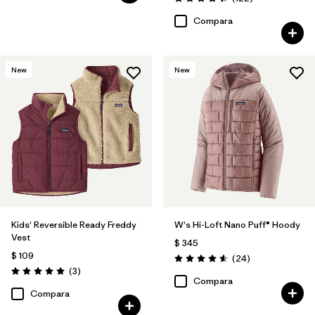
Valoración: 4.5 / 5
Compara
New
New
Kids' Reversible Ready Freddy
W's Hi-Loft Nano Puff® Hoody
Vest
$ 345
$ 109
Comentarios
(24
)
Valoración: 4.6 / 5
Comentarios
(3
)
Valoración: 5.0 / 5
Compara
Compara