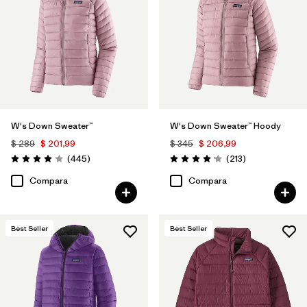
Filtrar por
Color
1
Filtrar por
Features
1
Filtrar por
Materials & Processes
W's Down Sweater™
W's Down Sweater™ Hoody
Filtrar por
Sport
$ 289
$ 201,99
$ 345
$ 206,99
Comentarios
Comentarios
(445
)
(213
)
Filtrar por
Kids
Valoración: 4.1 / 5
Valoración: 4.2 / 5
Compara
Compara
Filtrar por
Gender
Best Seller
Best Seller
Filtrar por
Warmth Index