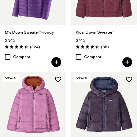
M's Down Sweater™ Hoody
Kids' Down Sweater™
$ 345
$ 145
Comentarios
Comentarios
(324
)
(88
)
Valoración: 4.4 / 5
Valoración: 4.3 / 5
Compara
Compara
50
% Off
50
% Off