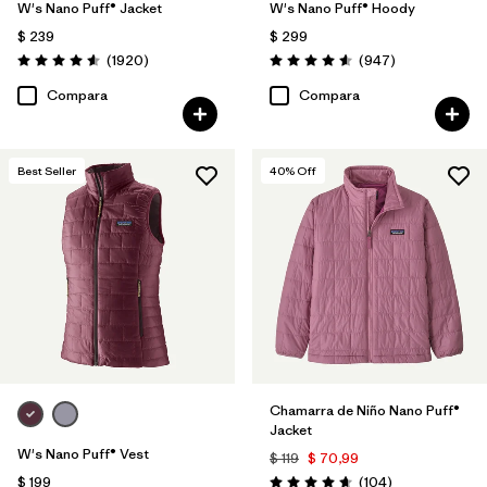
W's Nano Puff® Jacket
W's Nano Puff® Hoody
$ 239
$ 299
Comentarios
Comentarios
(1920
)
(947
)
Valoración: 4.6 / 5
Valoración: 4.6 / 5
Compara
Compara
Best Seller
40
% Off
Chamarra de Niño Nano Puff®
Jacket
W's Nano Puff® Vest
$ 119
$ 70,99
Comentarios
$ 199
(104
)