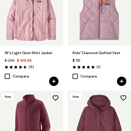
W's Light Gust Shirt Jacket
Kids' Diamond Quilted Vest
$ 239
$ 166,99
$ 115
Comentarios
Comentarios
(5
)
(1
)
Valoración: 4.6 / 5
Valoración: 5.0 / 5
Compara
Compara
New
New