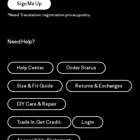
Sign Me Up
*Need Translation: registration.privacypolicy
Need Help?
Help Center
Order Status
Size & Fit Guide
Returns & Exchanges
DIY Care & Repair
Trade In. Get Credit.
Login