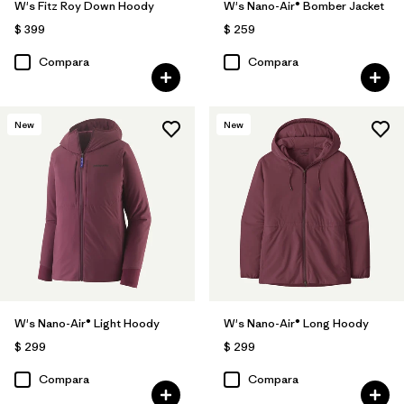
W's Fitz Roy Down Hoody
W's Nano-Air® Bomber Jacket
$ 399
$ 259
Compara
Compara
New
New
W's Nano-Air® Light Hoody
W's Nano-Air® Long Hoody
$ 299
$ 299
Compara
Compara