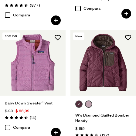
Valoración: 4.7 / 5
Comentarios
(877
)
Valoración: 4.6 / 5
Compara
Compara
30
% Off
New
Baby Down Sweater™ Vest
$ 99
$ 68,99
W's Diamond Quilted Bomber
Comentarios
(14
)
Valoración: 4.5 / 5
Hoody
Compara
$ 199
Comentarios
(122
)