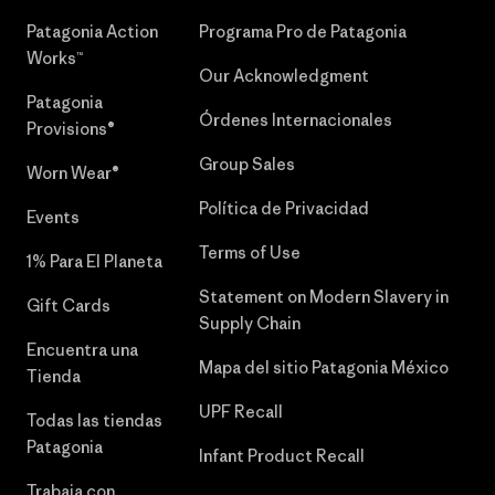
Patagonia Action
Programa Pro de Patagonia
Works™
Our Acknowledgment
Patagonia
Órdenes Internacionales
Provisions®
Group Sales
Worn Wear®
Política de Privacidad
Events
Terms of Use
1% Para El Planeta
Statement on Modern Slavery in
Gift Cards
Supply Chain
Encuentra una
Mapa del sitio Patagonia México
Tienda
UPF Recall
Todas las tiendas
Patagonia
Infant Product Recall
Trabaja con