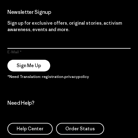
Newsletter Signup
Sign up for exclusive offers, original stories, activism
awareness, events and more.
E-Mail
Sign Me Up
*Need Translation: registration.privacypolicy
Need Help?
Help Center
Order Status