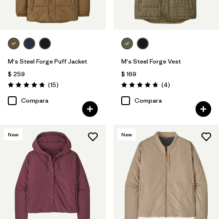
M's Steel Forge Puff Jacket
M's Steel Forge Vest
$ 259
$ 169
Comentarios
Comentarios
(15
)
(4
)
Valoración: 4.9 / 5
Valoración: 4.8 / 5
Compara
Compara
New
New