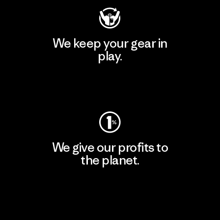
We keep your gear in
play.
Visit Worn Wear
We give our profits to
the planet.
Read Our Commitment