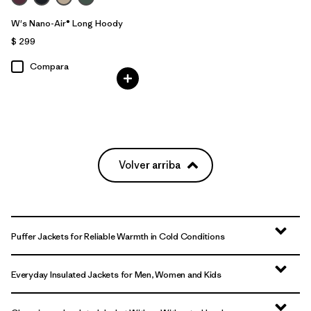
W's Nano-Air® Long Hoody
$ 299
Compara
Volver arriba
Puffer Jackets for Reliable Warmth in Cold Conditions
Everyday Insulated Jackets for Men, Women and Kids