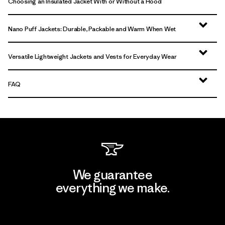
Choosing an Insulated Jacket With or Without a Hood
Nano Puff Jackets: Durable, Packable and Warm When Wet
Versatile Lightweight Jackets and Vests for Everyday Wear
FAQ
We guarantee
everything we make.
View Ironclad Guarantee