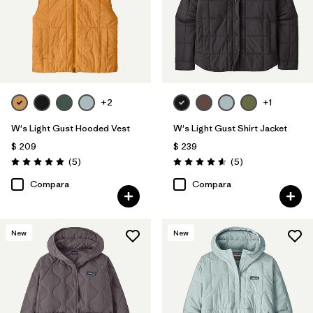
+2
+1
W's Light Gust Hooded Vest
W's Light Gust Shirt Jacket
$ 209
$ 239
Comentarios
Comentarios
(5
)
(5
)
Valoración: 5.0 / 5
Valoración: 4.6 / 5
Compara
Compara
New
New