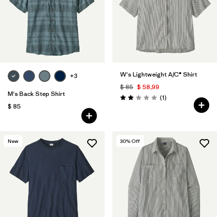
Filtrar por
Features & Processes
Filtrar por
Materials & Fabric
1
Filtrar por
Sport
W's Lightweight A/C® Shirt
+3
$ 85
$ 58,99
Filtrar por
Gender
M's Back Step Shirt
Comentarios
(1
)
Valoración: 2.0 / 5
$ 85
New
30
% Off