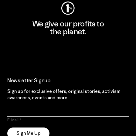
We give our profits to
the planet.
Read Our Commitment
Newsletter Signup
Sign up for exclusive offers, original stories, activism
awareness, events and more.
E-Mail
Sign Me Up