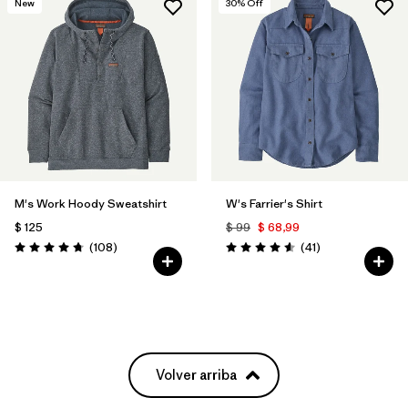
New
30
% Off
M's Work Hoody Sweatshirt
W's Farrier's Shirt
$ 125
$ 99
$ 68,99
Comentarios
Comentarios
(108
)
(41
)
Valoración: 4.8 / 5
Valoración: 4.6 / 5
Volver arriba