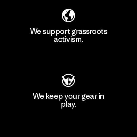
We support grassroots
activism.
Visit Patagonia Action Works
We keep your gear in
play.
Visit Worn Wear