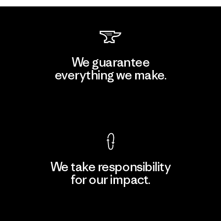
We guarantee
everything we make.
View Ironclad Guarantee
We take responsibility
for our impact.
Explore Our Footprint