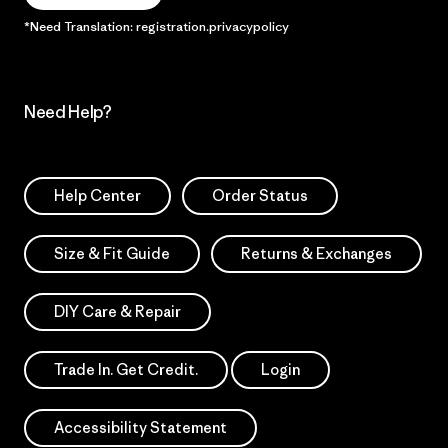
*Need Translation: registration.privacypolicy
Need Help?
Help Center
Order Status
Size & Fit Guide
Returns & Exchanges
DIY Care & Repair
Trade In. Get Credit.
Login
Accessibility Statement