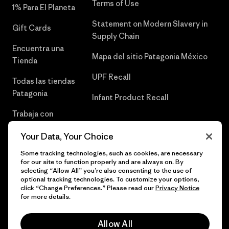
Terms of Use
1% Para El Planeta
Statement on Modern Slavery in
Gift Cards
Supply Chain
Encuentra una
Mapa del sitio Patagonia México
Tienda
UPF Recall
Todas las tiendas
Patagonia
Infant Product Recall
Trabaja con
Nosotros
Your Data, Your Choice
Prensa
Some tracking technologies, such as cookies, are necessary
for our site to function properly and are always on. By
selecting “Allow All” you’re also consenting to the use of
optional tracking technologies. To customize your options,
click “Change Preferences.” Please read our
Privacy Notice
© 2026 Patagonia, Inc. Todos los derechos reservados.
for more details.
Allow All