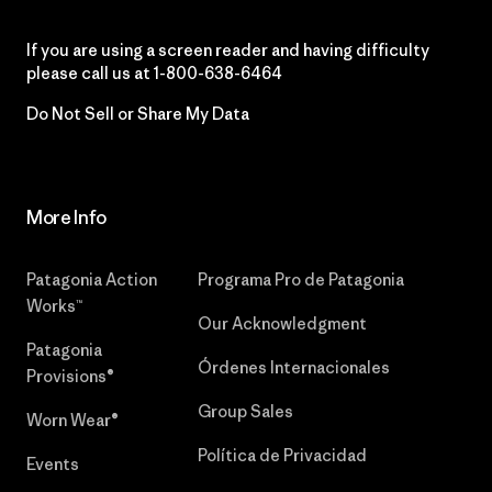
If you are using a screen reader and having difficulty
please call us at
1-800-638-6464
Do Not Sell or Share My Data
More Info
Patagonia Action
Programa Pro de Patagonia
Works™
Our Acknowledgment
Patagonia
Órdenes Internacionales
Provisions®
Group Sales
Worn Wear®
Política de Privacidad
Events