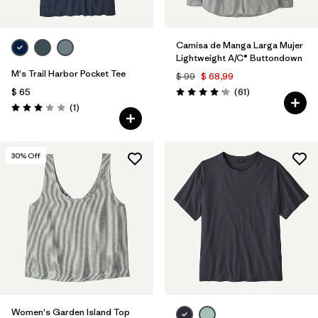
Camisa de Manga Larga Mujer
Lightweight A/C® Buttondown
M's Trail Harbor Pocket Tee
$ 99
$ 68,99
Comentarios
$ 65
(61
)
Valoración: 4.2 / 5
Comentarios
(1
)
Valoración: 3.0 / 5
30
% Off
Women's Garden Island Top