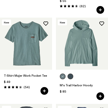
$ 55
Comentarios
(62
)
Valoración: 4.5 / 5
New
New
T-Shirt Mujer Work Pocket Tee
$ 49
M's Trail Harbor Hoody
Comentarios
(54
)
Valoración: 4.4 / 5
$ 85